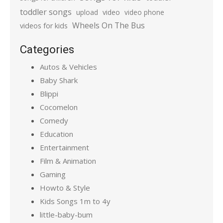
toddler songs
upload
video
video phone
Wheels On The Bus
videos for kids
Categories
Autos & Vehicles
Baby Shark
Blippi
Cocomelon
Comedy
Education
Entertainment
Film & Animation
Gaming
Howto & Style
Kids Songs 1m to 4y
little-baby-bum