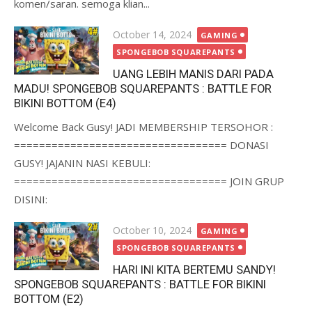
komen/saran. semoga klian...
Posted
October 14, 2024
GAMING
on
SPONGEBOB SQUAREPANTS
UANG LEBIH MANIS DARI PADA
MADU! SPONGEBOB SQUAREPANTS : BATTLE FOR
BIKINI BOTTOM (E4)
Welcome Back Gusy! JADI MEMBERSHIP TERSOHOR :
================================== DONASI
GUSY! JAJANIN NASI KEBULI:
================================== JOIN GRUP
DISINI:
Posted
October 10, 2024
GAMING
on
SPONGEBOB SQUAREPANTS
HARI INI KITA BERTEMU SANDY!
SPONGEBOB SQUAREPANTS : BATTLE FOR BIKINI
BOTTOM (E2)