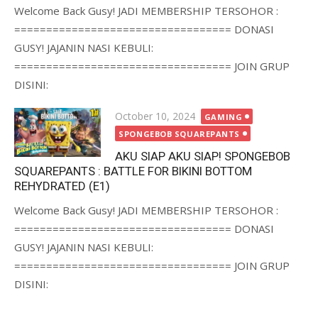
Welcome Back Gusy! JADI MEMBERSHIP TERSOHOR :
================================== DONASI
GUSY! JAJANIN NASI KEBULI:
================================== JOIN GRUP
DISINI:
Posted
October 10, 2024
GAMING
on
SPONGEBOB SQUAREPANTS
AKU SIAP AKU SIAP! SPONGEBOB
SQUAREPANTS : BATTLE FOR BIKINI BOTTOM
REHYDRATED (E1)
Welcome Back Gusy! JADI MEMBERSHIP TERSOHOR :
================================== DONASI
GUSY! JAJANIN NASI KEBULI:
================================== JOIN GRUP
DISINI: