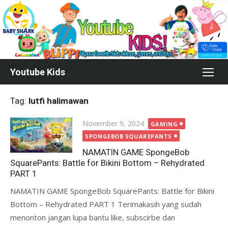
Skip
to
content
Youtube Kids
Tag:
lutfi halimawan
Posted
November 9, 2024
GAMING
on
SPONGEBOB SQUAREPANTS
NAMATIN GAME SpongeBob
SquarePants: Battle for Bikini Bottom – Rehydrated
PART 1
NAMATIN GAME SpongeBob SquarePants: Battle for Bikini
Bottom – Rehydrated PART 1 Terimakasih yang sudah
menonton jangan lupa bantu like, subscirbe dan