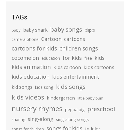
TAGs
baby songs
baby shark
blippi
baby
Cartoon
cartoons
camera phone
cartoons for kids
children songs
cocomelon
for kids
kids
education
free
kids animation
kids cartoons
Kids cartoon
kids education
kids entertainment
kids songs
kid songs
kids song
kids videos
kindergarten
little baby bum
nursery rhymes
preschool
peppa pig
sing-along
sharing
sing-along songs
songs for kids
toddler
songs for children