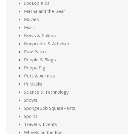
LooLoo Kids
Masha and the Bear
Movies
Music
News & Politics
Nonprofits & Activism
Paw Patrol
People & Blogs
Peppa Pig
Pets & Animals
PJ Masks
Science & Technology
Shows
SpongeBob SquarePants
Sports
Travel & Events
Wheels on the Bus