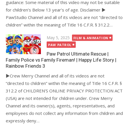
guidance: Some material of this video may not be suitable
for children’s Below 13 year’s of age. Disclaimer ►
PawStudio Channel and all of its videos are not “directed to
children” within the meaning of Title 16 C.F.R. § 312.2…
Posted
May 5, 2025
FILM & ANIMATION
on
PAW PATROL
Paw Patrol Ultimate Rescue |
Family Police vs Family Fireman! | Happy Life Story |
Rainbow Friends 3
►Crew Merry Channel and all of its videos are not
“directed to children” within the meaning of Title 16 C.F.R. §
312.2 of CHILDREN’S ONLINE PRIVACY PROTECTION ACT
(USA) are not intended for children under. Crew Merry
Channel and its owner(s), agents, representatives, and
employees do not collect any information from children and
expressly deny…