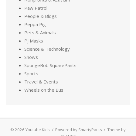
Paw Patrol
People & Blogs
Peppa Pig
Pets & Animals
PJ Masks
Science & Technology
Shows
SpongeBob SquarePants
Sports
Travel & Events
Wheels on the Bus
© 2026 Youtube Kids
/
Powered by SmartyPants
/
Theme by