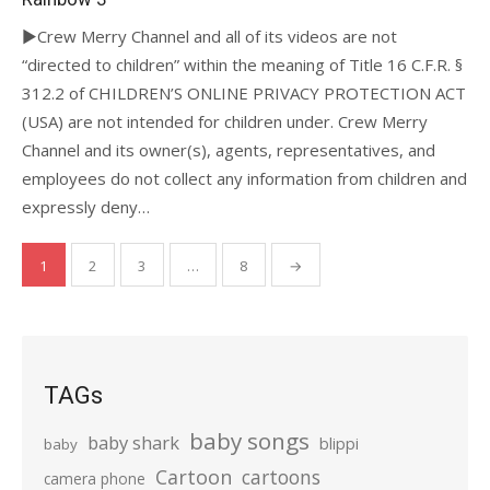
►Crew Merry Channel and all of its videos are not
“directed to children” within the meaning of Title 16 C.F.R. §
312.2 of CHILDREN’S ONLINE PRIVACY PROTECTION ACT
(USA) are not intended for children under. Crew Merry
Channel and its owner(s), agents, representatives, and
employees do not collect any information from children and
expressly deny…
Posts
1
2
3
…
8
→
pagination
TAGs
baby songs
baby shark
blippi
baby
Cartoon
cartoons
camera phone