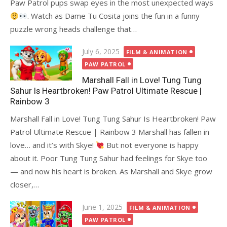
Paw Patrol pups swap eyes in the most unexpected ways
. Watch as Dame Tu Cosita joins the fun in a funny
puzzle wrong heads challenge that…
Posted
July 6, 2025
FILM & ANIMATION
on
PAW PATROL
Marshall Fall in Love! Tung Tung
Sahur Is Heartbroken! Paw Patrol Ultimate Rescue |
Rainbow 3
Marshall Fall in Love! Tung Tung Sahur Is Heartbroken! Paw
Patrol Ultimate Rescue | Rainbow 3 Marshall has fallen in
love… and it’s with Skye!
But not everyone is happy
about it. Poor Tung Tung Sahur had feelings for Skye too
— and now his heart is broken. As Marshall and Skye grow
closer,…
Posted
June 1, 2025
FILM & ANIMATION
on
PAW PATROL