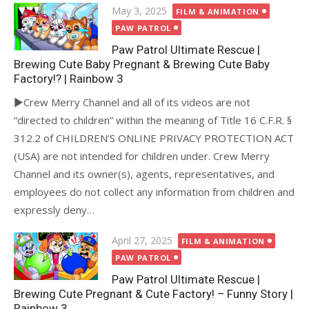
Posted
May 3, 2025
FILM & ANIMATION
on
PAW PATROL
Paw Patrol Ultimate Rescue |
Brewing Cute Baby Pregnant & Brewing Cute Baby
Factory!? | Rainbow 3
►Crew Merry Channel and all of its videos are not
“directed to children” within the meaning of Title 16 C.F.R. §
312.2 of CHILDREN’S ONLINE PRIVACY PROTECTION ACT
(USA) are not intended for children under. Crew Merry
Channel and its owner(s), agents, representatives, and
employees do not collect any information from children and
expressly deny…
Posted
April 27, 2025
FILM & ANIMATION
on
PAW PATROL
Paw Patrol Ultimate Rescue |
Brewing Cute Pregnant & Cute Factory! – Funny Story |
Rainbow 3