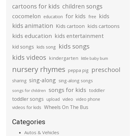
cartoons for kids
children songs
cocomelon
for kids
kids
education
free
kids animation
kids cartoons
Kids cartoon
kids education
kids entertainment
kids songs
kid songs
kids song
kids videos
kindergarten
little baby bum
nursery rhymes
preschool
peppa pig
sing-along
sharing
sing-along songs
songs for kids
toddler
songs for children
toddler songs
upload
video
video phone
Wheels On The Bus
videos for kids
Categories
Autos & Vehicles