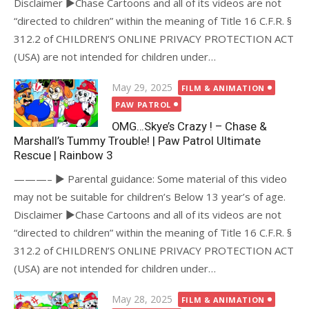
Disclaimer ►Chase Cartoons and all of its videos are not
“directed to children” within the meaning of Title 16 C.F.R. §
312.2 of CHILDREN’S ONLINE PRIVACY PROTECTION ACT
(USA) are not intended for children under…
Posted
May 29, 2025
FILM & ANIMATION
on
PAW PATROL
OMG…Skye’s Crazy ! – Chase &
Marshall’s Tummy Trouble! | Paw Patrol Ultimate
Rescue | Rainbow 3
———– ► Parental guidance: Some material of this video
may not be suitable for children’s Below 13 year’s of age.
Disclaimer ►Chase Cartoons and all of its videos are not
“directed to children” within the meaning of Title 16 C.F.R. §
312.2 of CHILDREN’S ONLINE PRIVACY PROTECTION ACT
(USA) are not intended for children under…
Posted
May 28, 2025
FILM & ANIMATION