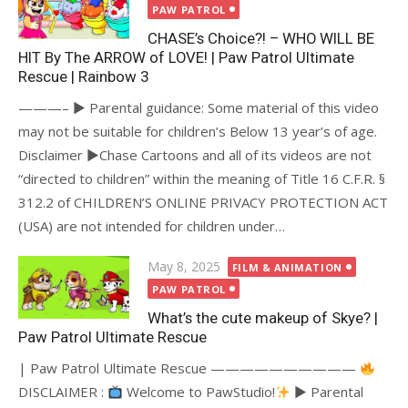
on
PAW PATROL
CHASE’s Choice?! – WHO WILL BE
HIT By The ARROW of LOVE! | Paw Patrol Ultimate
Rescue | Rainbow 3
———– ► Parental guidance: Some material of this video
may not be suitable for children’s Below 13 year’s of age.
Disclaimer ►Chase Cartoons and all of its videos are not
“directed to children” within the meaning of Title 16 C.F.R. §
312.2 of CHILDREN’S ONLINE PRIVACY PROTECTION ACT
(USA) are not intended for children under…
Posted
May 8, 2025
FILM & ANIMATION
on
PAW PATROL
What’s the cute makeup of Skye? |
Paw Patrol Ultimate Rescue
| Paw Patrol Ultimate Rescue ——————————
DISCLAIMER :
Welcome to PawStudio!
► Parental