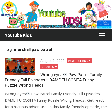
Skip
to
content
Youtube Kids
Tag:
marshall paw patrol
Posted
August 9, 2025
PAW PATROL
on
SPORTS
Wrong eyes
Paw Patrol Family
Friendly Full Episodes – DAME TU COSITA Funny
Puzzle Wrong Heads
Wrong eyes
Paw Patrol Family Friendly Full Episodes –
DAME TU COSITA Funny Puzzle Wrong Heads : Get ready
for a hilarious adventure! In this family-friendly episode, the