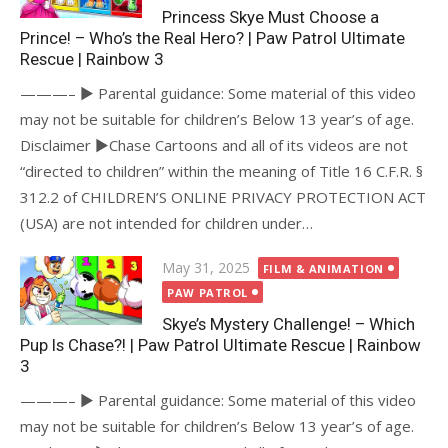
Princess Skye Must Choose a
Prince! – Who’s the Real Hero? | Paw Patrol Ultimate
Rescue | Rainbow 3
———– ► Parental guidance: Some material of this video
may not be suitable for children’s Below 13 year’s of age.
Disclaimer ►Chase Cartoons and all of its videos are not
“directed to children” within the meaning of Title 16 C.F.R. §
312.2 of CHILDREN’S ONLINE PRIVACY PROTECTION ACT
(USA) are not intended for children under…
Posted
May 31, 2025
FILM & ANIMATION
on
PAW PATROL
Skye’s Mystery Challenge! – Which
Pup Is Chase?! | Paw Patrol Ultimate Rescue | Rainbow
3
———– ► Parental guidance: Some material of this video
may not be suitable for children’s Below 13 year’s of age.