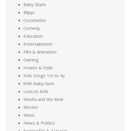
Baby Shark
Blippi
Cocomelon
Comedy
Education
Entertainment
Film & Animation
Gaming
Howto & Style
Kids Songs 1m to 4y
little-baby-bum
LooLoo Kids
Masha and the Bear
Movies
Music
News & Politics
Nonprofits & Activism