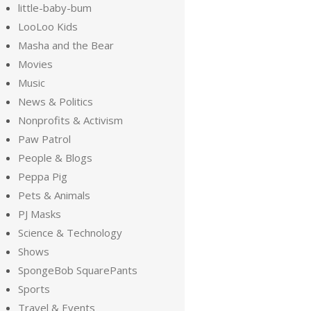
little-baby-bum
LooLoo Kids
Masha and the Bear
Movies
Music
News & Politics
Nonprofits & Activism
Paw Patrol
People & Blogs
Peppa Pig
Pets & Animals
PJ Masks
Science & Technology
Shows
SpongeBob SquarePants
Sports
Travel & Events