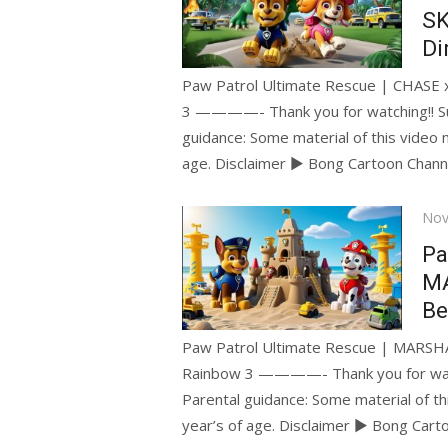
SK
Di
Paw Patrol Ultimate Rescue | CHASE x 
3 ————- Thank you for watching!! S
guidance: Some material of this video 
age. Disclaimer ► Bong Cartoon Chan
Pos
Nov
on
Pa
MA
Be
Paw Patrol Ultimate Rescue | MARSHA
Rainbow 3 ————- Thank you for wat
Parental guidance: Some material of th
year’s of age. Disclaimer ► Bong Car