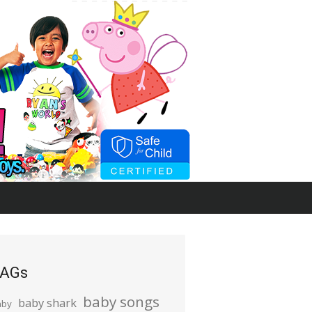
AGs
baby songs
baby shark
aby