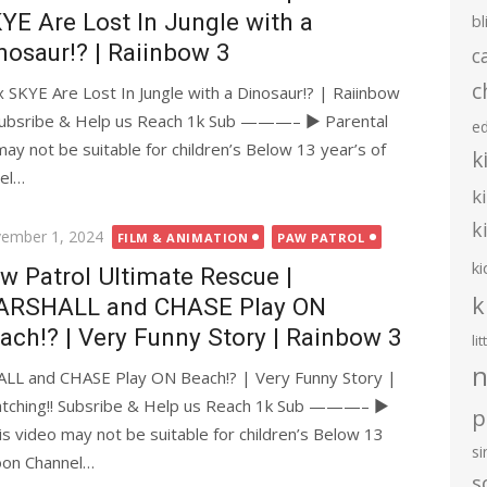
YE Are Lost In Jungle with a
bl
nosaur!? | Raiinbow 3
c
c
SKYE Are Lost In Jungle with a Dinosaur!? | Raiinbow
ubsribe & Help us Reach 1k Sub ———– ► Parental
e
may not be suitable for children’s Below 13 year’s of
k
nel…
k
k
ted
ember 1, 2024
FILM & ANIMATION
PAW PATROL
ki
w Patrol Ultimate Rescue |
k
RSHALL and CHASE Play ON
ach!? | Very Funny Story | Rainbow 3
li
n
LL and CHASE Play ON Beach!? | Very Funny Story |
ching!! Subsribe & Help us Reach 1k Sub ———– ►
p
is video may not be suitable for children’s Below 13
s
toon Channel…
s