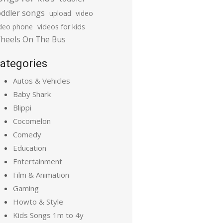
oddler songs
upload
video
ideo phone
videos for kids
heels On The Bus
ategories
Autos & Vehicles
Baby Shark
Blippi
Cocomelon
Comedy
Education
Entertainment
Film & Animation
Gaming
Howto & Style
Kids Songs 1m to 4y