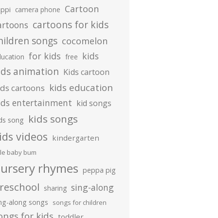
Cartoon
ippi
camera phone
cartoons for kids
artoons
hildren songs
cocomelon
for kids
kids
ducation
free
ids animation
Kids cartoon
kids education
ids cartoons
ids entertainment
kid songs
kids songs
ds song
ids videos
kindergarten
ttle baby bum
ursery rhymes
peppa pig
reschool
sing-along
sharing
ing-along songs
songs for children
ongs for kids
toddler