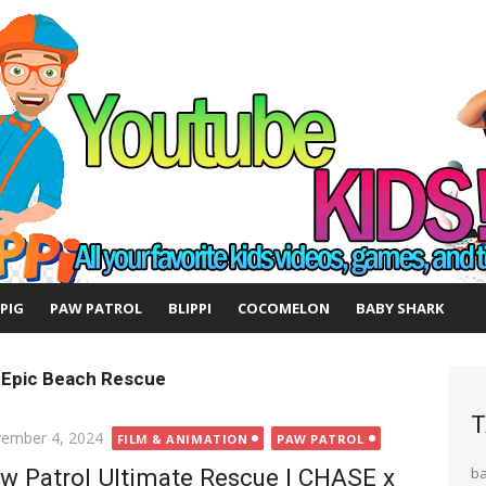
 PIG
PAW PATROL
BLIPPI
COCOMELON
BABY SHARK
 Epic Beach Rescue
T
ted
ember 4, 2024
FILM & ANIMATION
PAW PATROL
w Patrol Ultimate Rescue | CHASE x
b