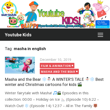
Skip
to
content
Youtube Kids
Tag:
masha in english
Posted
December 10, 2019
on
FILM & ANIMATION
MASHA AND THE BEAR
Masha and the Bear
A WINTER’S TALE
Best
winter and Christmas cartoons for kids
Winter fairytale with Masha!
Episodes in this
collection: 00:00 – Holiday on Ice
(Episode 10) 6:22 –
Watch Out!
(Episode 14) 12:37 – All in The Family