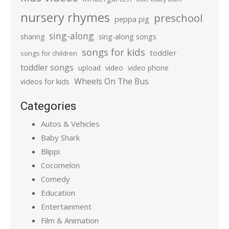
nursery rhymes
preschool
peppa pig
sing-along
sharing
sing-along songs
songs for kids
toddler
songs for children
toddler songs
upload
video
video phone
Wheels On The Bus
videos for kids
Categories
Autos & Vehicles
Baby Shark
Blippi
Cocomelon
Comedy
Education
Entertainment
Film & Animation