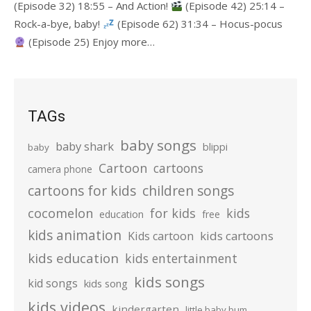
(Episode 32) 18:55 – And Action!
(Episode 42) 25:14 –
Rock-a-bye, baby!
(Episode 62) 31:34 – Hocus-pocus
(Episode 25) Enjoy more…
TAGs
baby songs
baby shark
blippi
baby
Cartoon
cartoons
camera phone
cartoons for kids
children songs
cocomelon
for kids
kids
education
free
kids animation
kids cartoons
Kids cartoon
kids education
kids entertainment
kids songs
kid songs
kids song
kids videos
kindergarten
little baby bum