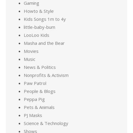
Gaming
Howto & Style
Kids Songs 1m to 4y
little-baby-bum
LooLoo Kids
Masha and the Bear
Movies
Music
News & Politics
Nonprofits & Activism
Paw Patrol
People & Blogs
Peppa Pig
Pets & Animals
PJ Masks
Science & Technology
Shows