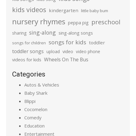
kids videos
kindergarten
little baby bum
nursery rhymes
preschool
peppa pig
sing-along
sharing
sing-along songs
songs for kids
toddler
songs for children
toddler songs
upload
video
video phone
Wheels On The Bus
videos for kids
Categories
Autos & Vehicles
Baby Shark
Blippi
Cocomelon
Comedy
Education
Entertainment