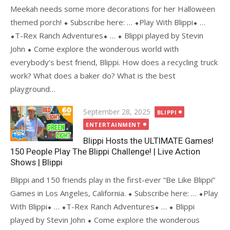
Meekah needs some more decorations for her Halloween
themed porch! ⬥ Subscribe here: … ⬥Play With Blippi⬥ …
⬥T-Rex Ranch Adventures⬥ … ⬥ Blippi played by Stevin
John ⬥ Come explore the wonderous world with
everybody’s best friend, Blippi. How does a recycling truck
work? What does a baker do? What is the best
playground…
Posted
September 28, 2025
BLIPPI
on
ENTERTAINMENT
Blippi Hosts the ULTIMATE Games!
150 People Play The Blippi Challenge! | Live Action
Shows | Blippi
Blippi and 150 friends play in the first-ever “Be Like Blippi”
Games in Los Angeles, California. ⬥ Subscribe here: … ⬥Play
With Blippi⬥ … ⬥T-Rex Ranch Adventures⬥ … ⬥ Blippi
played by Stevin John ⬥ Come explore the wonderous