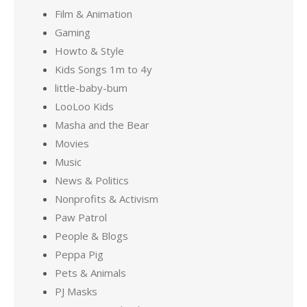
Film & Animation
Gaming
Howto & Style
Kids Songs 1m to 4y
little-baby-bum
LooLoo Kids
Masha and the Bear
Movies
Music
News & Politics
Nonprofits & Activism
Paw Patrol
People & Blogs
Peppa Pig
Pets & Animals
PJ Masks