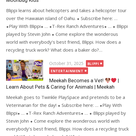
Moonbug Kids
Blippi learns about helicopters and takes a helicopter tour
over the Hawaiian island of Oahu. ⬥ Subscribe here: …
⬥Play With Blippi⬥ … ⬥T-Rex Ranch Adventures⬥ … ⬥ Blippi
played by Stevin John ⬥ Come explore the wonderous
world with everybody’s best friend, Blippi. How does a
recycling truck work? What does a baker do?…
Posted
October 31, 2025
BLIPPI
on
ENTERTAINMENT
Meekah Becomes a Vet!
|
Learn About Pets & Caring for Animals | Meekah
Meekah goes to Twinkle PlaySpace and pretends to be a
Veterinarian for the day! ⬥ Subscribe here: … ⬥Play With
Blippi⬥ … ⬥T-Rex Ranch Adventures⬥ … ⬥ Blippi played by
Stevin John ⬥ Come explore the wonderous world with
everybody’s best friend, Blippi. How does a recycling truck