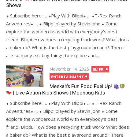
Shows
⬥ Subscribe here: … ⬥Play With Blippi⬥ … ⬥T-Rex Ranch
Adventures⬥ … ⬥ Blippi played by Stevin John ⬥ Come
explore the wonderous world with everybody’s best
friend, Blippi. How does a recycling truck work? What does
a baker do? What is the best playground around? There
are so many exciting things to explore and…
Posted
November 14, 2025
BLIPPI
on
ENTERTAINMENT
Meekah’s Fun Food Fuel Up!
| Live Action Kids Shows | Moonbug Kids
⬥ Subscribe here: … ⬥Play With Blippi⬥ … ⬥T-Rex Ranch
Adventures⬥ … ⬥ Blippi played by Stevin John ⬥ Come
explore the wonderous world with everybody’s best
friend, Blippi. How does a recycling truck work? What does
a baker do? What is the best playground around? There