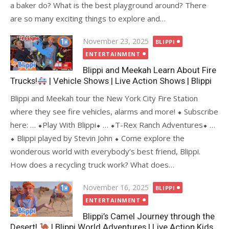
a baker do? What is the best playground around? There
are so many exciting things to explore and…
Posted
November 23, 2025
BLIPPI
on
ENTERTAINMENT
Blippi and Meekah Learn About Fire
Trucks!
| Vehicle Shows | Live Action Shows | Blippi
Blippi and Meekah tour the New York City Fire Station
where they see fire vehicles, alarms and more! ⬥ Subscribe
here: … ⬥Play With Blippi⬥ … ⬥T-Rex Ranch Adventures⬥ …
⬥ Blippi played by Stevin John ⬥ Come explore the
wonderous world with everybody’s best friend, Blippi.
How does a recycling truck work? What does…
Posted
November 16, 2025
BLIPPI
on
ENTERTAINMENT
Blippi’s Camel Journey through the
Desert!
| Blippi World Adventures | Live Action Kids