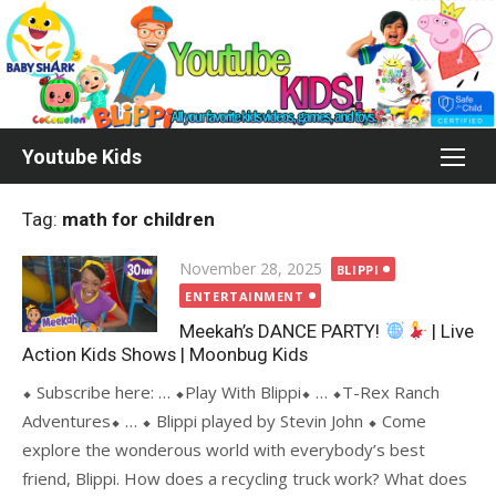
Skip
to
content
Youtube Kids
Tag:
math for children
Posted
November 28, 2025
BLIPPI
on
ENTERTAINMENT
Meekah’s DANCE PARTY!
| Live
Action Kids Shows | Moonbug Kids
⬥ Subscribe here: … ⬥Play With Blippi⬥ … ⬥T-Rex Ranch
Adventures⬥ … ⬥ Blippi played by Stevin John ⬥ Come
explore the wonderous world with everybody’s best
friend, Blippi. How does a recycling truck work? What does