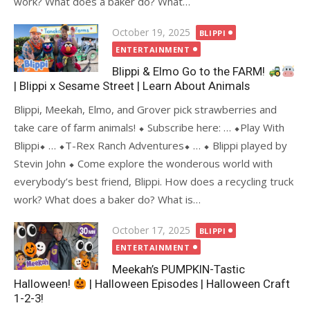
work? What does a baker do? What…
Posted
October 19, 2025
BLIPPI
on
ENTERTAINMENT
Blippi & Elmo Go to the FARM!
| Blippi x Sesame Street | Learn About Animals
Blippi, Meekah, Elmo, and Grover pick strawberries and
take care of farm animals! ⬥ Subscribe here: … ⬥Play With
Blippi⬥ … ⬥T-Rex Ranch Adventures⬥ … ⬥ Blippi played by
Stevin John ⬥ Come explore the wonderous world with
everybody’s best friend, Blippi. How does a recycling truck
work? What does a baker do? What is…
Posted
October 17, 2025
BLIPPI
on
ENTERTAINMENT
Meekah’s PUMPKIN-Tastic
Halloween!
| Halloween Episodes | Halloween Craft
1-2-3!