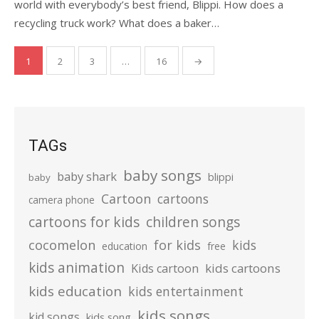
world with everybody’s best friend, Blippi. How does a
recycling truck work? What does a baker…
Posts
1
2
3
…
16
→
pagination
TAGs
baby songs
baby shark
blippi
baby
Cartoon
cartoons
camera phone
cartoons for kids
children songs
cocomelon
for kids
kids
education
free
kids animation
kids cartoons
Kids cartoon
kids education
kids entertainment
kids songs
kid songs
kids song