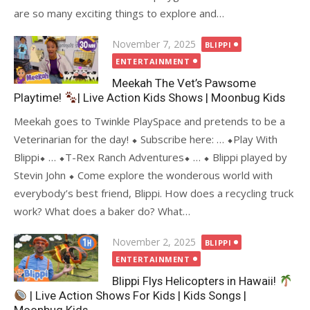
are so many exciting things to explore and…
Posted
November 7, 2025
BLIPPI
on
ENTERTAINMENT
Meekah The Vet’s Pawsome
Playtime!
| Live Action Kids Shows | Moonbug Kids
Meekah goes to Twinkle PlaySpace and pretends to be a
Veterinarian for the day! ⬥ Subscribe here: … ⬥Play With
Blippi⬥ … ⬥T-Rex Ranch Adventures⬥ … ⬥ Blippi played by
Stevin John ⬥ Come explore the wonderous world with
everybody’s best friend, Blippi. How does a recycling truck
work? What does a baker do? What…
Posted
November 2, 2025
BLIPPI
on
ENTERTAINMENT
Blippi Flys Helicopters in Hawaii!
| Live Action Shows For Kids | Kids Songs |