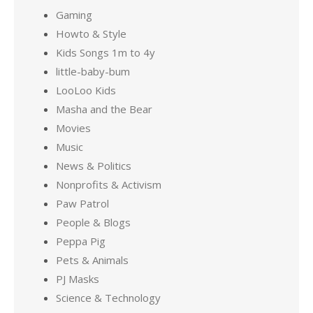
Gaming
Howto & Style
Kids Songs 1m to 4y
little-baby-bum
LooLoo Kids
Masha and the Bear
Movies
Music
News & Politics
Nonprofits & Activism
Paw Patrol
People & Blogs
Peppa Pig
Pets & Animals
PJ Masks
Science & Technology