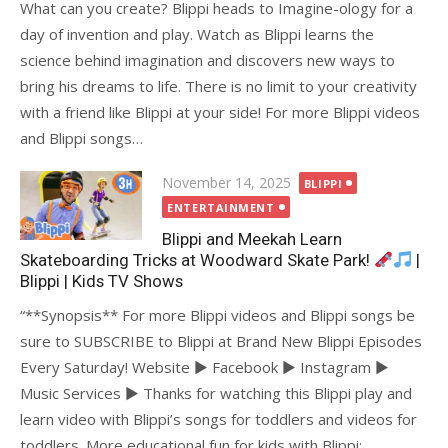
What can you create? Blippi heads to Imagine-ology for a
day of invention and play. Watch as Blippi learns the
science behind imagination and discovers new ways to
bring his dreams to life. There is no limit to your creativity
with a friend like Blippi at your side! For more Blippi videos
and Blippi songs…
Posted
November 14, 2025
BLIPPI
on
ENTERTAINMENT
Blippi and Meekah Learn
Skateboarding Tricks at Woodward Skate Park!
|
Blippi | Kids TV Shows
“**Synopsis** For more Blippi videos and Blippi songs be
sure to SUBSCRIBE to Blippi at Brand New Blippi Episodes
Every Saturday! Website ► Facebook ► Instagram ►
Music Services ► Thanks for watching this Blippi play and
learn video with Blippi’s songs for toddlers and videos for
toddlers. More educational fun for kids with Blippi:…