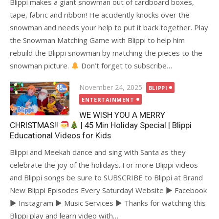
Blippi makes a giant snowman out of cardboard boxes,
tape, fabric and ribbon! He accidently knocks over the
snowman and needs your help to put it back together. Play
the Snowman Matching Game with Blippi to help him
rebuild the Blippi snowman by matching the pieces to the
snowman picture.
Don’t forget to subscribe…
Posted
November 24, 2025
BLIPPI
on
ENTERTAINMENT
WE WISH YOU A MERRY
CHRISTMAS!!
| 45 Min Holiday Special | Blippi
Educational Videos for Kids
Blippi and Meekah dance and sing with Santa as they
celebrate the joy of the holidays. For more Blippi videos
and Blippi songs be sure to SUBSCRIBE to Blippi at Brand
New Blippi Episodes Every Saturday! Website ► Facebook
► Instagram ► Music Services ► Thanks for watching this
Blippi play and learn video with…