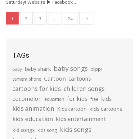
Saturday! Website ► Facebook…
Posts
1
2
3
…
24
→
pagination
TAGs
baby songs
baby shark
blippi
baby
Cartoon
cartoons
camera phone
cartoons for kids
children songs
cocomelon
for kids
kids
education
free
kids animation
kids cartoons
Kids cartoon
kids education
kids entertainment
kids songs
kid songs
kids song