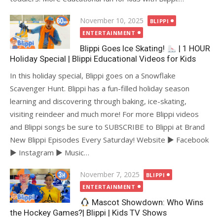
Posted
November 10, 2025
BLIPPI
on
ENTERTAINMENT
Blippi Goes Ice Skating!
| 1 HOUR
Holiday Special | Blippi Educational Videos for Kids
In this holiday special, Blippi goes on a Snowflake
Scavenger Hunt. Blippi has a fun-filled holiday season
learning and discovering through baking, ice-skating,
visiting reindeer and much more! For more Blippi videos
and Blippi songs be sure to SUBSCRIBE to Blippi at Brand
New Blippi Episodes Every Saturday! Website ► Facebook
► Instagram ► Music…
Posted
November 7, 2025
BLIPPI
on
ENTERTAINMENT
Mascot Showdown: Who Wins
the Hockey Games?| Blippi | Kids TV Shows