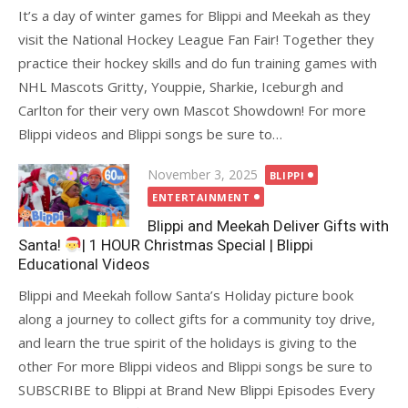
It’s a day of winter games for Blippi and Meekah as they
visit the National Hockey League Fan Fair! Together they
practice their hockey skills and do fun training games with
NHL Mascots Gritty, Youppie, Sharkie, Iceburgh and
Carlton for their very own Mascot Showdown! For more
Blippi videos and Blippi songs be sure to…
Posted
November 3, 2025
BLIPPI
on
ENTERTAINMENT
Blippi and Meekah Deliver Gifts with
Santa!
| 1 HOUR Christmas Special | Blippi
Educational Videos
Blippi and Meekah follow Santa’s Holiday picture book
along a journey to collect gifts for a community toy drive,
and learn the true spirit of the holidays is giving to the
other For more Blippi videos and Blippi songs be sure to
SUBSCRIBE to Blippi at Brand New Blippi Episodes Every