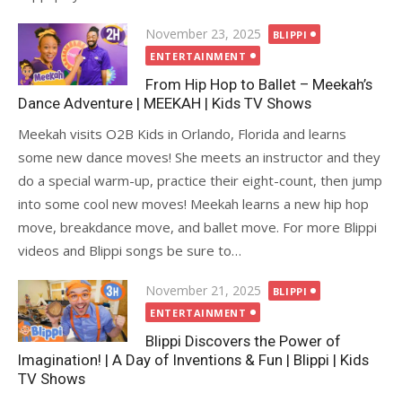
Posted
November 23, 2025
BLIPPI
on
ENTERTAINMENT
From Hip Hop to Ballet – Meekah’s
Dance Adventure | MEEKAH | Kids TV Shows
Meekah visits O2B Kids in Orlando, Florida and learns
some new dance moves! She meets an instructor and they
do a special warm-up, practice their eight-count, then jump
into some cool new moves! Meekah learns a new hip hop
move, breakdance move, and ballet move. For more Blippi
videos and Blippi songs be sure to…
Posted
November 21, 2025
BLIPPI
on
ENTERTAINMENT
Blippi Discovers the Power of
Imagination! | A Day of Inventions & Fun | Blippi | Kids
TV Shows