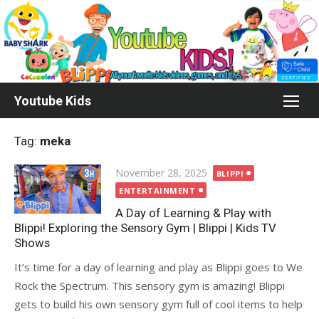
Skip
to
content
Youtube Kids
Tag:
meka
Posted
November 28, 2025
BLIPPI
on
ENTERTAINMENT
A Day of Learning & Play with
Blippi! Exploring the Sensory Gym | Blippi | Kids TV
Shows
It’s time for a day of learning and play as Blippi goes to We
Rock the Spectrum. This sensory gym is amazing! Blippi
gets to build his own sensory gym full of cool items to help