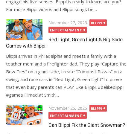
engage his five senses. Blippi is ready to learn, are you?
For more Blippi videos and Blippi songs be…
Posted
November 27, 2025
BLIPPI
on
ENTERTAINMENT
Red Light, Green Light & Big Slide
Games with Blippi!
Blippi arrives in Philadelphia and meets a family with a
teacher mom and a firefighter dad. They play “Capture the
Bow Ties” on a giant slide, create “Compost Pizzas” on a
swing, and race cars in “Red Light, Green Light” to prove
that even busy parents can PLAY Like Blippi. #belikeblippi
#games Filmed at Smith…
Posted
November 25, 2025
BLIPPI
on
ENTERTAINMENT
Can Blippi Fix the Giant Snowman?