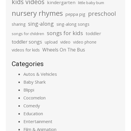
kids videos
kindergarten
little baby bum
nursery rhymes
preschool
peppa pig
sing-along
sharing
sing-along songs
songs for kids
toddler
songs for children
toddler songs
upload
video
video phone
Wheels On The Bus
videos for kids
Categories
Autos & Vehicles
Baby Shark
Blippi
Cocomelon
Comedy
Education
Entertainment
Film & Animation