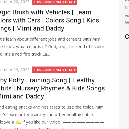
ted
ember 20, 2025
KIDS SONGS 1M TO 4Y
t
gic Brush with Vehicles | Learn
v
lors with Cars | Colors Song | Kids
W
ngs | Mimi and Daddy
C
’s learn about different jobs and careers with Mimi
e truck, what color is it? Red, red, it is red Let’s color
ed, it’s a red fire truck La…
ted
ember 14, 2025
KIDS SONGS 1M TO 4Y
by Potty Training Song | Healthy
bits | Nursery Rhymes & Kids Songs
Mimi and Daddy
nd eating snacks and hesitates to use the toilet. Mimi
t’s learn potty training and other healthy habits
se leave a
, if you like our video. —————————