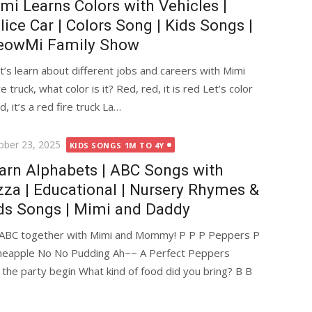
mi Learns Colors with Vehicles |
lice Car | Colors Song | Kids Songs |
owMi Family Show
’s learn about different jobs and careers with Mimi
e truck, what color is it? Red, red, it is red Let’s color
ed, it’s a red fire truck La…
ted
ober 23, 2025
KIDS SONGS 1M TO 4Y
arn Alphabets | ABC Songs with
zza | Educational | Nursery Rhymes &
ds Songs | Mimi and Daddy
n ABC together with Mimi and Mommy! P P P Peppers P
ineapple No No Pudding Ah~~ A Perfect Peppers
the party begin What kind of food did you bring? B B