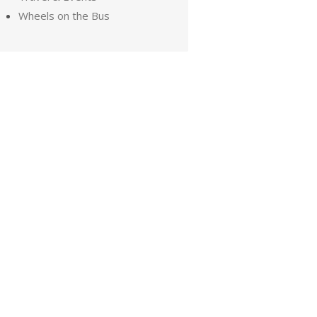
Wheels on the Bus