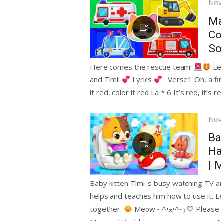
Pos
Nov
on
Ma
Co
So
Here comes the rescue team!
Let
and Timi!
Lyrics
: Verse1 Oh, a fir
it red, color it red La * 6 It’s red, it’s r
Pos
Nov
on
Ba
Ha
| 
Baby kitten Timi is busy watching TV a
helps and teaches him how to use it. Le
together.
Meow~ ^•ﻌ•^っ♡ Plea