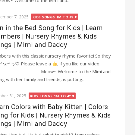
~ Welcome to the Mimi and…
ted
ember 7, 2025
KIDS SONGS 1M TO 4Y
n in the Bed Song for Kids | Learn
mbers | Nursery Rhymes & Kids
ngs | Mimi and Daddy
ers with this classic nursery rhyme favorite! So they
all rolled over and one fell out. Meow~ ^•ﻌ•^っ♡ Please leave a
, if you like our video.
—————— Meow~ Welcome to the Mimi and
 with her family and friends, is putting…
ted
ober 31, 2025
KIDS SONGS 1M TO 4Y
arn Colors with Baby Kitten | Colors
ng for Kids | Nursery Rhymes & Kids
ngs | Mimi and Daddy
yrics: Hee * 4, Ha * 4, what to pick*3 Many colors,