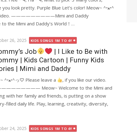
ou look pretty. Purple Blue Let’s color! Meow~ ^•ﻌ•^
 our video. —————————Mimi and Daddy
he Mimi and Daddy’s World！…
ted
ober 26, 2025
KIDS SONGS 1M TO 4Y
ommy’s Job
| I Like to Be with
mmy | Kids Cartoon | Funny Kids
ories | Mimi and Daddy
What does Mommy do at work? Meow~ ^•ﻌ•^っ♡ Please leave a
, if you like our video.
—————— Meow~ Welcome to the Mimi and
 with her family and friends, is putting on a show
filled daily life. Play, learning, creativity, diversity,
ted
ober 24, 2025
KIDS SONGS 1M TO 4Y