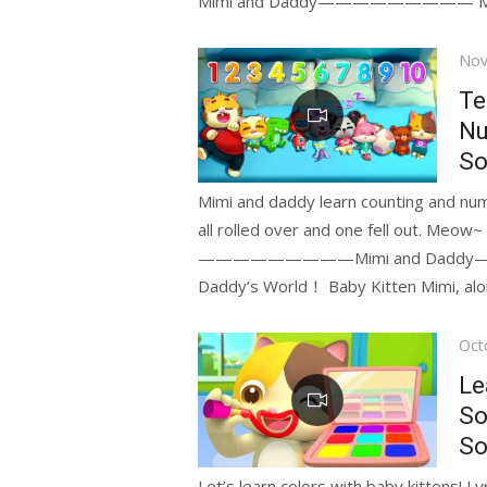
Mimi and Daddy————————— Meow
Pos
Nov
on
Te
Nu
So
Mimi and daddy learn counting and numb
—————————Mimi and Daddy———
Daddy’s World！ Baby Kitten Mimi, along
Pos
Oct
on
Le
So
So
Let’s learn colors with baby kittens! L