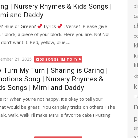
ng | Nursery Rhymes & Kids Songs |
bl
mi and Daddy
c
c
w? Blue or Green?
Lyrics
: Verse1 Please give
ur block, a piece of your block. Here you are. No! No!
e
I don’t want it. Red, yellow, blue,…
k
k
ted
ember 21, 2025
KIDS SONGS 1M TO 4Y
k
 Turn My Turn | Sharing is Caring |
ki
otions Song | Nursery Rhymes &
k
ds Songs | Mimi and Daddy
li
t? When you’re not happy, it’s okay to tell your
n
hat would be great ! You can play tricks on others ! The
alk, walk, walk I’ll make MIMI’s favorite cake ! Putting
p
s
s