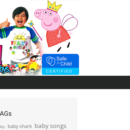
AGs
baby songs
baby shark
aby