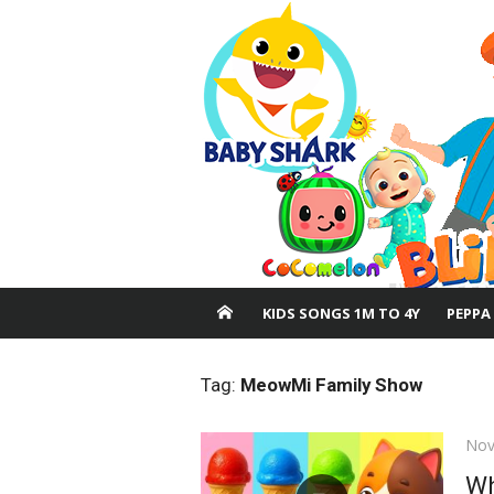
Skip
to
content
KIDS SONGS 1M TO 4Y
PEPPA
Tag:
MeowMi Family Show
Pos
Nov
on
Wh