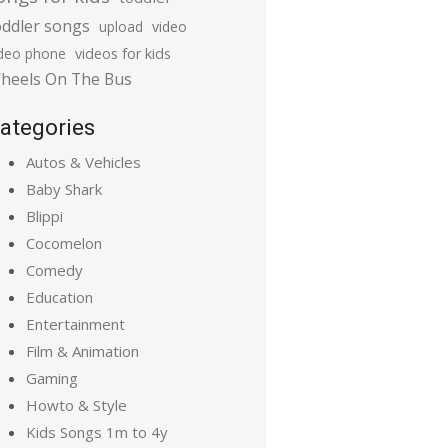
oddler songs
upload
video
ideo phone
videos for kids
heels On The Bus
ategories
Autos & Vehicles
Baby Shark
Blippi
Cocomelon
Comedy
Education
Entertainment
Film & Animation
Gaming
Howto & Style
Kids Songs 1m to 4y