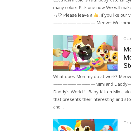
many colors Pick one now We will make y
っ♡ Please leave a
, if you like
————————— Meow~ Welcome to t
Pos
Oct
on
M
Mo
St
—————————Mimi and Daddy———
Daddy’s World！ Baby Kitten Mimi, along
that presents their interesting and story-
and…
Pos
Oct
on