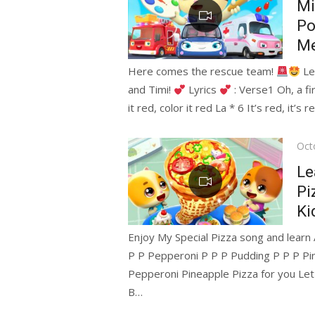
Mi
Po
Me
Here comes the rescue team!
Let
and Timi!
Lyrics
: Verse1 Oh, a fir
it red, color it red La * 6 It’s red, it’s r
Pos
Oct
on
Le
Pi
Ki
Enjoy My Special Pizza song and lear
P P Pepperoni P P P Pudding P P P P
Pepperoni Pineapple Pizza for you Let 
B…