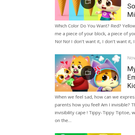
So
Mi
Which Color Do You Want? Red? Yello
me a piece of your block, a piece of yo
No! No! I don’t want it, I don’t want it, 
Pos
Nov
on
My
Em
Ki
When we feel sad, how can we express i
parents how you feel! Am I invisible? T
invisibility cape ! Tippy-Tippy Tiptoe, w
on the…