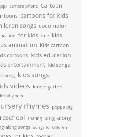
Cartoon
ippi
camera phone
cartoons for kids
artoons
hildren songs
cocomelon
for kids
kids
ducation
free
ids animation
Kids cartoon
kids education
ids cartoons
ids entertainment
kid songs
kids songs
ds song
ids videos
kindergarten
ttle baby bum
ursery rhymes
peppa pig
reschool
sing-along
sharing
ing-along songs
songs for children
ongs for kids
toddler