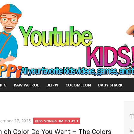
 PIG
PAW PATROL
BLIPPI
COCOMELON
BABY SHARK
T
ted
ember 27, 2025
KIDS SONGS 1M TO 4Y
ich Color Do You Want – The Colors
b