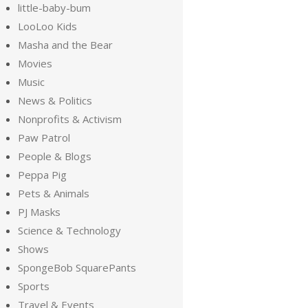
little-baby-bum
LooLoo Kids
Masha and the Bear
Movies
Music
News & Politics
Nonprofits & Activism
Paw Patrol
People & Blogs
Peppa Pig
Pets & Animals
PJ Masks
Science & Technology
Shows
SpongeBob SquarePants
Sports
Travel & Events