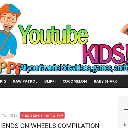
 PIG
PAW PATROL
BLIPPI
COCOMELON
BABY SHARK
T
ted
l 15, 2019
KIDS SONGS 1M TO 4Y
IENDS ON WHEELS COMPILATION
b