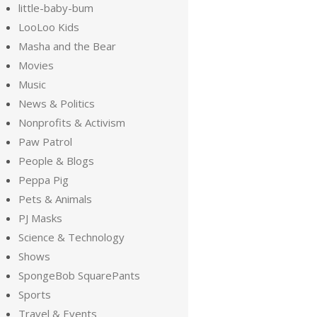
little-baby-bum
LooLoo Kids
Masha and the Bear
Movies
Music
News & Politics
Nonprofits & Activism
Paw Patrol
People & Blogs
Peppa Pig
Pets & Animals
PJ Masks
Science & Technology
Shows
SpongeBob SquarePants
Sports
Travel & Events