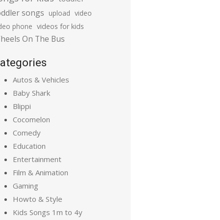
oddler songs
upload
video
ideo phone
videos for kids
heels On The Bus
ategories
Autos & Vehicles
Baby Shark
Blippi
Cocomelon
Comedy
Education
Entertainment
Film & Animation
Gaming
Howto & Style
Kids Songs 1m to 4y