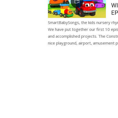
WI
EP
SmartBabySongs, the kids nursery rhy
We have put together our first 10 epi
and accomplished projects. The Constru
nice playground, airport, amusement p