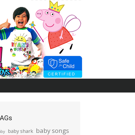
AGs
baby songs
baby shark
aby