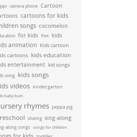
Cartoon
ippi
camera phone
cartoons for kids
artoons
hildren songs
cocomelon
for kids
kids
ducation
free
ids animation
Kids cartoon
kids education
ids cartoons
ids entertainment
kid songs
kids songs
ds song
ids videos
kindergarten
ttle baby bum
ursery rhymes
peppa pig
reschool
sing-along
sharing
ing-along songs
songs for children
ongs for kids
toddler