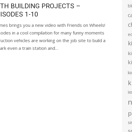
TH BUILDING PROJECTS –
bl
ISODES 1-10
c
c
mes brings you a new video with Friends on Wheels!
sodes in a cool compilation for many funny moments
e
ction vehicles are working on the job site to build a
k
ark even a train station and…
k
k
ki
k
li
n
p
s
s