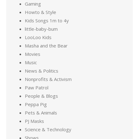
Gaming
Howto & Style
Kids Songs 1m to 4y
little-baby-bum
LooLoo Kids
Masha and the Bear
Movies
Music
News & Politics
Nonprofits & Activism
Paw Patrol
People & Blogs
Peppa Pig
Pets & Animals
PJ Masks
Science & Technology
Shows