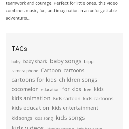
teamwork and courage. Perfect for little ones, this video
combines music, fun, and imagination in an unforgettable
adventure!…
TAGs
baby songs
baby shark
blippi
baby
Cartoon
cartoons
camera phone
cartoons for kids
children songs
cocomelon
for kids
kids
education
free
kids animation
kids cartoons
Kids cartoon
kids education
kids entertainment
kids songs
kid songs
kids song
kids videos
kindergarten