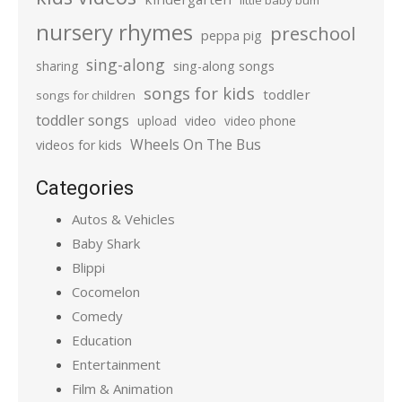
little baby bum
nursery rhymes
preschool
peppa pig
sing-along
sharing
sing-along songs
songs for kids
toddler
songs for children
toddler songs
upload
video
video phone
Wheels On The Bus
videos for kids
Categories
Autos & Vehicles
Baby Shark
Blippi
Cocomelon
Comedy
Education
Entertainment
Film & Animation