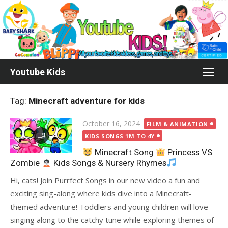
Skip
to
content
Youtube Kids
Tag:
Minecraft adventure for kids
Posted
October 16, 2024
FILM & ANIMATION
on
KIDS SONGS 1M TO 4Y
Minecraft Song
Princess VS
Zombie
Kids Songs & Nursery Rhymes
Hi, cats! Join Purrfect Songs in our new video a fun and
exciting sing-along where kids dive into a Minecraft-
themed adventure! Toddlers and young children will love
singing along to the catchy tune while exploring themes of