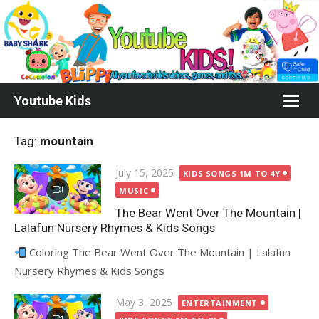
Skip
to
content
Youtube Kids
Tag:
mountain
Posted
July 15, 2025
KIDS SONGS 1M TO 4Y
on
MUSIC
The Bear Went Over The Mountain |
Lalafun Nursery Rhymes & Kids Songs
Coloring The Bear Went Over The Mountain | Lalafun
Nursery Rhymes & Kids Songs
Posted
May 3, 2025
ENTERTAINMENT
on