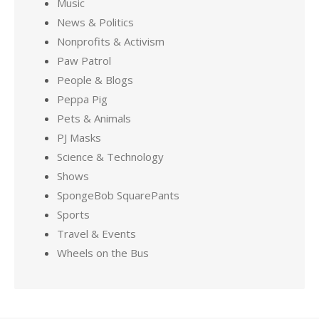
Music
News & Politics
Nonprofits & Activism
Paw Patrol
People & Blogs
Peppa Pig
Pets & Animals
PJ Masks
Science & Technology
Shows
SpongeBob SquarePants
Sports
Travel & Events
Wheels on the Bus