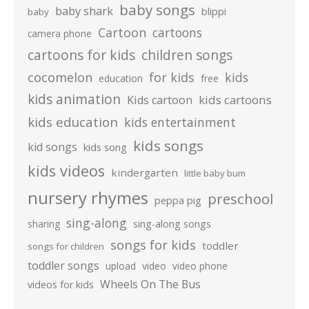
baby songs
baby shark
blippi
baby
Cartoon
cartoons
camera phone
cartoons for kids
children songs
cocomelon
for kids
kids
education
free
kids animation
kids cartoons
Kids cartoon
kids education
kids entertainment
kids songs
kid songs
kids song
kids videos
kindergarten
little baby bum
nursery rhymes
preschool
peppa pig
sing-along
sharing
sing-along songs
songs for kids
toddler
songs for children
toddler songs
upload
video
video phone
Wheels On The Bus
videos for kids