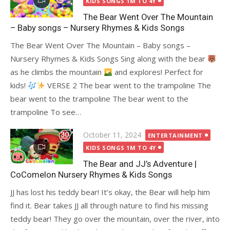
KIDS SONGS 1M TO 4Y
The Bear Went Over The Mountain
– Baby songs – Nursery Rhymes & Kids Songs
The Bear Went Over The Mountain – Baby songs –
Nursery Rhymes & Kids Songs Sing along with the bear
as he climbs the mountain
and explores! Perfect for
kids!
VERSE 2 The bear went to the trampoline The
bear went to the trampoline The bear went to the
trampoline To see…
Posted
October 11, 2024
ENTERTAINMENT
on
KIDS SONGS 1M TO 4Y
The Bear and JJ’s Adventure |
CoComelon Nursery Rhymes & Kids Songs
JJ has lost his teddy bear! It’s okay, the Bear will help him
find it. Bear takes JJ all through nature to find his missing
teddy bear! They go over the mountain, over the river, into