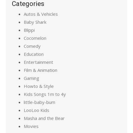
Categories
Autos & Vehicles
Baby Shark
Blippi
Cocomelon
Comedy
Education
Entertainment
Film & Animation
Gaming
Howto & Style
Kids Songs 1m to 4y
little-baby-bum
LooLoo Kids
Masha and the Bear
Movies