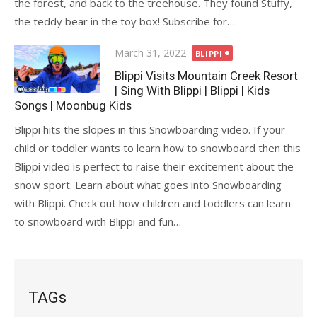
the forest, and back to the treehouse. They found Stuffy,
the teddy bear in the toy box! Subscribe for…
Posted
March 31, 2022
BLIPPI
on
Blippi Visits Mountain Creek Resort
| Sing With Blippi | Blippi | Kids
Songs | Moonbug Kids
Blippi hits the slopes in this Snowboarding video. If your
child or toddler wants to learn how to snowboard then this
Blippi video is perfect to raise their excitement about the
snow sport. Learn about what goes into Snowboarding
with Blippi. Check out how children and toddlers can learn
to snowboard with Blippi and fun…
TAGs