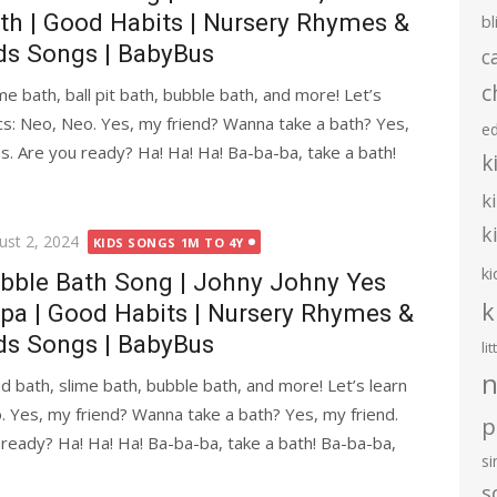
th | Good Habits | Nursery Rhymes &
bl
ds Songs | BabyBus
c
c
me bath, ball pit bath, bubble bath, and more! Let’s
cs: Neo, Neo. Yes, my friend? Wanna take a bath? Yes,
e
es. Are you ready? Ha! Ha! Ha! Ba-ba-ba, take a bath!
k
k
k
ted
ust 2, 2024
KIDS SONGS 1M TO 4Y
ki
bble Bath Song | Johny Johny Yes
k
pa | Good Habits | Nursery Rhymes &
ds Songs | BabyBus
li
n
d bath, slime bath, bubble bath, and more! Let’s learn
. Yes, my friend? Wanna take a bath? Yes, my friend.
p
 ready? Ha! Ha! Ha! Ba-ba-ba, take a bath! Ba-ba-ba,
s
s