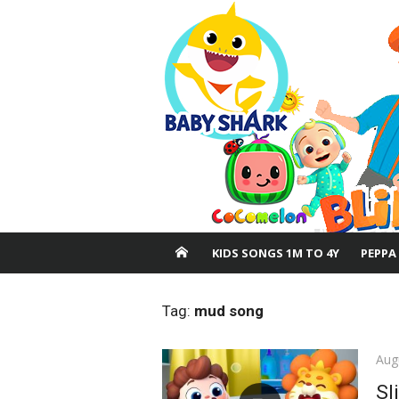
Skip
to
content
KIDS SONGS 1M TO 4Y
PEPPA
Tag:
mud song
Pos
Aug
on
Sl