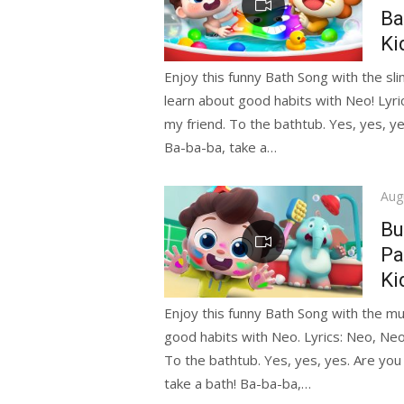
Ba
Ki
Enjoy this funny Bath Song with the sli
learn about good habits with Neo! Lyri
my friend. To the bathtub. Yes, yes, y
Ba-ba-ba, take a…
Pos
Aug
on
Bu
Pa
Ki
Enjoy this funny Bath Song with the mu
good habits with Neo. Lyrics: Neo, Neo
To the bathtub. Yes, yes, yes. Are you
take a bath! Ba-ba-ba,…