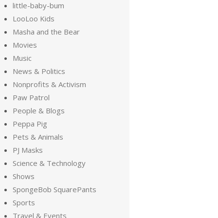
little-baby-bum
LooLoo Kids
Masha and the Bear
Movies
Music
News & Politics
Nonprofits & Activism
Paw Patrol
People & Blogs
Peppa Pig
Pets & Animals
PJ Masks
Science & Technology
Shows
SpongeBob SquarePants
Sports
Travel & Events