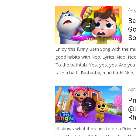
Pos
Aug
on
Ba
Go
So
Enjoy this funny Bath Song with the mu
good habits with Neo. Lyrics: Neo, Neo
To the bathtub. Yes, yes, yes. Are you
take a bath! Ba-ba-ba, mud bath! Neo,
Pos
Apri
on
Pr
@L
R
Jill shows what it means to be a Prince