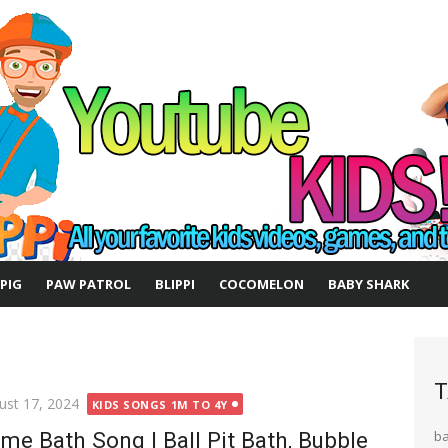
 PIG
PAW PATROL
BLIPPI
COCOMELON
BABY SHARK
T
ted
ust 17, 2024
KIDS SONGS 1M TO 4Y
ime Bath Song | Ball Pit Bath, Bubble
b