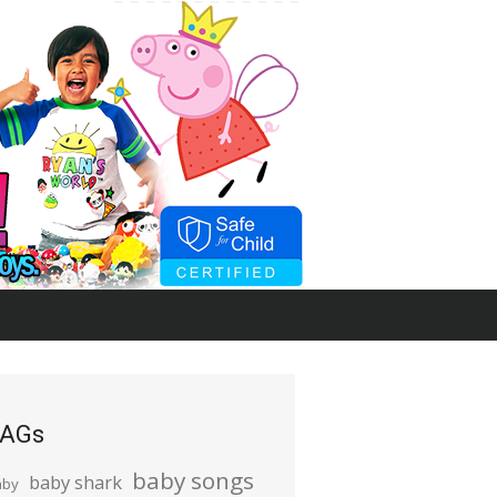
AGs
baby songs
baby shark
aby