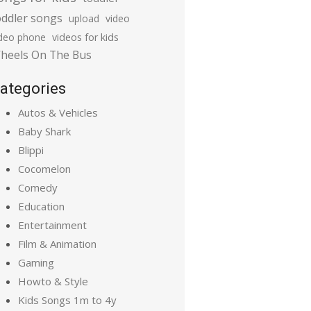
oddler songs
upload
video
ideo phone
videos for kids
heels On The Bus
ategories
Autos & Vehicles
Baby Shark
Blippi
Cocomelon
Comedy
Education
Entertainment
Film & Animation
Gaming
Howto & Style
Kids Songs 1m to 4y