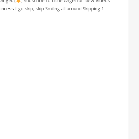
Angel. (
) Subscribe to Little Angel for New Videos
ncess I go skip, skip Smiling all around Skipping 1