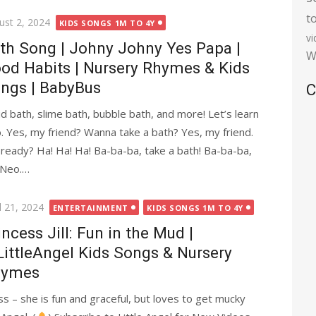
t
ted
ust 2, 2024
KIDS SONGS 1M TO 4Y
v
th Song | Johny Johny Yes Papa |
W
od Habits | Nursery Rhymes & Kids
ngs | BabyBus
C
d bath, slime bath, bubble bath, and more! Let’s learn
. Yes, my friend? Wanna take a bath? Yes, my friend.
 ready? Ha! Ha! Ha! Ba-ba-ba, take a bath! Ba-ba-ba,
 Neo.…
ted
l 21, 2024
ENTERTAINMENT
KIDS SONGS 1M TO 4Y
incess Jill: Fun in the Mud |
ittleAngel Kids Songs & Nursery
hymes
ss – she is fun and graceful, but loves to get mucky