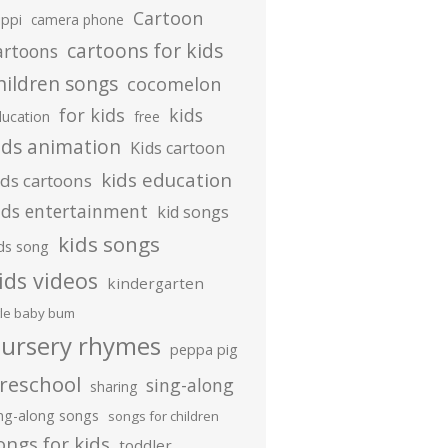
Cartoon
ippi
camera phone
cartoons for kids
artoons
hildren songs
cocomelon
for kids
kids
ducation
free
ids animation
Kids cartoon
kids education
ids cartoons
ids entertainment
kid songs
kids songs
ds song
ids videos
kindergarten
ttle baby bum
ursery rhymes
peppa pig
reschool
sing-along
sharing
ing-along songs
songs for children
ongs for kids
toddler