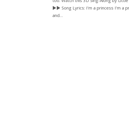
too. Watch this 3D Sing-Along by Little 
►► Song Lyrics: I’m a princess I’m a pri
and…