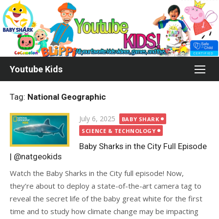
Skip
to
content
Youtube Kids
Tag:
National Geographic
Posted
July 6, 2025
BABY SHARK
on
SCIENCE & TECHNOLOGY
Baby Sharks in the City Full Episode
| @natgeokids
Watch the Baby Sharks in the City full episode! Now,
they’re about to deploy a state-of-the-art camera tag to
reveal the secret life of the baby great white for the first
time and to study how climate change may be impacting