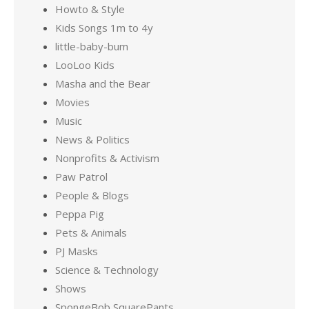
Howto & Style
Kids Songs 1m to 4y
little-baby-bum
LooLoo Kids
Masha and the Bear
Movies
Music
News & Politics
Nonprofits & Activism
Paw Patrol
People & Blogs
Peppa Pig
Pets & Animals
PJ Masks
Science & Technology
Shows
SpongeBob SquarePants