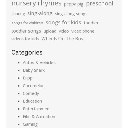
nursery rhymes
preschool
peppa pig
sing-along
sharing
sing-along songs
songs for kids
toddler
songs for children
toddler songs
upload
video
video phone
Wheels On The Bus
videos for kids
Categories
Autos & Vehicles
Baby Shark
Blippi
Cocomelon
Comedy
Education
Entertainment
Film & Animation
Gaming