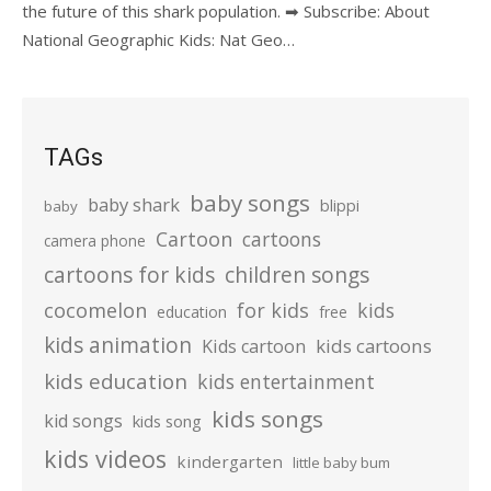
the future of this shark population. ➡ Subscribe: About
National Geographic Kids: Nat Geo…
TAGs
baby songs
baby shark
blippi
baby
Cartoon
cartoons
camera phone
cartoons for kids
children songs
cocomelon
for kids
kids
education
free
kids animation
kids cartoons
Kids cartoon
kids education
kids entertainment
kids songs
kid songs
kids song
kids videos
kindergarten
little baby bum