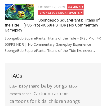
Posted
October 17, 2025
GAMING
on
SPONGEBOB SQUAREPANTS
SpongeBob SquarePants: Titans of
the Tide – (PS5 Pro) 4K 60FPS HDR | No Commentary
Gameplay
SpongeBob SquarePants: Titans of the Tide – (PS5 Pro) 4K
60FPS HDR | No Commentary Gameplay Experience
SpongeBob SquarePants: Titans of the Tide like never...
TAGs
baby songs
baby shark
blippi
baby
Cartoon
cartoons
camera phone
cartoons for kids
children songs