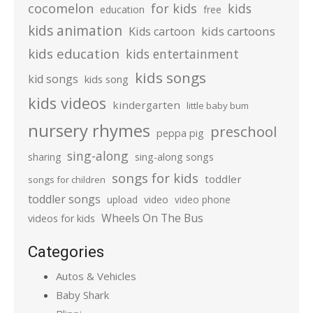
cocomelon
for kids
kids
education
free
kids animation
kids cartoons
Kids cartoon
kids education
kids entertainment
kids songs
kid songs
kids song
kids videos
kindergarten
little baby bum
nursery rhymes
preschool
peppa pig
sing-along
sharing
sing-along songs
songs for kids
toddler
songs for children
toddler songs
upload
video
video phone
Wheels On The Bus
videos for kids
Categories
Autos & Vehicles
Baby Shark