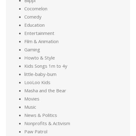
Blippi
Cocomelon
Comedy
Education
Entertainment
Film & Animation
Gaming
Howto & Style
Kids Songs 1m to 4y
little-baby-bum
LooLoo Kids
Masha and the Bear
Movies
Music
News & Politics
Nonprofits & Activism
Paw Patrol