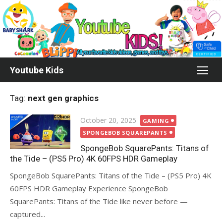
Skip
to
content
Youtube Kids
Tag:
next gen graphics
Posted
October 20, 2025
GAMING
on
SPONGEBOB SQUAREPANTS
SpongeBob SquarePants: Titans of
the Tide – (PS5 Pro) 4K 60FPS HDR Gameplay
SpongeBob SquarePants: Titans of the Tide – (PS5 Pro) 4K
60FPS HDR Gameplay Experience SpongeBob
SquarePants: Titans of the Tide like never before —
captured...