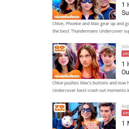
1 
Su
Chloe, Phoebe and Max gear up and go 
the best Thundermans Undercover sup
Pos
Oct
on
SP
1 
Ou
Chloe pushes Max’s buttons and now h
Undercover best crash out moments in 
Pos
Aug
on
SP
1 