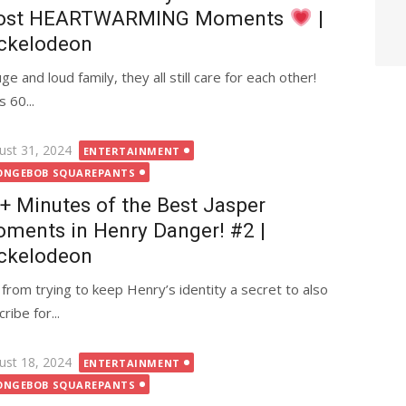
ost HEARTWARMING Moments
|
ckelodeon
and loud family, they all still care for each other!
 60...
ted
ust 31, 2024
ENTERTAINMENT
ONGEBOB SQUAREPANTS
+ Minutes of the Best Jasper
ments in Henry Danger! #2 |
ckelodeon
from trying to keep Henry’s identity a secret to also
ibe for...
ted
ust 18, 2024
ENTERTAINMENT
ONGEBOB SQUAREPANTS