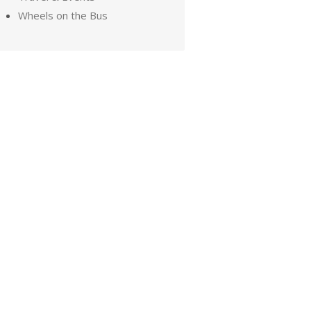
Wheels on the Bus