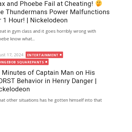
x and Phoebe Fail at Cheating!
e Thundermans Power Malfunctions
r 1 Hour! | Nickelodeon
heat in gym class and it goes horribly wrong with
ebe know what...
ted
ust 17, 2024
ENTERTAINMENT
ONGEBOB SQUAREPANTS
 Minutes of Captain Man on His
RST Behavior in Henry Danger |
ckelodeon
at other situations has he gotten himself into that