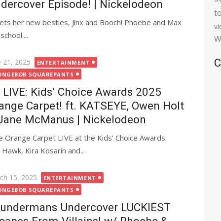
dercover Episode! | Nickelodeon
t
eets her new besties, Jinx and Booch! Phoebe and Max
v
chool....
W
C
ted
e 21, 2025
ENTERTAINMENT
ONGEBOB SQUAREPANTS
LIVE: Kids’ Choice Awards 2025
ange Carpet! ft. KATSEYE, Owen Holt
Jane McManus | Nickelodeon
 Orange Carpet LIVE at the Kids’ Choice Awards
Hawk, Kira Kosarin and...
ted
ch 15, 2025
ENTERTAINMENT
ONGEBOB SQUAREPANTS
undermans Undercover LUCKIEST