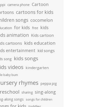
Cartoon
ippi
camera phone
cartoons for kids
artoons
hildren songs
cocomelon
for kids
kids
ducation
free
ids animation
Kids cartoon
kids education
ids cartoons
ids entertainment
kid songs
kids songs
ds song
ids videos
kindergarten
ttle baby bum
ursery rhymes
peppa pig
reschool
sing-along
sharing
ing-along songs
songs for children
ongs for kids
toddler