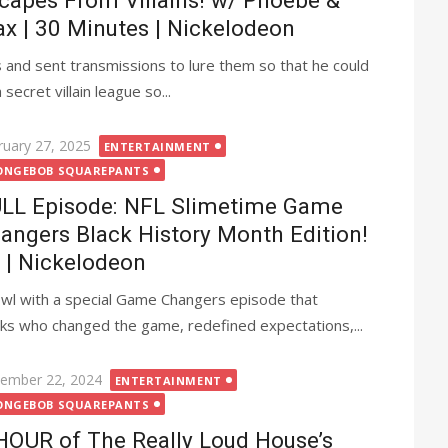
capes From Villains! w/ Phoebe &
x | 30 Minutes | Nickelodeon
nd sent transmissions to lure them so that he could
secret villain league so...
ted
ruary 27, 2025
ENTERTAINMENT
ONGEBOB SQUAREPANTS
LL Episode: NFL Slimetime Game
angers Black History Month Edition!
| Nickelodeon
owl with a special Game Changers episode that
ks who changed the game, redefined expectations,...
ted
ember 22, 2024
ENTERTAINMENT
ONGEBOB SQUAREPANTS
HOUR of The Really Loud House’s