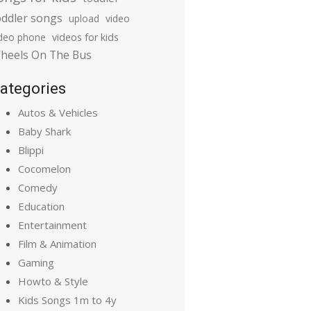
oddler songs
upload
video
ideo phone
videos for kids
heels On The Bus
ategories
Autos & Vehicles
Baby Shark
Blippi
Cocomelon
Comedy
Education
Entertainment
Film & Animation
Gaming
Howto & Style
Kids Songs 1m to 4y