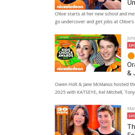
Un
Chloe starts at her new school and m
go undercover and get jobs at Chloe’s s
Pos
Jun
on
SP
Or
& 
Owen Holt & Jane McManus hosted the
2025 with KATSEYE, Kel Mitchell, Tony 
Pos
Mar
on
SP
Th