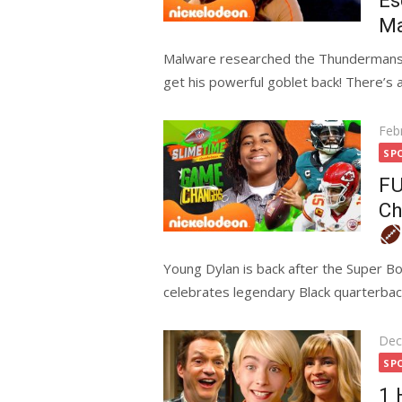
Es
Ma
Malware researched the Thundermans a
get his powerful goblet back! There’s a 
Pos
Feb
on
SP
FU
Ch
Young Dylan is back after the Super B
celebrates legendary Black quarterbac
Pos
Dec
on
SP
1 