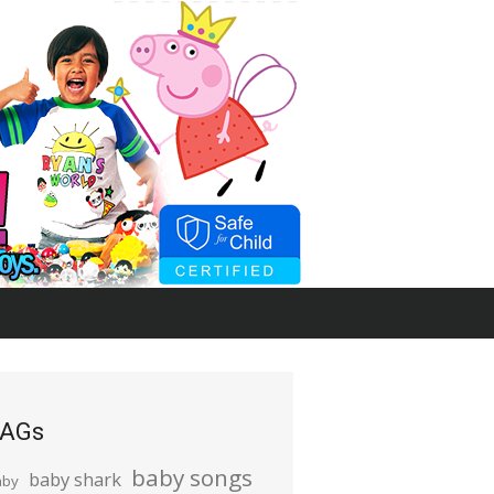
AGs
baby songs
baby shark
aby