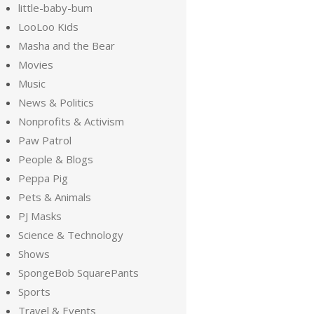
little-baby-bum
LooLoo Kids
Masha and the Bear
Movies
Music
News & Politics
Nonprofits & Activism
Paw Patrol
People & Blogs
Peppa Pig
Pets & Animals
PJ Masks
Science & Technology
Shows
SpongeBob SquarePants
Sports
Travel & Events