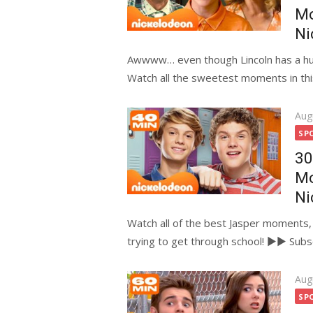
M
Ni
Awwww… even though Lincoln has a huge 
Watch all the sweetest moments in this
Pos
Aug
on
SP
30
Mo
Ni
Watch all of the best Jasper moments, 
trying to get through school! ►► Subscr
Pos
Aug
on
SP