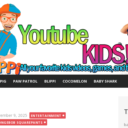
 PIG
PAW PATROL
BLIPPI
COCOMELON
BABY SHARK
T
ted
ember 9, 2025
ENTERTAINMENT
ONGEBOB SQUAREPANTS
b