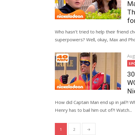
Ma
Th
fo
Who hasn’t tried to help their friend c
superpowers? Well, okay, Max and Pho
Pos
Aug
on
SP
30
WO
Ni
How did Captain Man end up in jail?! Wh
Henry has to bail him out of?! Watch...
Posts
1
2
→