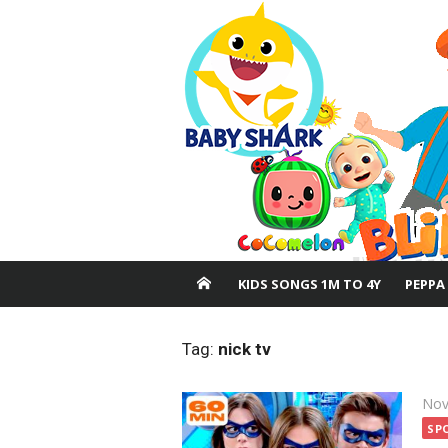
Skip
to
content
KIDS SONGS 1M TO 4Y
PEPPA
Tag:
nick tv
Pos
Nov
on
SP