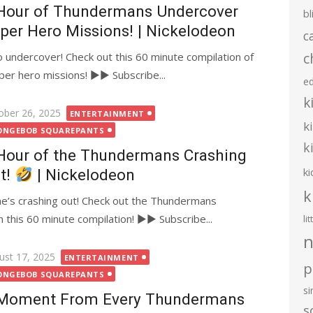
Hour of Thundermans Undercover
bl
per Hero Missions! | Nickelodeon
c
c
undercover! Check out this 60 minute compilation of
er hero missions! ►► Subscribe...
e
k
ted
ober 26, 2025
ENTERTAINMENT
k
ONGEBOB SQUAREPANTS
k
Hour of the Thundermans Crashing
ki
t!
| Nickelodeon
k
e’s crashing out! Check out the Thundermans
this 60 minute compilation! ►► Subscribe...
li
n
ted
ust 17, 2025
ENTERTAINMENT
p
ONGEBOB SQUAREPANTS
s
Moment From Every Thundermans
s