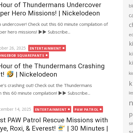
Hour of Thundermans Undercover
bl
per Hero Missions! | Nickelodeon
c
c
undercover! Check out this 60 minute compilation of
er hero missions! ►► Subscribe...
e
k
ted
ober 26, 2025
ENTERTAINMENT
k
ONGEBOB SQUAREPANTS
k
Hour of the Thundermans Crashing
ki
t!
| Nickelodeon
k
e’s crashing out! Check out the Thundermans
this 60 minute compilation! ►► Subscribe...
li
n
ted
tember 14, 2025
ENTERTAINMENT
PAW PATROL
p
st PAW Patrol Rescue Missions with
s
ye, Roxi, & Everest!
| 30 Minutes |
s