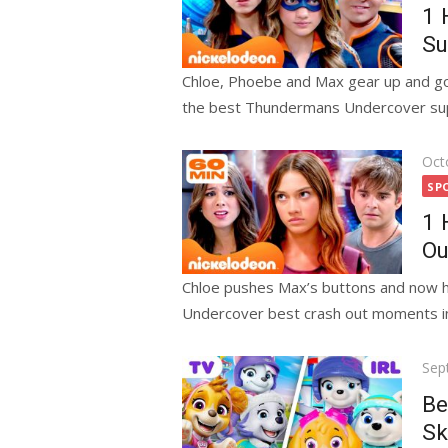
1 
Su
Chloe, Phoebe and Max gear up and go 
the best Thundermans Undercover sup
Pos
Oct
on
SP
1 
Ou
Chloe pushes Max’s buttons and now h
Undercover best crash out moments in 
Pos
Sep
on
Be
Sk