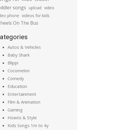
oddler songs
upload
video
ideo phone
videos for kids
heels On The Bus
ategories
Autos & Vehicles
Baby Shark
Blippi
Cocomelon
Comedy
Education
Entertainment
Film & Animation
Gaming
Howto & Style
Kids Songs 1m to 4y