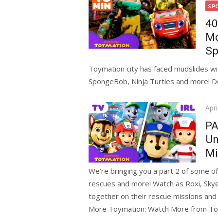
on
SP
40
Mo
Sp
Toymation city has faced mudslides with
SpongeBob, Ninja Turtles and more! Do
Pos
Apri
on
PA
Un
Mi
We’re bringing you a part 2 of some of
rescues and more! Watch as Roxi, Skye
together on their rescue missions and b
More Toymation: Watch More from T