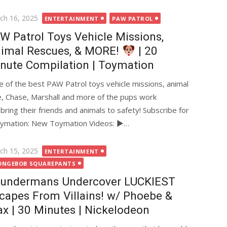
ted
ch 16, 2025
ENTERTAINMENT
PAW PATROL
W Patrol Toys Vehicle Missions,
imal Rescues, & MORE!
| 20
nute Compilation | Toymation
 of the best PAW Patrol toys vehicle missions, animal
, Chase, Marshall and more of the pups work
ring their friends and animals to safety! Subscribe for
ymation: New Toymation Videos: ►…
ted
ch 15, 2025
ENTERTAINMENT
ONGEBOB SQUAREPANTS
undermans Undercover LUCKIEST
capes From Villains! w/ Phoebe &
x | 30 Minutes | Nickelodeon