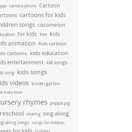
Cartoon
ippi
camera phone
cartoons for kids
artoons
hildren songs
cocomelon
for kids
kids
ducation
free
ids animation
Kids cartoon
kids education
ids cartoons
ids entertainment
kid songs
kids songs
ds song
ids videos
kindergarten
ttle baby bum
ursery rhymes
peppa pig
reschool
sing-along
sharing
ing-along songs
songs for children
ongs for kids
toddler