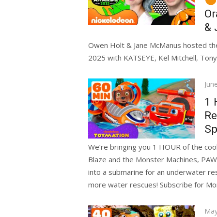
Or
& 
Owen Holt & Jane McManus hosted the
2025 with KATSEYE, Kel Mitchell, Tony 
Pos
Jun
on
1 
Re
Sp
We’re bringing you 1 HOUR of the coole
Blaze and the Monster Machines, PAW
into a submarine for an underwater re
more water rescues! Subscribe for M
Pos
May