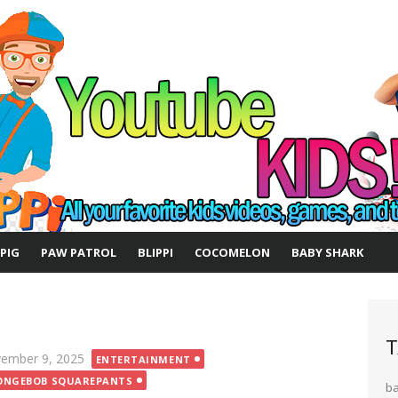
 PIG
PAW PATROL
BLIPPI
COCOMELON
BABY SHARK
T
ted
ember 9, 2025
ENTERTAINMENT
ONGEBOB SQUAREPANTS
b