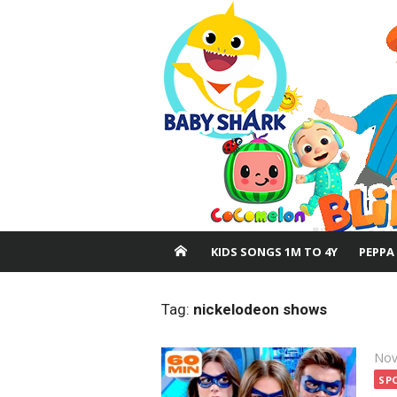
Skip
to
content
KIDS SONGS 1M TO 4Y
PEPPA
Tag:
nickelodeon shows
Pos
Nov
on
SP