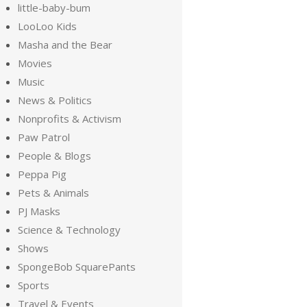
little-baby-bum
LooLoo Kids
Masha and the Bear
Movies
Music
News & Politics
Nonprofits & Activism
Paw Patrol
People & Blogs
Peppa Pig
Pets & Animals
PJ Masks
Science & Technology
Shows
SpongeBob SquarePants
Sports
Travel & Events