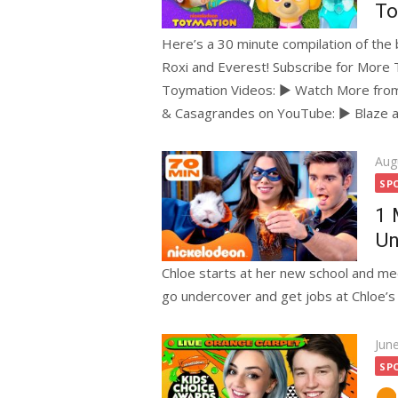
To
Here’s a 30 minute compilation of the
Roxi and Everest! Subscribe for Mor
Toymation Videos: ► Watch More fro
& Casagrandes on YouTube: ► Blaze 
Pos
Aug
on
SP
1 
Un
Chloe starts at her new school and m
go undercover and get jobs at Chloe’s s
Pos
Jun
on
SP