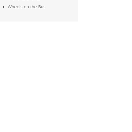
Wheels on the Bus