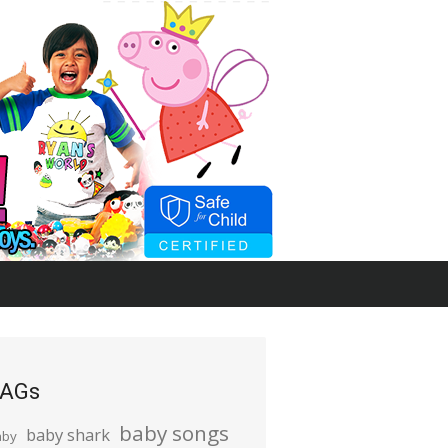
AGs
baby songs
baby shark
aby