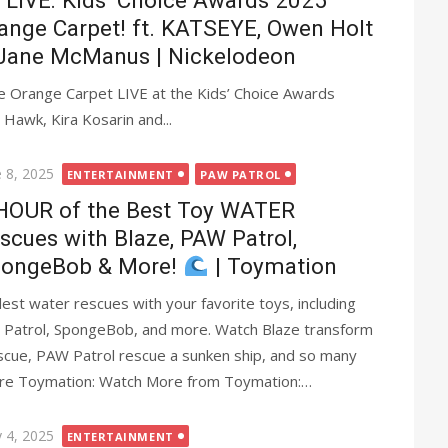
LIVE: Kids’ Choice Awards 2025
ange Carpet! ft. KATSEYE, Owen Holt
Jane McManus | Nickelodeon
 Orange Carpet LIVE at the Kids’ Choice Awards
Hawk, Kira Kosarin and...
ted
e 8, 2025
ENTERTAINMENT
PAW PATROL
HOUR of the Best Toy WATER
scues with Blaze, PAW Patrol,
ongeBob & More!
| Toymation
st water rescues with your favorite toys, including
 Patrol, SpongeBob, and more. Watch Blaze transform
scue, PAW Patrol rescue a sunken ship, and so many
ore Toymation: Watch More from Toymation:…
ted
 4, 2025
ENTERTAINMENT