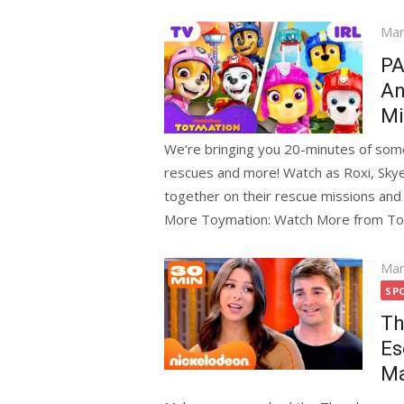
Pos
Mar
on
PA
An
Mi
We’re bringing you 20-minutes of some
rescues and more! Watch as Roxi, Skye
together on their rescue missions and b
More Toymation: Watch More from To
Pos
Mar
on
SP
Th
Es
Ma