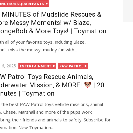
ONGEBOB SQUAREPANTS
 MINUTES of Mudslide Rescues &
re Messy Moments! w/ Blaze,
ongeBob & More Toys! | Toymation
 all of your favorite toys, including Blaze,
n’t miss the messy, muddy fun with...
ted
l 6, 2025
ENTERTAINMENT
PAW PATROL
W Patrol Toys Rescue Animals,
derwater Mission, & MORE!
| 20
nutes | Toymation
 the best PAW Patrol toys vehicle missions, animal
, Chase, Marshall and more of the pups work
ring their friends and animals to safety! Subscribe for
oymation: New Toymation…