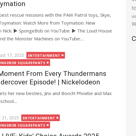
ymation
t
 best rescue missions with the PAW Patrol toys, Skye,
v
e Toymation: Watch More from Toymation: New
W
m Nick: ► SpongeBob on YouTube: ► The Loud House
C
and the Monster Machines on YouTube:…
ted
ust 17, 2025
ENTERTAINMENT
ONGEBOB SQUAREPANTS
Moment From Every Thundermans
dercover Episode! | Nickelodeon
eets her new besties, Jinx and Booch! Phoebe and Max
chool....
ted
e 21, 2025
ENTERTAINMENT
ONGEBOB SQUAREPANTS