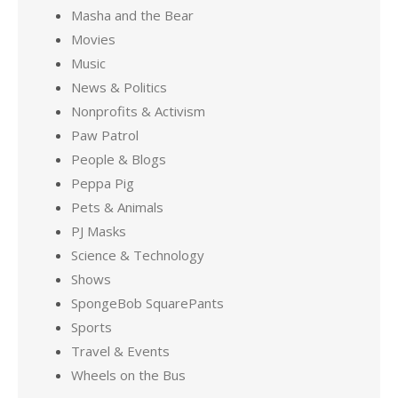
Masha and the Bear
Movies
Music
News & Politics
Nonprofits & Activism
Paw Patrol
People & Blogs
Peppa Pig
Pets & Animals
PJ Masks
Science & Technology
Shows
SpongeBob SquarePants
Sports
Travel & Events
Wheels on the Bus