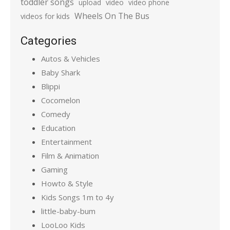
toddler songs
upload
video
video phone
Wheels On The Bus
videos for kids
Categories
Autos & Vehicles
Baby Shark
Blippi
Cocomelon
Comedy
Education
Entertainment
Film & Animation
Gaming
Howto & Style
Kids Songs 1m to 4y
little-baby-bum
LooLoo Kids