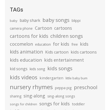
TAGs
baby songs
baby shark
blippi
baby
Cartoon
cartoons
camera phone
cartoons for kids
children songs
cocomelon
for kids
kids
education
free
kids animation
kids cartoons
Kids cartoon
kids education
kids entertainment
kids songs
kid songs
kids song
kids videos
kindergarten
little baby bum
nursery rhymes
preschool
peppa pig
sing-along
sharing
sing-along songs
songs for kids
toddler
songs for children