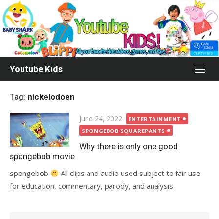
Skip
to
content
Youtube Kids
Tag:
nickelodoen
Posted
June 24, 2022
ENTERTAINMENT
on
SPONGEBOB SQUAREPANTS
Why there is only one good
spongebob movie
spongebob
All clips and audio used subject to fair use
for education, commentary, parody, and analysis.