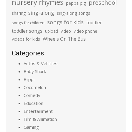
nursery rhymes
preschool
peppa pig
sing-along
sharing
sing-along songs
songs for kids
toddler
songs for children
toddler songs
upload
video
video phone
Wheels On The Bus
videos for kids
Categories
Autos & Vehicles
Baby Shark
Blippi
Cocomelon
Comedy
Education
Entertainment
Film & Animation
Gaming