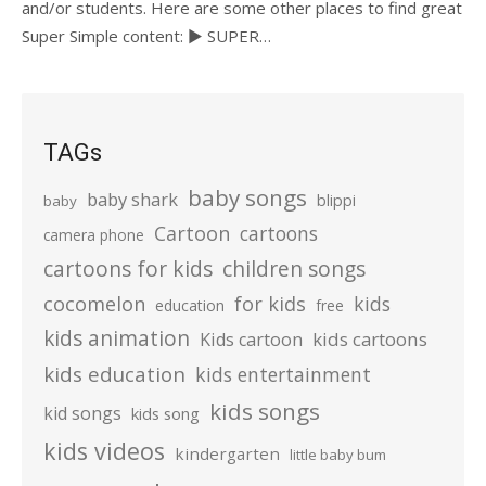
and/or students. Here are some other places to find great
Super Simple content: ► SUPER…
TAGs
baby songs
baby shark
blippi
baby
Cartoon
cartoons
camera phone
cartoons for kids
children songs
cocomelon
for kids
kids
education
free
kids animation
kids cartoons
Kids cartoon
kids education
kids entertainment
kids songs
kid songs
kids song
kids videos
kindergarten
little baby bum