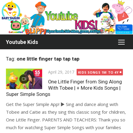
Skip
to
content
Youtube Kids
Tag:
one little finger tap tap tap
Posted
April 29, 2017
KIDS SONGS 1M TO 4Y
on
One Little Finger from Sing Along
With Tobee | + More Kids Songs |
Super Simple Songs
Get the Super Simple App! ► Sing and dance along with
Tobee and Caitie as they sing this classic song for children,
One Little Finger. PARENTS AND TEACHERS: Thank you so
much for watching Super Simple Songs with your families