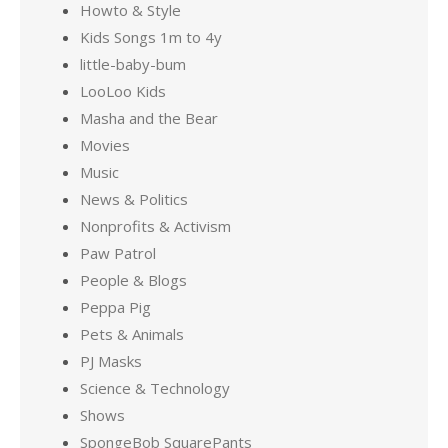
Howto & Style
Kids Songs 1m to 4y
little-baby-bum
LooLoo Kids
Masha and the Bear
Movies
Music
News & Politics
Nonprofits & Activism
Paw Patrol
People & Blogs
Peppa Pig
Pets & Animals
PJ Masks
Science & Technology
Shows
SpongeBob SquarePants