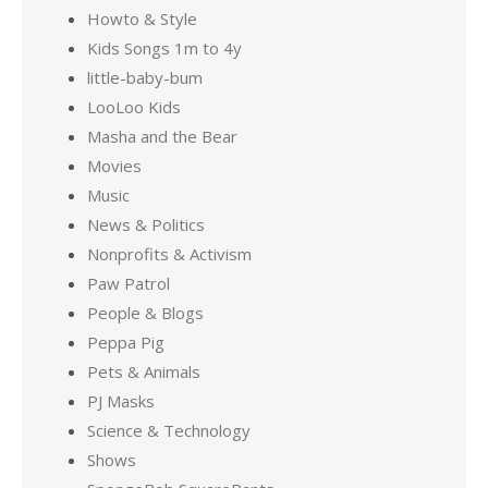
Howto & Style
Kids Songs 1m to 4y
little-baby-bum
LooLoo Kids
Masha and the Bear
Movies
Music
News & Politics
Nonprofits & Activism
Paw Patrol
People & Blogs
Peppa Pig
Pets & Animals
PJ Masks
Science & Technology
Shows