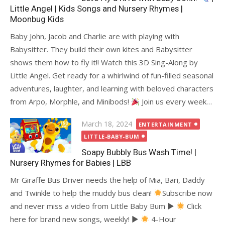
Little Angel | Kids Songs and Nursery Rhymes |
Moonbug Kids
Baby John, Jacob and Charlie are with playing with
Babysitter. They build their own kites and Babysitter
shows them how to fly it!! Watch this 3D Sing-Along by
Little Angel. Get ready for a whirlwind of fun-filled seasonal
adventures, laughter, and learning with beloved characters
from Arpo, Morphle, and Minibods!
Join us every week…
Posted
March 18, 2024
ENTERTAINMENT
on
LITTLE-BABY-BUM
Soapy Bubbly Bus Wash Time! |
Nursery Rhymes for Babies | LBB
Mr Giraffe Bus Driver needs the help of Mia, Bari, Daddy
and Twinkle to help the muddy bus clean!
Subscribe now
and never miss a video from Little Baby Bum ►
Click
here for brand new songs, weekly! ►
4-Hour