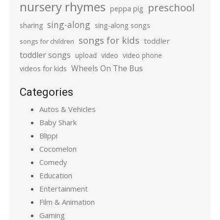
nursery rhymes
preschool
peppa pig
sing-along
sharing
sing-along songs
songs for kids
toddler
songs for children
toddler songs
upload
video
video phone
Wheels On The Bus
videos for kids
Categories
Autos & Vehicles
Baby Shark
Blippi
Cocomelon
Comedy
Education
Entertainment
Film & Animation
Gaming