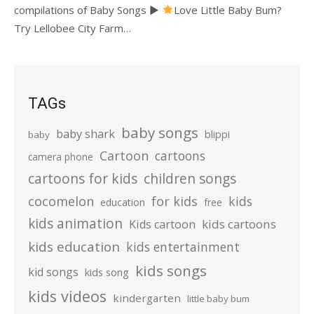
compilations of Baby Songs ►
Love Little Baby Bum?
Try Lellobee City Farm…
TAGs
baby songs
baby shark
blippi
baby
Cartoon
cartoons
camera phone
cartoons for kids
children songs
cocomelon
for kids
kids
education
free
kids animation
kids cartoons
Kids cartoon
kids education
kids entertainment
kids songs
kid songs
kids song
kids videos
kindergarten
little baby bum