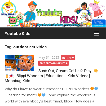
Skip
to
content
Youtube Kids
Tag:
outdoor activities
Posted
May 31, 2025
BLIPPI
on
ENTERTAINMENT
Sun’s Out, Cream On! Let’s Play!
| Blippi Wonders | Educational Kids Videos |
Moonbug Kids
Why do I have to wear sunscreen? BLIPPI Wonders
Subscribe for more!
Come explore the wonderous
world with everybody’s best friend, Blippi. How does a