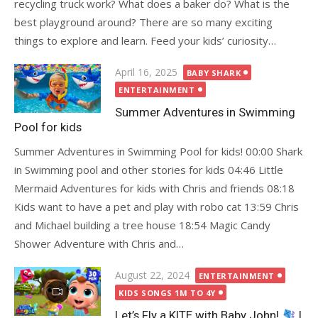
recycling truck work? What does a baker do? What is the
best playground around? There are so many exciting
things to explore and learn. Feed your kids’ curiosity…
Posted
April 16, 2025
BABY SHARK
on
ENTERTAINMENT
Summer Adventures in Swimming
Pool for kids
Summer Adventures in Swimming Pool for kids! 00:00 Shark
in Swimming pool and other stories for kids 04:46 Little
Mermaid Adventures for kids with Chris and friends 08:18
Kids want to have a pet and play with robo cat 13:59 Chris
and Michael building a tree house 18:54 Magic Candy
Shower Adventure with Chris and…
Posted
August 22, 2024
ENTERTAINMENT
on
KIDS SONGS 1M TO 4Y
Let’s Fly a KITE with Baby John!
|