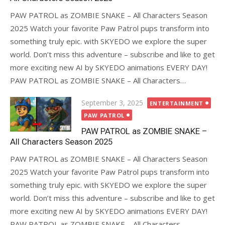
PAW PATROL as ZOMBIE SNAKE – All Characters Season
2025 Watch your favorite Paw Patrol pups transform into
something truly epic. with SKYEDO we explore the super
world. Don’t miss this adventure – subscribe and like to get
more exciting new AI by SKYEDO animations EVERY DAY!
PAW PATROL as ZOMBIE SNAKE – All Characters…
Posted
September 3, 2025
ENTERTAINMENT
on
PAW PATROL
PAW PATROL as ZOMBIE SNAKE –
All Characters Season 2025
PAW PATROL as ZOMBIE SNAKE – All Characters Season
2025 Watch your favorite Paw Patrol pups transform into
something truly epic. with SKYEDO we explore the super
world. Don’t miss this adventure – subscribe and like to get
more exciting new AI by SKYEDO animations EVERY DAY!
PAW PATROL as ZOMBIE SNAKE – All Characters…