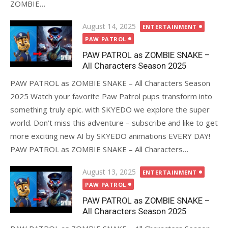
ZOMBIE…
Posted
August 14, 2025
ENTERTAINMENT
on
PAW PATROL
PAW PATROL as ZOMBIE SNAKE –
All Characters Season 2025
PAW PATROL as ZOMBIE SNAKE – All Characters Season
2025 Watch your favorite Paw Patrol pups transform into
something truly epic. with SKYEDO we explore the super
world. Don’t miss this adventure – subscribe and like to get
more exciting new AI by SKYEDO animations EVERY DAY!
PAW PATROL as ZOMBIE SNAKE – All Characters…
Posted
August 13, 2025
ENTERTAINMENT
on
PAW PATROL
PAW PATROL as ZOMBIE SNAKE –
All Characters Season 2025