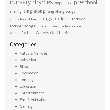
nursery rhymes
preschool
peppa pig
sing-along
sharing
sing-along songs
songs for kids
toddler
songs for children
toddler songs
upload
video
video phone
Wheels On The Bus
videos for kids
Categories
Autos & Vehicles
Baby Shark
Blippi
Cocomelon
Comedy
Education
Entertainment
Film & Animation
Gaming