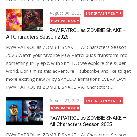
Posted
August 30, 2025
ENTERTAINMENT
on
PAW PATROL
PAW PATROL as ZOMBIE SNAKE –
All Characters Season 2025
PAW PATROL as ZOMBIE SNAKE – All Characters Season
2025 Watch your favorite Paw Patrol pups transform into
something truly epic. with SKYEDO we explore the super
world. Don’t miss this adventure – subscribe and like to get
more exciting new AI by SKYEDO animations EVERY DAY!
PAW PATROL as ZOMBIE SNAKE – All Characters…
Posted
August 23, 2025
ENTERTAINMENT
on
PAW PATROL
PAW PATROL as ZOMBIE SNAKE –
All Characters Season 2025
PAW PATROL as ZOMBIE SNAKE – All Characters Season