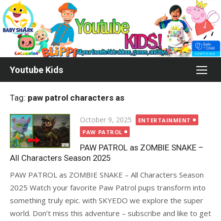
Skip
to
content
Youtube Kids
Tag:
paw patrol characters as
Posted
October 9, 2025
ENTERTAINMENT
on
PAW PATROL
PAW PATROL as ZOMBIE SNAKE –
All Characters Season 2025
PAW PATROL as ZOMBIE SNAKE – All Characters Season
2025 Watch your favorite Paw Patrol pups transform into
something truly epic. with SKYEDO we explore the super
world. Don’t miss this adventure – subscribe and like to get