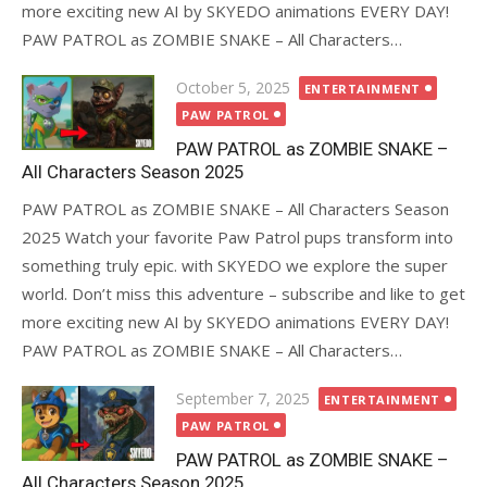
more exciting new AI by SKYEDO animations EVERY DAY!
PAW PATROL as ZOMBIE SNAKE – All Characters…
Posted
October 5, 2025
ENTERTAINMENT
on
PAW PATROL
PAW PATROL as ZOMBIE SNAKE –
All Characters Season 2025
PAW PATROL as ZOMBIE SNAKE – All Characters Season
2025 Watch your favorite Paw Patrol pups transform into
something truly epic. with SKYEDO we explore the super
world. Don’t miss this adventure – subscribe and like to get
more exciting new AI by SKYEDO animations EVERY DAY!
PAW PATROL as ZOMBIE SNAKE – All Characters…
Posted
September 7, 2025
ENTERTAINMENT
on
PAW PATROL
PAW PATROL as ZOMBIE SNAKE –
All Characters Season 2025