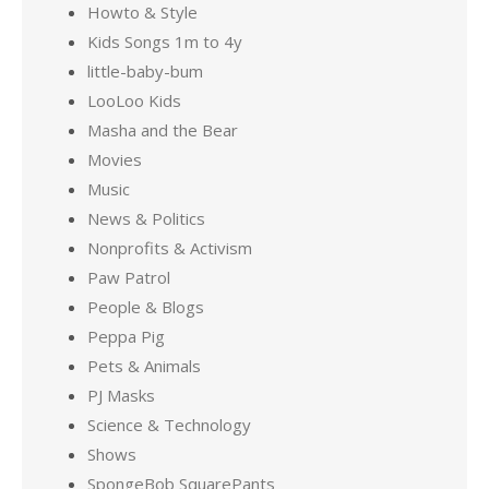
Howto & Style
Kids Songs 1m to 4y
little-baby-bum
LooLoo Kids
Masha and the Bear
Movies
Music
News & Politics
Nonprofits & Activism
Paw Patrol
People & Blogs
Peppa Pig
Pets & Animals
PJ Masks
Science & Technology
Shows
SpongeBob SquarePants