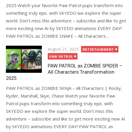
2025 Watch your favorite Paw Patrol pups transform into
something truly epic. with SKYEDO we explore the super
world. Don’t miss this adventure – subscribe and like to get
more exciting new AI by SKYEDO animations EVERY DAY!
PAW PATROL as ZOMBIE SNAKE – All Characters…
Posted
August 21, 2025
ENTERTAINMENT
on
PAW PATROL
PAW PATROL as ZOMBIE SPIDER –
All Characters Transformation
2025
PAW PATROL as ZOMBIE NINJA – All Characters | Rocky,
Ryder, Marshall, Skye, Chase Watch your favorite Paw
Patrol pups transform into something truly epic. with
SKYEDO we explore the super world. Don’t miss this
adventure – subscribe and like to get more exciting new AI
by SKYEDO animations EVERY DAY! PAW PATROL as