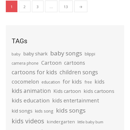
Posts
1
2
3
…
13
→
pagination
TAGs
baby songs
baby shark
blippi
baby
Cartoon
cartoons
camera phone
cartoons for kids
children songs
cocomelon
for kids
kids
education
free
kids animation
kids cartoons
Kids cartoon
kids education
kids entertainment
kids songs
kid songs
kids song
kids videos
kindergarten
little baby bum