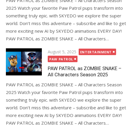
PAW PATROL as ZOMBIE SNAKE – All Characters Season
2025 Watch your favorite Paw Patrol pups transform into
something truly epic. with SKYEDO we explore the super
world. Don’t miss this adventure – subscribe and like to get
more exciting new AI by SKYEDO animations EVERY DAY!
PAW PATROL as ZOMBIE SNAKE – All Characters…
Posted
August 5, 2025
ENTERTAINMENT
on
PAW PATROL
PAW PATROL as ZOMBIE SNAKE –
All Characters Season 2025
PAW PATROL as ZOMBIE SNAKE – All Characters Season
2025 Watch your favorite Paw Patrol pups transform into
something truly epic. with SKYEDO we explore the super
world. Don’t miss this adventure – subscribe and like to get
more exciting new AI by SKYEDO animations EVERY DAY!
PAW PATROL as ZOMBIE SNAKE – All Characters…