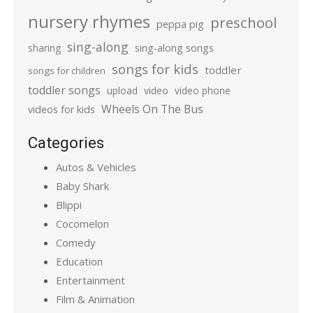
nursery rhymes
preschool
peppa pig
sing-along
sharing
sing-along songs
songs for kids
toddler
songs for children
toddler songs
upload
video
video phone
Wheels On The Bus
videos for kids
Categories
Autos & Vehicles
Baby Shark
Blippi
Cocomelon
Comedy
Education
Entertainment
Film & Animation