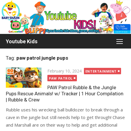
Skip
to
content
Youtube Kids
Tag:
paw patrol jungle pups
Posted
February 10, 2024
ENTERTAINMENT
on
PAW PATROL
PAW Patrol Rubble & the Jungle
Pups Rescue Animals! w/ Tracker | 1 Hour Compilation
| Rubble & Crew
Rubble uses his wrecking ball bulldozer to break through a
cave in the jungle but still needs help to get through! Chase
and Marshall are on their way to help and get additional