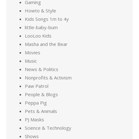
Gaming
Howto & Style
Kids Songs 1m to 4y
little-baby-bum
LooLoo Kids
Masha and the Bear
Movies
Music
News & Politics
Nonprofits & Activism
Paw Patrol
People & Blogs
Peppa Pig
Pets & Animals
PJ Masks
Science & Technology
Shows