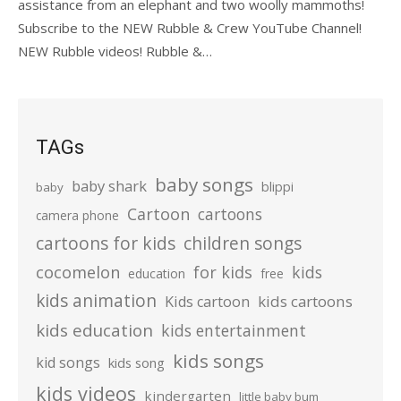
assistance from an elephant and two woolly mammoths!
Subscribe to the NEW Rubble & Crew YouTube Channel!
NEW Rubble videos! Rubble &…
TAGs
baby songs
baby shark
blippi
baby
Cartoon
cartoons
camera phone
cartoons for kids
children songs
cocomelon
for kids
kids
education
free
kids animation
kids cartoons
Kids cartoon
kids education
kids entertainment
kids songs
kid songs
kids song
kids videos
kindergarten
little baby bum