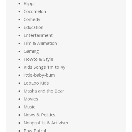
Blippi
Cocomelon
Comedy
Education
Entertainment
Film & Animation
Gaming
Howto & Style
Kids Songs 1m to 4y
little-baby-bum
LooLoo Kids
Masha and the Bear
Movies
Music
News & Politics
Nonprofits & Activism
Paw Patrol