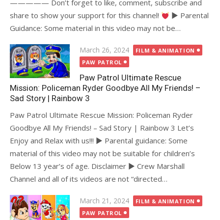
————— Don’t forget to like, comment, subscribe and
share to show your support for this channel!
► Parental
Guidance: Some material in this video may not be…
Posted
March 26, 2024
FILM & ANIMATION
on
PAW PATROL
Paw Patrol Ultimate Rescue
Mission: Policeman Ryder Goodbye All My Friends! –
Sad Story | Rainbow 3
Paw Patrol Ultimate Rescue Mission: Policeman Ryder
Goodbye All My Friends! – Sad Story | Rainbow 3 Let’s
Enjoy and Relax with us!!! ► Parental guidance: Some
material of this video may not be suitable for children’s
Below 13 year’s of age. Disclaimer ► Crew Marshall
Channel and all of its videos are not “directed…
Posted
March 21, 2024
FILM & ANIMATION
on
PAW PATROL