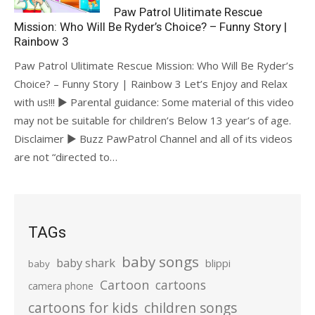
Paw Patrol Ulitimate Rescue
Mission: Who Will Be Ryder’s Choice? – Funny Story |
Rainbow 3
Paw Patrol Ulitimate Rescue Mission: Who Will Be Ryder’s
Choice? – Funny Story | Rainbow 3 Let’s Enjoy and Relax
with us!!! ► Parental guidance: Some material of this video
may not be suitable for children’s Below 13 year’s of age.
Disclaimer ► Buzz PawPatrol Channel and all of its videos
are not “directed to…
TAGs
baby songs
baby shark
blippi
baby
Cartoon
cartoons
camera phone
cartoons for kids
children songs