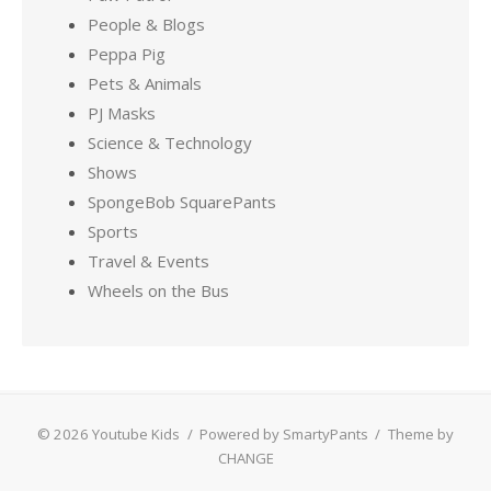
People & Blogs
Peppa Pig
Pets & Animals
PJ Masks
Science & Technology
Shows
SpongeBob SquarePants
Sports
Travel & Events
Wheels on the Bus
© 2026 Youtube Kids
/
Powered by SmartyPants
/
Theme by
CHANGE