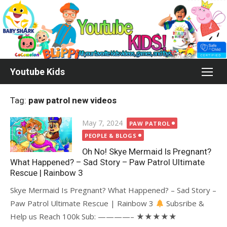
Skip
to
content
Youtube Kids
Tag:
paw patrol new videos
Posted
May 7, 2024
PAW PATROL
on
PEOPLE & BLOGS
Oh No! Skye Mermaid Is Pregnant?
What Happened? – Sad Story – Paw Patrol Ultimate
Rescue | Rainbow 3
Skye Mermaid Is Pregnant? What Happened? – Sad Story –
Paw Patrol Ultimate Rescue | Rainbow 3
Subsribe &
Help us Reach 100k Sub: ————– ★★★★★