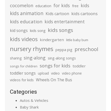
cocomelon
for kids
kids
education
free
kids animation
kids cartoons
Kids cartoon
kids education
kids entertainment
kids songs
kid songs
kids song
kids videos
kindergarten
little baby bum
nursery rhymes
preschool
peppa pig
sing-along
sharing
sing-along songs
songs for kids
toddler
songs for children
toddler songs
upload
video
video phone
Wheels On The Bus
videos for kids
Categories
Autos & Vehicles
Baby Shark