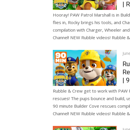
| 
Hooray! PAW Patrol Marshall is in Buil
flies in, Rocky brings his tools, and Ch
compilation with Charger, Wheeler an
Channel! NEW Rubble videos! Rubble 
Pos
Jun
on
Ru
Re
| 
Rubble & Crew get to work with PAW Pa
rescues! The pups bounce and build, us
90 minute Builder Cove rescues compi
Channel! NEW Rubble videos! Rubble 
Pos
Jun