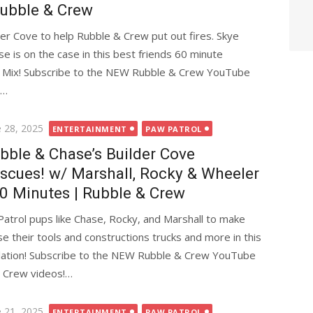
Rubble & Crew
der Cove to help Rubble & Crew put out fires. Skye
ase is on the case in this best friends 60 minute
d Mix! Subscribe to the NEW Rubble & Crew YouTube
&…
ted
e 28, 2025
ENTERTAINMENT
PAW PATROL
bble & Chase’s Builder Cove
scues! w/ Marshall, Rocky & Wheeler
90 Minutes | Rubble & Crew
trol pups like Chase, Rocky, and Marshall to make
e their tools and constructions trucks and more in this
lation! Subscribe to the NEW Rubble & Crew YouTube
& Crew videos!…
ted
e 21, 2025
ENTERTAINMENT
PAW PATROL