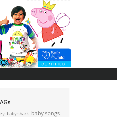
AGs
baby songs
baby shark
aby