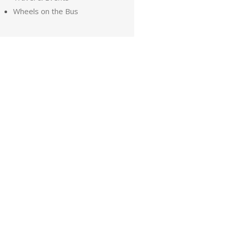
Wheels on the Bus