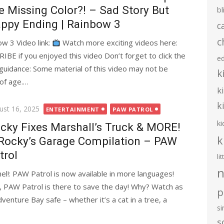
e Missing Color?! – Sad Story But
bl
ppy Ending | Rainbow 3
c
c
w 3 Video link:
Watch more exciting videos here:
you enjoyed this video Don’t forget to click the
e
l guidance: Some material of this video may not be
k
 of age.…
k
k
ted
ust 16, 2025
ENTERTAINMENT
PAW PATROL
ki
cky Fixes Marshall’s Truck & MORE!
k
Rocky’s Garage Compilation – PAW
trol
li
n
l!: PAW Patrol is now available in more languages!
, PAW Patrol is there to save the day! Why? Watch as
p
nture Bay safe – whether it’s a cat in a tree, a
s
s