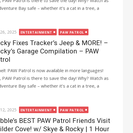
, PAW Patrol is there to save the day! Why? Watch as
nture Bay safe – whether it’s a cat in a tree, a
ted
 26, 2025
ENTERTAINMENT
PAW PATROL
cky Fixes Tracker’s Jeep & MORE! –
cky’s Garage Compilation – PAW
trol
l!: PAW Patrol is now available in more languages!
, PAW Patrol is there to save the day! Why? Watch as
nture Bay safe – whether it’s a cat in a tree, a
ted
 12, 2025
ENTERTAINMENT
PAW PATROL
bble’s BEST PAW Patrol Friends Visit
ilder Cove! w/ Skye & Rocky | 1 Hour