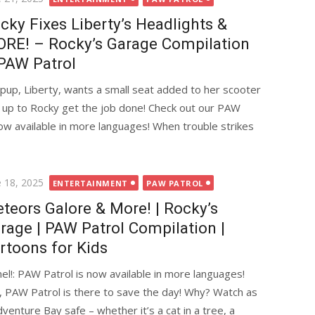
cky Fixes Liberty’s Headlights &
RE! – Rocky’s Garage Compilation
PAW Patrol
pup, Liberty, wants a small seat added to her scooter
it’s up to Rocky get the job done! Check out our PAW
now available in more languages! When trouble strikes
ted
e 18, 2025
ENTERTAINMENT
PAW PATROL
teors Galore & More! | Rocky’s
rage | PAW Patrol Compilation |
rtoons for Kids
l!: PAW Patrol is now available in more languages!
, PAW Patrol is there to save the day! Why? Watch as
nture Bay safe – whether it’s a cat in a tree, a