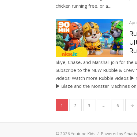
chicken running free, or a…
Pos
Apri
on
Ru
Ul
Ru
Skye, Chase, and Marshall join for the 
Subscribe to the NEW Rubble & Crew 
videos! Watch more Rubble videos ► N
► Blaze and the Monster Machines o
Posts
1
2
3
…
6
→
pagination
© 2026 Youtube Kids
/
Powered by Smart