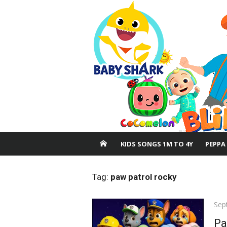
Skip
to
content
KIDS SONGS 1M TO 4Y
PEPPA
Tag:
paw patrol rocky
Pos
Sep
on
Pa