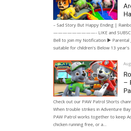
Ar
Ha
– Sad Story But Happy Ending | Rainbo
—————————- LIKE and SUBSCRIBE if 
Bell to join my Notification ► Parenta
suitable for children’s Below 13 year’s
Pos
Aug
on
Ro
– 
Pa
Check out our PAW Patrol Shorts channe
When trouble strikes in Adventure Bay
PAW Patrol works together to keep Adve
chicken running free, or a…