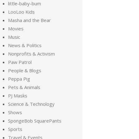
little-baby-bum
LooLoo Kids
Masha and the Bear
Movies
Music
News & Politics
Nonprofits & Activism
Paw Patrol
People & Blogs
Peppa Pig
Pets & Animals
PJ Masks
Science & Technology
Shows
SpongeBob SquarePants
Sports
Travel & Events