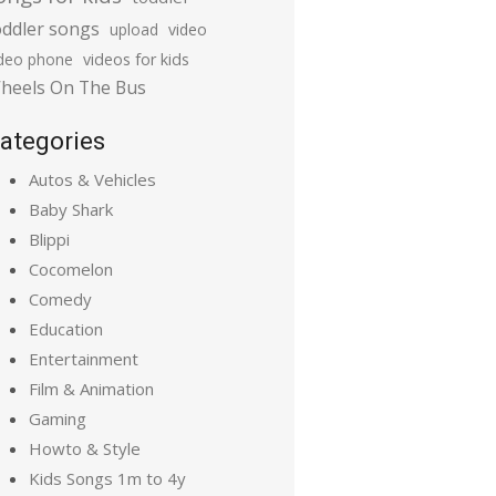
oddler songs
upload
video
ideo phone
videos for kids
heels On The Bus
ategories
Autos & Vehicles
Baby Shark
Blippi
Cocomelon
Comedy
Education
Entertainment
Film & Animation
Gaming
Howto & Style
Kids Songs 1m to 4y