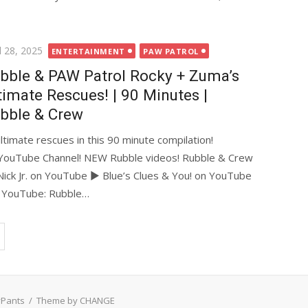
ted
l 28, 2025
ENTERTAINMENT
PAW PATROL
bble & PAW Patrol Rocky + Zuma’s
timate Rescues! | 90 Minutes |
bble & Crew
ultimate rescues in this 90 minute compilation!
YouTube Channel! NEW Rubble videos! Rubble & Crew
ick Jr. on YouTube ► Blue’s Clues & You! on YouTube
n YouTube: Rubble…
yPants
/
Theme by CHANGE