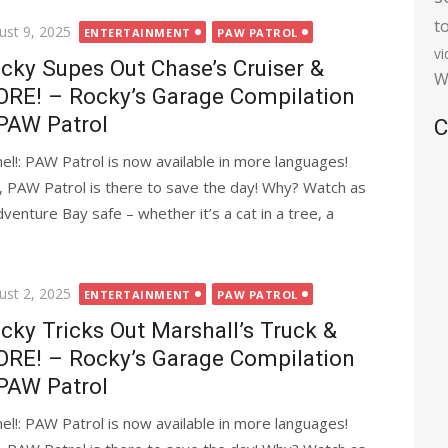
t
ted
ust 9, 2025
ENTERTAINMENT
PAW PATROL
v
cky Supes Out Chase’s Cruiser &
W
RE! – Rocky’s Garage Compilation
PAW Patrol
C
l!: PAW Patrol is now available in more languages!
, PAW Patrol is there to save the day! Why? Watch as
nture Bay safe – whether it’s a cat in a tree, a
ted
ust 2, 2025
ENTERTAINMENT
PAW PATROL
cky Tricks Out Marshall’s Truck &
RE! – Rocky’s Garage Compilation
PAW Patrol
l!: PAW Patrol is now available in more languages!