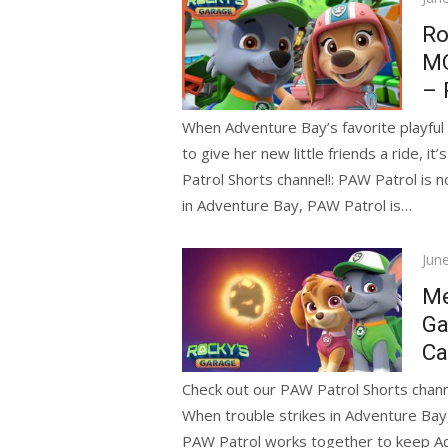
on
Ro
MO
– 
When Adventure Bay’s favorite playful 
to give her new little friends a ride, 
Patrol Shorts channel!: PAW Patrol is 
in Adventure Bay, PAW Patrol is…
Pos
Jun
on
Me
Ga
Ca
Check out our PAW Patrol Shorts channe
When trouble strikes in Adventure Bay
PAW Patrol works together to keep Adve