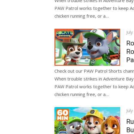
When trouble strikes in Adventure Bay
PAW Patrol works together to keep Adve
chicken running free, or a…
Pos
July
on
Ro
Ro
Pa
Check out our PAW Patrol Shorts channe
When trouble strikes in Adventure Bay
PAW Patrol works together to keep Adve
chicken running free, or a…
Pos
July
on
Ru
Bu