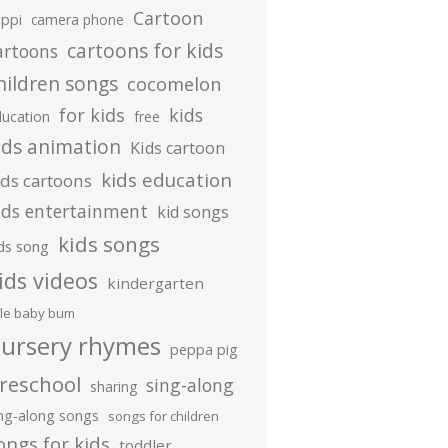
Cartoon
ippi
camera phone
cartoons for kids
artoons
hildren songs
cocomelon
for kids
kids
ducation
free
ids animation
Kids cartoon
kids education
ids cartoons
ids entertainment
kid songs
kids songs
ds song
ids videos
kindergarten
ttle baby bum
ursery rhymes
peppa pig
reschool
sing-along
sharing
ing-along songs
songs for children
ongs for kids
toddler