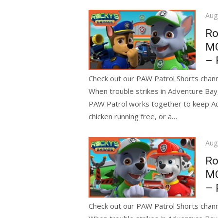
Pos
Aug
on
Ro
MO
– 
Check out our PAW Patrol Shorts channe
When trouble strikes in Adventure Bay
PAW Patrol works together to keep Adve
chicken running free, or a…
Pos
Aug
on
Ro
MO
– 
Check out our PAW Patrol Shorts channe