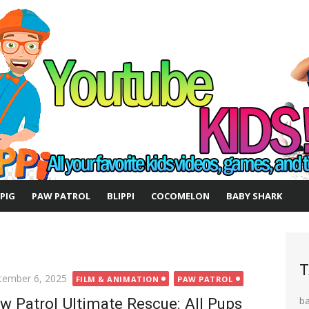
 PIG
PAW PATROL
BLIPPI
COCOMELON
BABY SHARK
T
ted
tember 6, 2025
FILM & ANIMATION
PAW PATROL
w Patrol Ultimate Rescue: All Pups
b