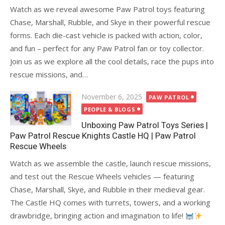
Watch as we reveal awesome Paw Patrol toys featuring
Chase, Marshall, Rubble, and Skye in their powerful rescue
forms. Each die-cast vehicle is packed with action, color,
and fun – perfect for any Paw Patrol fan or toy collector.
Join us as we explore all the cool details, race the pups into
rescue missions, and…
Posted
November 6, 2025
PAW PATROL
on
PEOPLE & BLOGS
Unboxing Paw Patrol Toys Series |
Paw Patrol Rescue Knights Castle HQ | Paw Patrol
Rescue Wheels
Watch as we assemble the castle, launch rescue missions,
and test out the Rescue Wheels vehicles — featuring
Chase, Marshall, Skye, and Rubble in their medieval gear.
The Castle HQ comes with turrets, towers, and a working
drawbridge, bringing action and imagination to life!