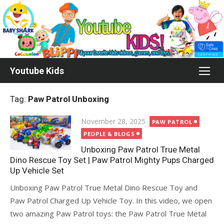
Skip
to
content
Youtube Kids
Tag:
Paw Patrol Unboxing
Posted
November 28, 2025
PAW PATROL
on
PEOPLE & BLOGS
Unboxing Paw Patrol True Metal
Dino Rescue Toy Set | Paw Patrol Mighty Pups Charged
Up Vehicle Set
Unboxing Paw Patrol True Metal Dino Rescue Toy and
Paw Patrol Charged Up Vehicle Toy. In this video, we open
two amazing Paw Patrol toys: the Paw Patrol True Metal