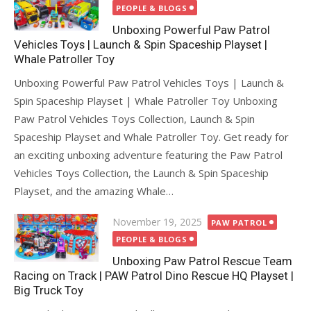
on
PEOPLE & BLOGS
Unboxing Powerful Paw Patrol
Vehicles Toys | Launch & Spin Spaceship Playset |
Whale Patroller Toy
Unboxing Powerful Paw Patrol Vehicles Toys | Launch &
Spin Spaceship Playset | Whale Patroller Toy Unboxing
Paw Patrol Vehicles Toys Collection, Launch & Spin
Spaceship Playset and Whale Patroller Toy. Get ready for
an exciting unboxing adventure featuring the Paw Patrol
Vehicles Toys Collection, the Launch & Spin Spaceship
Playset, and the amazing Whale…
Posted
November 19, 2025
PAW PATROL
on
PEOPLE & BLOGS
Unboxing Paw Patrol Rescue Team
Racing on Track | PAW Patrol Dino Rescue HQ Playset |
Big Truck Toy