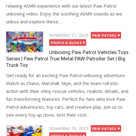
relaxing ASMR experience with our latest Paw Patrol
unboxing video. Enjoy the soothing ASMR sounds as we
unbox and explore these…
Posted
November 11, 2025
PAW PATROL
on
PEOPLE & BLOGS
Unboxing Paw Patrol Vehicles Toys
Series | Paw Patrol True Metal PAW Patroller Set | Big
Truck Toy
Get ready for an exciting Paw Patrol unboxing adventure.
Watch as Chase, Marshall, Skye, and the team roll into
action with their shiny rescue vehicles, realistic details, and
fun transforming features. Perfect for fans who love Paw
Patrol adventures, toy cars, and creative play. Join us to
see every toy up close, test their cool…
Posted
November 10, 2025
PAW PATROL
on
PEOPLE & BLOGS