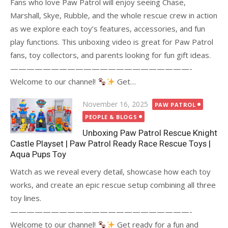
Fans who love Paw Patrol will enjoy seeing Chase,
Marshall, Skye, Rubble, and the whole rescue crew in action
as we explore each toy’s features, accessories, and fun
play functions. This unboxing video is great for Paw Patrol
fans, toy collectors, and parents looking for fun gift ideas.
——————————————————————-
Welcome to our channel!
Get…
Posted
November 16, 2025
PAW PATROL
on
PEOPLE & BLOGS
Unboxing Paw Patrol Rescue Knight
Castle Playset | Paw Patrol Ready Race Rescue Toys |
Aqua Pups Toy
Watch as we reveal every detail, showcase how each toy
works, and create an epic rescue setup combining all three
toy lines.
——————————————————————-
Welcome to our channel!
Get ready for a fun and