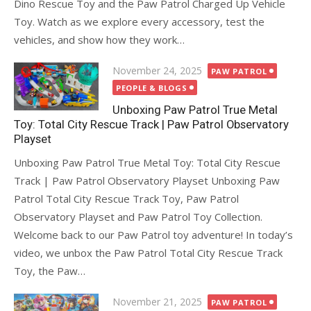
Dino Rescue Toy and the Paw Patrol Charged Up Vehicle
Toy. Watch as we explore every accessory, test the
vehicles, and show how they work…
Posted
November 24, 2025
PAW PATROL
on
PEOPLE & BLOGS
Unboxing Paw Patrol True Metal
Toy: Total City Rescue Track | Paw Patrol Observatory
Playset
Unboxing Paw Patrol True Metal Toy: Total City Rescue
Track | Paw Patrol Observatory Playset Unboxing Paw
Patrol Total City Rescue Track Toy, Paw Patrol
Observatory Playset and Paw Patrol Toy Collection.
Welcome back to our Paw Patrol toy adventure! In today’s
video, we unbox the Paw Patrol Total City Rescue Track
Toy, the Paw…
Posted
November 21, 2025
PAW PATROL