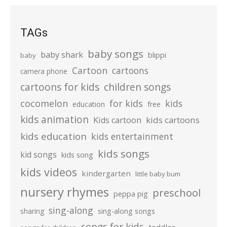
TAGs
baby songs
baby shark
blippi
baby
Cartoon
cartoons
camera phone
cartoons for kids
children songs
cocomelon
for kids
kids
education
free
kids animation
kids cartoons
Kids cartoon
kids education
kids entertainment
kids songs
kid songs
kids song
kids videos
kindergarten
little baby bum
nursery rhymes
preschool
peppa pig
sing-along
sharing
sing-along songs
songs for kids