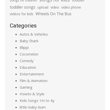
toddler
songs for children
toddler songs
upload
video
video phone
Wheels On The Bus
videos for kids
Categories
Autos & Vehicles
Baby Shark
Blippi
Cocomelon
Comedy
Education
Entertainment
Film & Animation
Gaming
Howto & Style
Kids Songs 1m to 4y
little-baby-bum