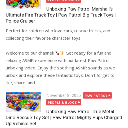
Unboxing Paw Patrol Marshall’s
Ultimate Fire Truck Toy | Paw Patrol Big Truck Toys |
Police Cruiser
Perfect for children who love cars, rescue trucks, and
collecting their favorite character toys.
——————————————————————-
Welcome to our channel!
Get ready for a fun and
relaxing ASMR experience with our latest Paw Patrol
unboxing video. Enjoy the soothing ASMR sounds as we
unbox and explore these fantastic toys. Don’t forget to
like, share, and…
Posted
November 8, 2025
PAW PATROL
on
PEOPLE & BLOGS
Unboxing Paw Patrol True Metal
Dino Rescue Toy Set | Paw Patrol Mighty Pups Charged
Up Vehicle Set