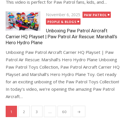
This video is perfect for Paw Patrol fans, kids, and…
Posted
November 6, 2025
PAW PATROL
on
PEOPLE & BLOGS
Unboxing Paw Patrol Aircraft
Carrier HQ Playset | Paw Patrol Air Rescue: Marshall’s
Hero Hydro Plane
Unboxing Paw Patrol Aircraft Carrier HQ Playset | Paw
Patrol Air Rescue: Marshall’s Hero Hydro Plane Unboxing
Paw Patrol Toys Collection, Paw Patrol Aircraft Carrier HQ
Playset and Marshall’s Hero Hydro Plane Toy. Get ready
for an exciting unboxing of the Paw Patrol Toys Collection!
In today’s video, we’re opening the amazing Paw Patrol
Aircraft…
Posts
1
2
3
…
60
→
pagination