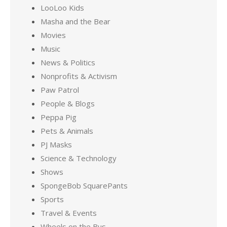
LooLoo Kids
Masha and the Bear
Movies
Music
News & Politics
Nonprofits & Activism
Paw Patrol
People & Blogs
Peppa Pig
Pets & Animals
PJ Masks
Science & Technology
Shows
SpongeBob SquarePants
Sports
Travel & Events
Wheels on the Bus