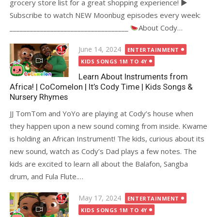
grocery store list for a great shopping experience! ►
Subscribe to watch NEW Moonbug episodes every week:
___________________________________
About Cody…
Posted
June 14, 2024
ENTERTAINMENT
on
KIDS SONGS 1M TO 4Y
Learn About Instruments from
Africa! | CoComelon | It’s Cody Time | Kids Songs &
Nursery Rhymes
JJ TomTom and YoYo are playing at Cody’s house when
they happen upon a new sound coming from inside. Kwame
is holding an African Instrument! The kids, curious about its
new sound, watch as Cody’s Dad plays a few notes. The
kids are excited to learn all about the Balafon, Sangba
drum, and Fula Flute.…
Posted
May 17, 2024
ENTERTAINMENT
on
KIDS SONGS 1M TO 4Y