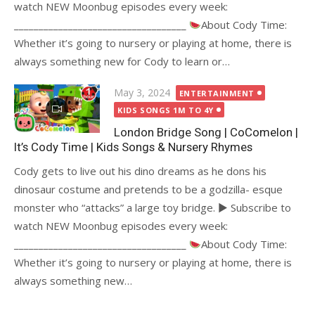
watch NEW Moonbug episodes every week:
___________________________________
About Cody Time:
Whether it’s going to nursery or playing at home, there is
always something new for Cody to learn or…
Posted
May 3, 2024
ENTERTAINMENT
on
KIDS SONGS 1M TO 4Y
London Bridge Song | CoComelon |
It’s Cody Time | Kids Songs & Nursery Rhymes
Cody gets to live out his dino dreams as he dons his
dinosaur costume and pretends to be a godzilla- esque
monster who “attacks” a large toy bridge. ► Subscribe to
watch NEW Moonbug episodes every week:
___________________________________
About Cody Time:
Whether it’s going to nursery or playing at home, there is
always something new…