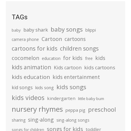
TAGs
baby songs
baby shark
blippi
baby
Cartoon
cartoons
camera phone
cartoons for kids
children songs
cocomelon
for kids
kids
education
free
kids animation
kids cartoons
Kids cartoon
kids education
kids entertainment
kids songs
kid songs
kids song
kids videos
kindergarten
little baby bum
nursery rhymes
preschool
peppa pig
sing-along
sharing
sing-along songs
songs for kids
toddler
songs for children