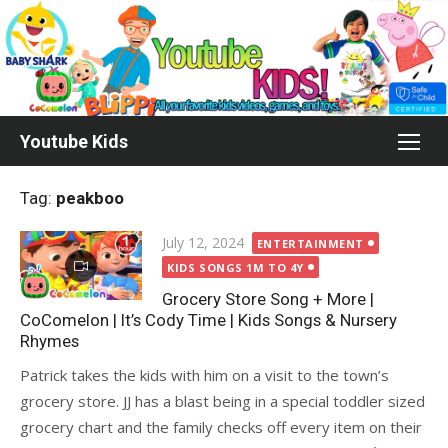
Skip
to
content
Youtube Kids
Tag:
peakboo
Posted
July 12, 2024
ENTERTAINMENT
on
KIDS SONGS 1M TO 4Y
Grocery Store Song + More |
CoComelon | It’s Cody Time | Kids Songs & Nursery
Rhymes
Patrick takes the kids with him on a visit to the town’s
grocery store. JJ has a blast being in a special toddler sized
grocery chart and the family checks off every item on their