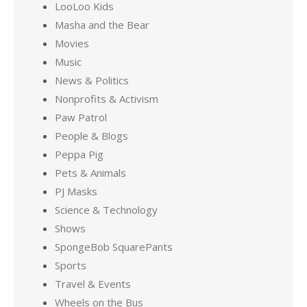
LooLoo Kids
Masha and the Bear
Movies
Music
News & Politics
Nonprofits & Activism
Paw Patrol
People & Blogs
Peppa Pig
Pets & Animals
PJ Masks
Science & Technology
Shows
SpongeBob SquarePants
Sports
Travel & Events
Wheels on the Bus