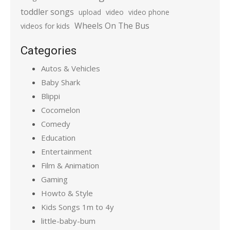
toddler songs
upload
video
video phone
Wheels On The Bus
videos for kids
Categories
Autos & Vehicles
Baby Shark
Blippi
Cocomelon
Comedy
Education
Entertainment
Film & Animation
Gaming
Howto & Style
Kids Songs 1m to 4y
little-baby-bum