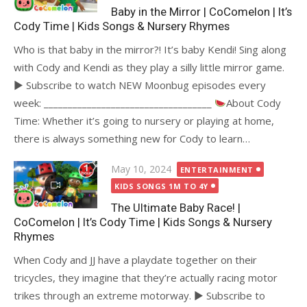
Baby in the Mirror | CoComelon | It’s
Cody Time | Kids Songs & Nursery Rhymes
Who is that baby in the mirror?! It’s baby Kendi! Sing along
with Cody and Kendi as they play a silly little mirror game.
► Subscribe to watch NEW Moonbug episodes every
week: ___________________________________
About Cody
Time: Whether it’s going to nursery or playing at home,
there is always something new for Cody to learn…
Posted
May 10, 2024
ENTERTAINMENT
on
KIDS SONGS 1M TO 4Y
The Ultimate Baby Race! |
CoComelon | It’s Cody Time | Kids Songs & Nursery
Rhymes
When Cody and JJ have a playdate together on their
tricycles, they imagine that they’re actually racing motor
trikes through an extreme motorway. ► Subscribe to