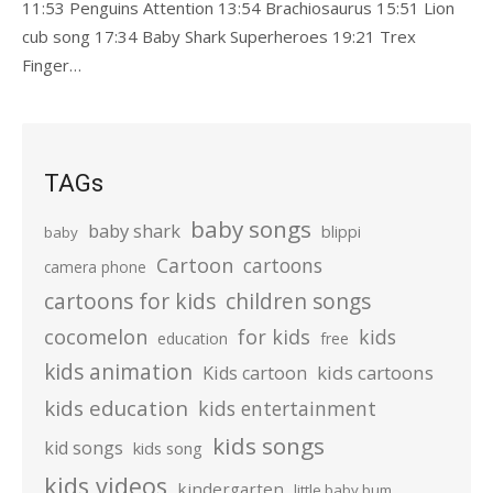
11:53 Penguins Attention 13:54 Brachiosaurus 15:51 Lion
cub song 17:34 Baby Shark Superheroes 19:21 Trex
Finger…
TAGs
baby songs
baby shark
blippi
baby
Cartoon
cartoons
camera phone
cartoons for kids
children songs
cocomelon
for kids
kids
education
free
kids animation
kids cartoons
Kids cartoon
kids education
kids entertainment
kids songs
kid songs
kids song
kids videos
kindergarten
little baby bum