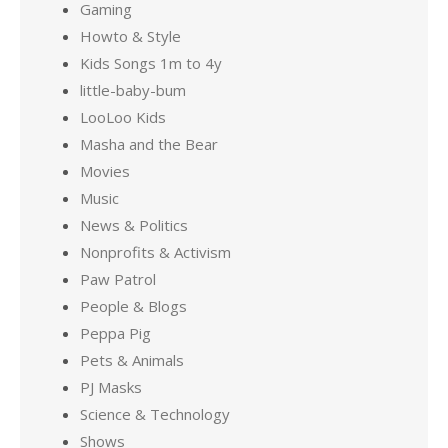
Gaming
Howto & Style
Kids Songs 1m to 4y
little-baby-bum
LooLoo Kids
Masha and the Bear
Movies
Music
News & Politics
Nonprofits & Activism
Paw Patrol
People & Blogs
Peppa Pig
Pets & Animals
PJ Masks
Science & Technology
Shows