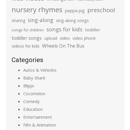
nursery rhymes
preschool
peppa pig
sing-along
sharing
sing-along songs
songs for kids
toddler
songs for children
toddler songs
upload
video
video phone
Wheels On The Bus
videos for kids
Categories
Autos & Vehicles
Baby Shark
Blippi
Cocomelon
Comedy
Education
Entertainment
Film & Animation