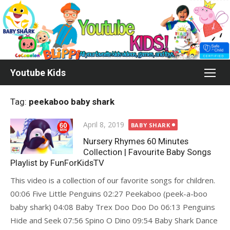
Skip
to
content
Youtube Kids
Tag:
peekaboo baby shark
Posted
April 8, 2019
BABY SHARK
on
Nursery Rhymes 60 Minutes
Collection | Favourite Baby Songs
Playlist by FunForKidsTV
This video is a collection of our favorite songs for children.
00:06 Five Little Penguins 02:27 Peekaboo (peek-a-boo
baby shark) 04:08 Baby Trex Doo Doo Do 06:13 Penguins
Hide and Seek 07:56 Spino O Dino 09:54 Baby Shark Dance