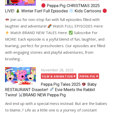
Peppa Pig CHRISTMAS 2025
LIVE!
Winter Fun! Full Episodes
Kids Cartoons
Join us for non-stop fun with full episodes filled with
laughter and adventure!
Watch FULL EPISODES Here:
Watch BRAND NEW TALES Here:
Subscribe For
MORE: Each episode is a joyful blend of fun, laughter, and
learning, perfect for preschoolers. Our episodes are filled
with engaging stories and playful adventures, from
brushing…
Posted
November 28, 2025
on
FILM & ANIMATION
PEPPA PIG
Peppa Pig Tales 2025
Baby
RESTAURANT Disaster!
Evie Meets the Rabbit
Twins!
BRAND NEW Peppa Pig
And end up with a special mess instead. But are the babies
to blame..? Life as a little one is a journey of constant