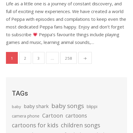
Life as a little one is a journey of constant discovery, and
full of exciting new experiences. We have created a world
of Peppa with episodes and compilations to keep even the
most dedicated Peppa fans happy. Enjoy and don’t forget
to subscribe
Peppa’s favourite things include playing
games and music, learning animal sounds,…
Posts
1
2
3
…
258
→
pagination
TAGs
baby songs
baby shark
blippi
baby
Cartoon
cartoons
camera phone
cartoons for kids
children songs