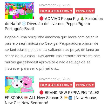
Posted
November 27, 2025
on
FILM & ANIMATION
PEPPA PIG
AO VIVO Peppa Pig
Episódios
de Natal!
Diversão de Inverno | Peppa Pig em
Português Brasil
Peppa é uma porquinha amorosa que mora com os seus
pais e o seu irmãozinho George. Peppa adora brincar de
se fantasiar e passa o dia saltando nas poças de lama ao
redor de sua casa. Suas aventuras sempre terminam com
muitas gargalhadas! Aproveite e não esqueça de se
inscrever para ser o primeiro a…
Posted
November 26, 2025
on
FILM & ANIMATION
PEPPA PIG
BRAND NEW PEPPA PIG TALES
EPISODES
ALL New Season 3
| New House,
New Car, New Bedroom!