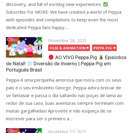
discovery, and full of exciting new experiences.
Subscribe For MORE: We have created a world of Peppa
with episodes and compilations to keep even the most
dedicated Peppa fans happy.…
Posted
November 28, 2025
on
FILM & ANIMATION
PEPPA PIG
AO VIVO Peppa Pig
Episódios
de Natal!
Diversão de Inverno | Peppa Pig em
Português Brasil
Peppa é uma porquinha amorosa que mora com os seus
pais e o seu irmãozinho George. Peppa adora brincar de
se fantasiar e passa o dia saltando nas poças de lama ao
redor de sua casa. Suas aventuras sempre terminam com
muitas gargalhadas! Aproveite e não esqueça de se
inscrever para ser o primeiro a…
Posted
November 27, 2025