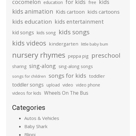
cocomelon
for kids
kids
education
free
kids animation
kids cartoons
Kids cartoon
kids education
kids entertainment
kids songs
kid songs
kids song
kids videos
kindergarten
little baby bum
nursery rhymes
preschool
peppa pig
sing-along
sharing
sing-along songs
songs for kids
toddler
songs for children
toddler songs
upload
video
video phone
Wheels On The Bus
videos for kids
Categories
Autos & Vehicles
Baby Shark
Blippi