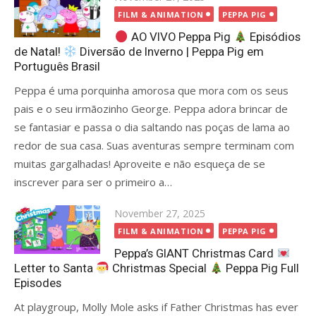
on
FILM & ANIMATION
PEPPA PIG
AO VIVO Peppa Pig
Episódios
de Natal!
Diversão de Inverno | Peppa Pig em
Português Brasil
Peppa é uma porquinha amorosa que mora com os seus
pais e o seu irmãozinho George. Peppa adora brincar de
se fantasiar e passa o dia saltando nas poças de lama ao
redor de sua casa. Suas aventuras sempre terminam com
muitas gargalhadas! Aproveite e não esqueça de se
inscrever para ser o primeiro a…
Posted
November 27, 2025
on
FILM & ANIMATION
PEPPA PIG
Peppa’s GIANT Christmas Card
Letter to Santa
Christmas Special
Peppa Pig Full
Episodes
At playgroup, Molly Mole asks if Father Christmas has ever