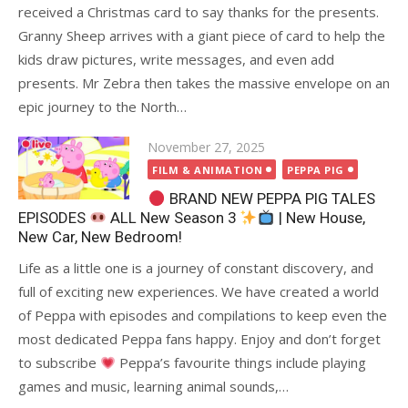
received a Christmas card to say thanks for the presents.
Granny Sheep arrives with a giant piece of card to help the
kids draw pictures, write messages, and even add
presents. Mr Zebra then takes the massive envelope on an
epic journey to the North…
Posted
November 27, 2025
on
FILM & ANIMATION
PEPPA PIG
BRAND NEW PEPPA PIG TALES
EPISODES
ALL New Season 3
| New House,
New Car, New Bedroom!
Life as a little one is a journey of constant discovery, and
full of exciting new experiences. We have created a world
of Peppa with episodes and compilations to keep even the
most dedicated Peppa fans happy. Enjoy and don’t forget
to subscribe
Peppa’s favourite things include playing
games and music, learning animal sounds,…