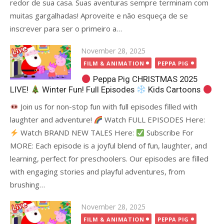
redor de sua casa. Suas aventuras sempre terminam com
muitas gargalhadas! Aproveite e não esqueça de se
inscrever para ser o primeiro a…
Posted
November 28, 2025
on
FILM & ANIMATION
PEPPA PIG
Peppa Pig CHRISTMAS 2025
LIVE!
Winter Fun! Full Episodes
Kids Cartoons
Join us for non-stop fun with full episodes filled with
laughter and adventure!
Watch FULL EPISODES Here:
Watch BRAND NEW TALES Here:
Subscribe For
MORE: Each episode is a joyful blend of fun, laughter, and
learning, perfect for preschoolers. Our episodes are filled
with engaging stories and playful adventures, from
brushing…
Posted
November 28, 2025
on
FILM & ANIMATION
PEPPA PIG