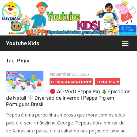
Skip
to
content
Youtube Kids
Tag:
Pepa
Posted
November 28, 2025
on
FILM & ANIMATION
PEPPA PIG
AO VIVO Peppa Pig
Episódios
de Natal!
Diversão de Inverno | Peppa Pig em
Português Brasil
Peppa é uma porquinha amorosa que mora com os seus
pais e o seu irmãozinho George. Peppa adora brincar de
se fantasiar e passa o dia saltando nas poças de lama ao