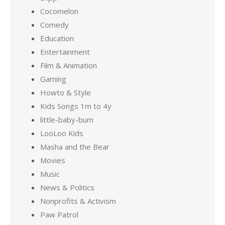
Cocomelon
Comedy
Education
Entertainment
Film & Animation
Gaming
Howto & Style
Kids Songs 1m to 4y
little-baby-bum
LooLoo Kids
Masha and the Bear
Movies
Music
News & Politics
Nonprofits & Activism
Paw Patrol