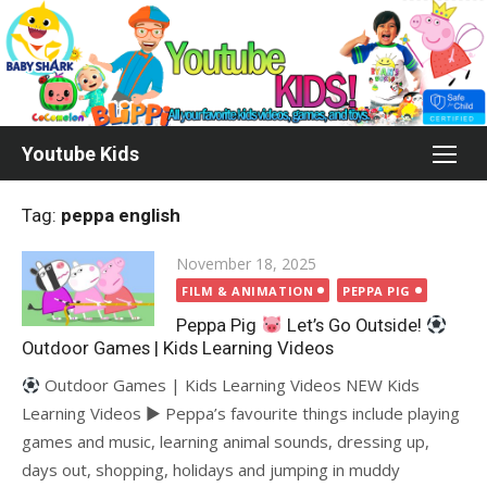
Skip
to
content
Youtube Kids
Tag:
peppa english
Posted
November 18, 2025
on
FILM & ANIMATION
PEPPA PIG
Peppa Pig
Let’s Go Outside!
Outdoor Games | Kids Learning Videos
Outdoor Games | Kids Learning Videos NEW Kids
Learning Videos ► Peppa’s favourite things include playing
games and music, learning animal sounds, dressing up,
days out, shopping, holidays and jumping in muddy