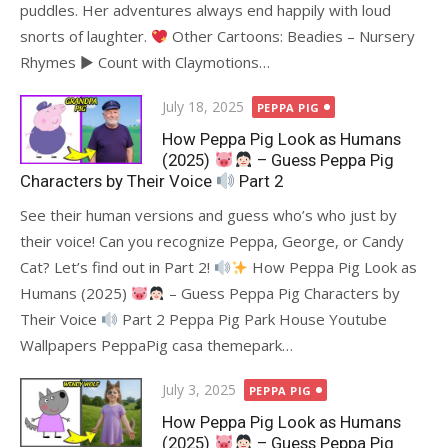
puddles. Her adventures always end happily with loud
snorts of laughter.
Other Cartoons: Beadies – Nursery
Rhymes ► Count with Claymotions…
Posted
July 18, 2025
PEPPA PIG
on
How Peppa Pig Look as Humans
(2025)
– Guess Peppa Pig
Characters by Their Voice
Part 2
See their human versions and guess who’s who just by
their voice! Can you recognize Peppa, George, or Candy
Cat? Let’s find out in Part 2!
How Peppa Pig Look as
Humans (2025)
– Guess Peppa Pig Characters by
Their Voice
Part 2 Peppa Pig Park House Youtube
Wallpapers PeppaPig casa themepark…
Posted
July 3, 2025
PEPPA PIG
on
How Peppa Pig Look as Humans
(2025)
– Guess Peppa Pig