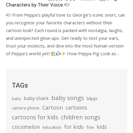
Characters by Their Voice
From Peppa’s playful tone to George’s iconic snort, can
you recognize your favorite characters without their
cartoon look? Each round is packed with nostalgia, laughs,
and unexpected glow-ups. Get ready to test your ears,
trust your instincts, and dive into the most human version
of Peppa’s world yet!
How Peppa Pig Look as…
TAGs
baby songs
baby shark
blippi
baby
Cartoon
cartoons
camera phone
cartoons for kids
children songs
cocomelon
for kids
kids
education
free