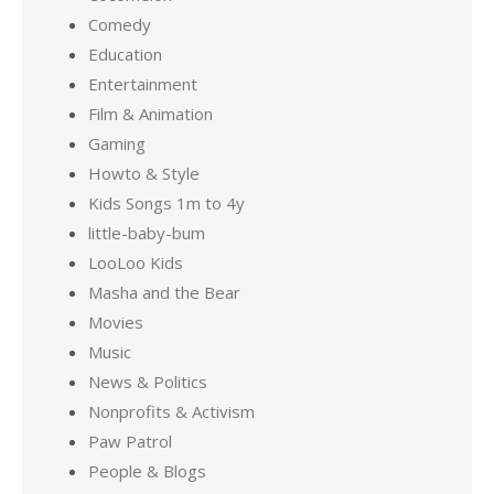
Comedy
Education
Entertainment
Film & Animation
Gaming
Howto & Style
Kids Songs 1m to 4y
little-baby-bum
LooLoo Kids
Masha and the Bear
Movies
Music
News & Politics
Nonprofits & Activism
Paw Patrol
People & Blogs