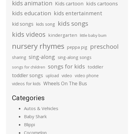
kids animation
kids cartoons
Kids cartoon
kids education
kids entertainment
kids songs
kid songs
kids song
kids videos
kindergarten
little baby bum
nursery rhymes
preschool
peppa pig
sing-along
sharing
sing-along songs
songs for kids
toddler
songs for children
toddler songs
upload
video
video phone
Wheels On The Bus
videos for kids
Categories
Autos & Vehicles
Baby Shark
Blippi
Cocomelon