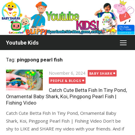
Skip
to
content
Youtube Kids
Tag:
pingpong pearl fish
Posted
November 6, 2024
BABY SHARK
on
PEOPLE & BLOGS
Catch Cute Betta Fish In Tiny Pond,
Ornamental Baby Shark, Koi, Pingpong Pearl Fish |
Fishing Video
Catch Cute Betta Fish In Tiny Pond, Ornamental Baby
Shark, Koi, Pingpong Pearl Fish | Fishing Video Don’t be
shy to LIKE and SHARE my video with your friends. And if