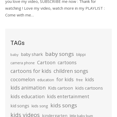
you love my video, SUBSCRIBE me now : Thank for
watching ! Love my video, watch more in my PLAYLIST :
Come with me…
TAGs
baby songs
baby shark
blippi
baby
Cartoon
cartoons
camera phone
cartoons for kids
children songs
cocomelon
for kids
kids
education
free
kids animation
kids cartoons
Kids cartoon
kids education
kids entertainment
kids songs
kid songs
kids song
kids videos
kindergarten
little baby bum