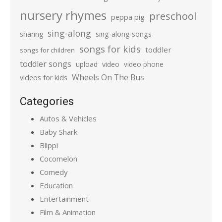
nursery rhymes
preschool
peppa pig
sing-along
sharing
sing-along songs
songs for kids
toddler
songs for children
toddler songs
upload
video
video phone
Wheels On The Bus
videos for kids
Categories
Autos & Vehicles
Baby Shark
Blippi
Cocomelon
Comedy
Education
Entertainment
Film & Animation