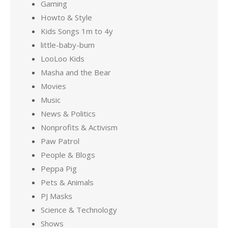
Gaming
Howto & Style
Kids Songs 1m to 4y
little-baby-bum
LooLoo Kids
Masha and the Bear
Movies
Music
News & Politics
Nonprofits & Activism
Paw Patrol
People & Blogs
Peppa Pig
Pets & Animals
PJ Masks
Science & Technology
Shows