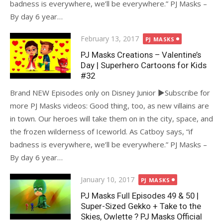
badness is everywhere, we’ll be everywhere.” PJ Masks –
By day 6 year…
Posted
February 13, 2017
PJ MASKS
on
PJ Masks Creations – Valentine’s
Day | Superhero Cartoons for Kids
#32
Brand NEW Episodes only on Disney Junior ►Subscribe for
more PJ Masks videos: Good thing, too, as new villains are
in town. Our heroes will take them on in the city, space, and
the frozen wilderness of Iceworld. As Catboy says, “if
badness is everywhere, we’ll be everywhere.” PJ Masks –
By day 6 year…
Posted
January 10, 2017
PJ MASKS
on
PJ Masks Full Episodes 49 & 50 |
Super-Sized Gekko + Take to the
Skies, Owlette ? PJ Masks Official