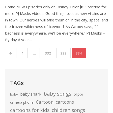
Brand NEW Episodes only on Disney Junior ►Subscribe for
more PJ Masks videos: Good thing, too, as new villains are
in town. Our heroes will take them on in the city, space, and
the frozen wilderness of Iceworld. As Catboy says, “if
badness is everywhere, we’ll be everywhere.” PJ Masks –
By day 6 year…
Posts
←
1
…
332
333
334
pagination
TAGs
baby songs
baby shark
blippi
baby
Cartoon
cartoons
camera phone
cartoons for kids
children songs