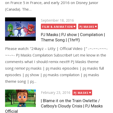
on France 5 in France, and early 2016 on Disney Junior
(Canada). The…
Posted
September 18, 2016
on
FILM & ANIMATION
PJ MASKS
PJ Masks | PJ show | Compilation |
Theme Song | (1hr!!!)
Please watch: “24kayz – Litty | Official Video |” -~-~~-~~~-
~~-~- PJ Masks Compilation Subscribe!! Let me know in the
comments what I should remix next!!! PJ Masks theme
song remix! pj masks | pj masks episodes | pj masks full
episodes | pj show | pj masks compilation | pj masks
theme song | pj…
Posted
February 23, 2016
PJ MASKS
on
| Blame it on the Train Owlette /
Catboy’s Cloudy Crisis | PJ Masks
Official