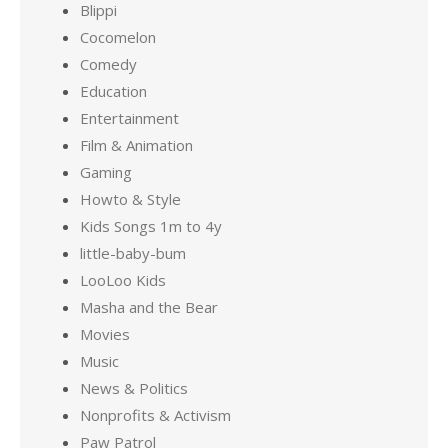
Blippi
Cocomelon
Comedy
Education
Entertainment
Film & Animation
Gaming
Howto & Style
Kids Songs 1m to 4y
little-baby-bum
LooLoo Kids
Masha and the Bear
Movies
Music
News & Politics
Nonprofits & Activism
Paw Patrol