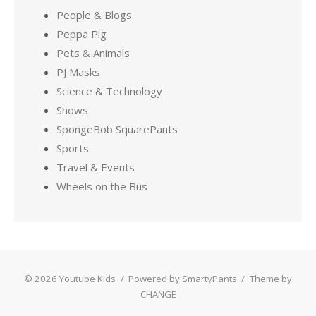
People & Blogs
Peppa Pig
Pets & Animals
PJ Masks
Science & Technology
Shows
SpongeBob SquarePants
Sports
Travel & Events
Wheels on the Bus
© 2026 Youtube Kids
/
Powered by SmartyPants
/
Theme by
CHANGE