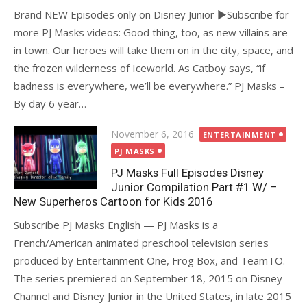
Brand NEW Episodes only on Disney Junior ►Subscribe for
more PJ Masks videos: Good thing, too, as new villains are
in town. Our heroes will take them on in the city, space, and
the frozen wilderness of Iceworld. As Catboy says, “if
badness is everywhere, we’ll be everywhere.” PJ Masks –
By day 6 year…
Posted
November 6, 2016
ENTERTAINMENT
on
PJ MASKS
PJ Masks Full Episodes Disney
Junior Compilation Part #1 W/ –
New Superheros Cartoon for Kids 2016
Subscribe PJ Masks English — PJ Masks is a
French/American animated preschool television series
produced by Entertainment One, Frog Box, and TeamTO.
The series premiered on September 18, 2015 on Disney
Channel and Disney Junior in the United States, in late 2015