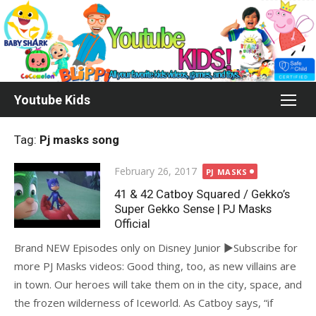
Skip
to
content
Youtube Kids
Tag:
Pj masks song
Posted
February 26, 2017
PJ MASKS
on
41 & 42 Catboy Squared / Gekko’s
Super Gekko Sense | PJ Masks
Official
Brand NEW Episodes only on Disney Junior ►Subscribe for
more PJ Masks videos: Good thing, too, as new villains are
in town. Our heroes will take them on in the city, space, and
the frozen wilderness of Iceworld. As Catboy says, “if