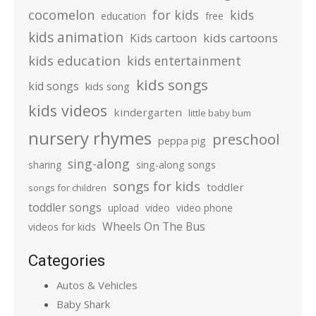
cocomelon
for kids
kids
education
free
kids animation
kids cartoons
Kids cartoon
kids education
kids entertainment
kids songs
kid songs
kids song
kids videos
kindergarten
little baby bum
nursery rhymes
preschool
peppa pig
sing-along
sharing
sing-along songs
songs for kids
toddler
songs for children
toddler songs
upload
video
video phone
Wheels On The Bus
videos for kids
Categories
Autos & Vehicles
Baby Shark