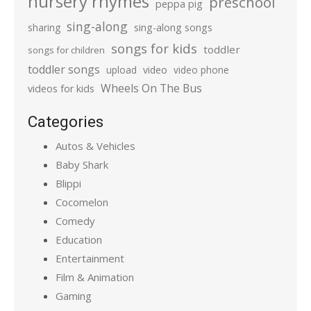
nursery rhymes
preschool
peppa pig
sing-along
sharing
sing-along songs
songs for kids
toddler
songs for children
toddler songs
upload
video
video phone
Wheels On The Bus
videos for kids
Categories
Autos & Vehicles
Baby Shark
Blippi
Cocomelon
Comedy
Education
Entertainment
Film & Animation
Gaming