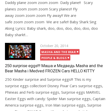
Daddy plane zoom zoom zoom Dady plane!! Scary
planes zoom zoom zoom Scary planes!! Fly
away zoom zoom zoom Fly away!! We are
safe zoom zoom zoom We are safe!! Baby Shark Sing
Along Lyrics: Baby shark, doo, doo, doo, doo, doo, doo
Baby shark!!…
Posted
October 20, 2014
on
MASHA AND THE BEAR
PEOPLE & BLOGS
250 surprise eggs!!! Маша и Медведь Masha and the
Bear Masha i Medved FROZEN Cars HELLO KITTY
250 Kinder surprise and Surprise eggs!!! This is my
surprise eggs collection! Disney Pixar Cars surprise eggs,
Phineas and Ferb surprise eggs, Surprise eggs MARVEL
Easter Eggs with candy: Spider Man surprise eggs, Captain
America surprise eggs, Iron Man surprise eggs, Surprise