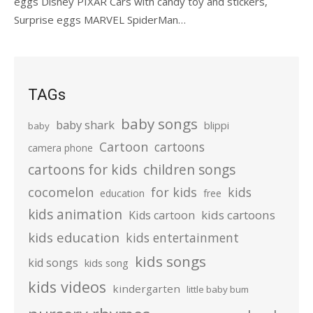
eggs Disney PIXAR Cars with candy toy and stickers,
Surprise eggs MARVEL SpiderMan…
TAGs
baby songs
baby shark
blippi
baby
Cartoon
cartoons
camera phone
cartoons for kids
children songs
cocomelon
for kids
kids
education
free
kids animation
kids cartoons
Kids cartoon
kids education
kids entertainment
kids songs
kid songs
kids song
kids videos
kindergarten
little baby bum