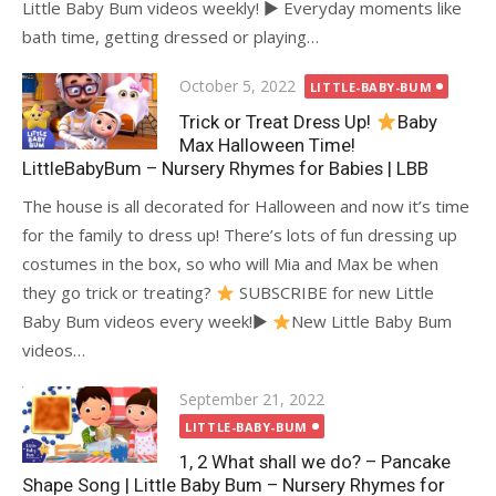
Little Baby Bum videos weekly! ► Everyday moments like
bath time, getting dressed or playing…
Posted
October 5, 2022
LITTLE-BABY-BUM
on
Trick or Treat Dress Up!
Baby
Max Halloween Time!
LittleBabyBum – Nursery Rhymes for Babies | LBB
The house is all decorated for Halloween and now it’s time
for the family to dress up! There’s lots of fun dressing up
costumes in the box, so who will Mia and Max be when
they go trick or treating?
SUBSCRIBE for new Little
Baby Bum videos every week!►
New Little Baby Bum
videos…
Posted
September 21, 2022
on
LITTLE-BABY-BUM
1, 2 What shall we do? – Pancake
Shape Song | Little Baby Bum – Nursery Rhymes for