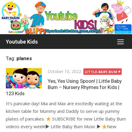
Skip
to
content
Youtube Kids
Tag:
planes
Posted
October 10, 2022
LITTLE-BABY-BUM
on
Yes, Yes Using Spoon! | Little Baby
Bum – Nursery Rhymes for Kids |
123 Kids
It’s pancake day! Mia and Max are excitedly waiting at the
kitchen table for Mummy and Daddy to serve up yummy
plates of pancakes.
SUBSCRIBE for new Little Baby Bum
videos every week!► Little Baby Bum Music ►
New