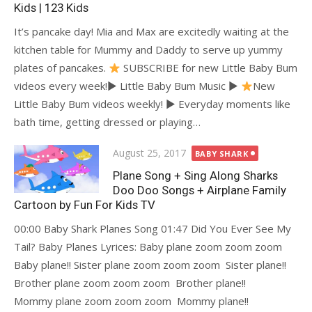
Kids | 123 Kids
It’s pancake day! Mia and Max are excitedly waiting at the
kitchen table for Mummy and Daddy to serve up yummy
plates of pancakes.
SUBSCRIBE for new Little Baby Bum
videos every week!► Little Baby Bum Music ►
New
Little Baby Bum videos weekly! ► Everyday moments like
bath time, getting dressed or playing…
Posted
August 25, 2017
BABY SHARK
on
Plane Song + Sing Along Sharks
Doo Doo Songs + Airplane Family
Cartoon by Fun For Kids TV
00:00 Baby Shark Planes Song 01:47 Did You Ever See My
Tail? Baby Planes Lyrices: Baby plane zoom zoom zoom
Baby plane!! Sister plane zoom zoom zoom Sister plane!!
Brother plane zoom zoom zoom Brother plane!!
Mommy plane zoom zoom zoom Mommy plane!!