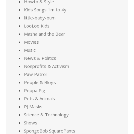
Howto & Style
Kids Songs 1m to 4y
little-baby-bum
LooLoo Kids
Masha and the Bear
Movies
Music
News & Politics
Nonprofits & Activism
Paw Patrol
People & Blogs
Peppa Pig
Pets & Animals
PJ Masks
Science & Technology
Shows
SpongeBob SquarePants