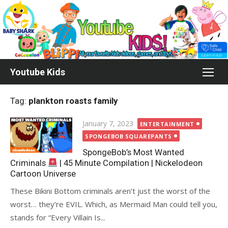
Skip
to
content
Youtube Kids
Tag:
plankton roasts family
Posted
January 7, 2023
ENTERTAINMENT
on
SPONGEBOB SQUAREPANTS
SpongeBob’s Most Wanted
Criminals
| 45 Minute Compilation | Nickelodeon
Cartoon Universe
These Bikini Bottom criminals aren’t just the worst of the
worst… they’re EVIL. Which, as Mermaid Man could tell you,
stands for “Every Villain Is...