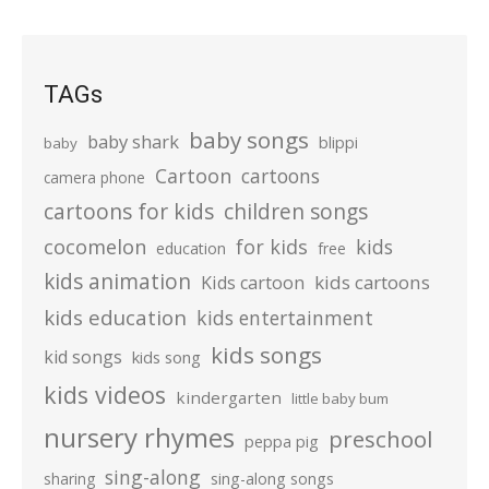
TAGs
baby songs
baby shark
blippi
baby
Cartoon
cartoons
camera phone
cartoons for kids
children songs
cocomelon
for kids
kids
education
free
kids animation
kids cartoons
Kids cartoon
kids education
kids entertainment
kids songs
kid songs
kids song
kids videos
kindergarten
little baby bum
nursery rhymes
preschool
peppa pig
sing-along
sharing
sing-along songs