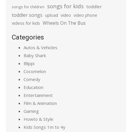
songs for kids
toddler
songs for children
toddler songs
upload
video
video phone
Wheels On The Bus
videos for kids
Categories
Autos & Vehicles
Baby Shark
Blippi
Cocomelon
Comedy
Education
Entertainment
Film & Animation
Gaming
Howto & Style
Kids Songs 1m to 4y