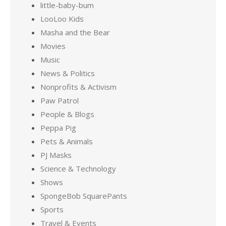
little-baby-bum
LooLoo Kids
Masha and the Bear
Movies
Music
News & Politics
Nonprofits & Activism
Paw Patrol
People & Blogs
Peppa Pig
Pets & Animals
PJ Masks
Science & Technology
Shows
SpongeBob SquarePants
Sports
Travel & Events