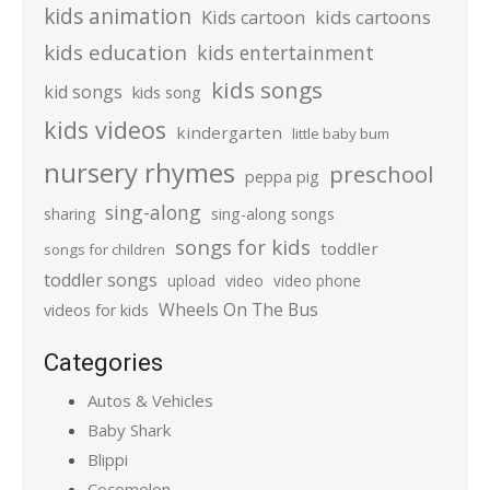
kids animation
kids cartoons
Kids cartoon
kids education
kids entertainment
kids songs
kid songs
kids song
kids videos
kindergarten
little baby bum
nursery rhymes
preschool
peppa pig
sing-along
sharing
sing-along songs
songs for kids
toddler
songs for children
toddler songs
upload
video
video phone
Wheels On The Bus
videos for kids
Categories
Autos & Vehicles
Baby Shark
Blippi
Cocomelon