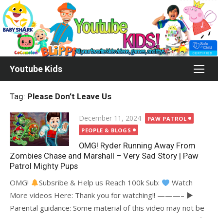
Skip
to
content
Youtube Kids
Tag:
Please Don’t Leave Us
Posted
December 11, 2024
PAW PATROL
on
PEOPLE & BLOGS
OMG! Ryder Running Away From
Zombies Chase and Marshall – Very Sad Story | Paw
Patrol Mighty Pups
OMG!
Subsribe & Help us Reach 100k Sub:
Watch
More videos Here: Thank you for watching!! ———– ►
Parental guidance: Some material of this video may not be