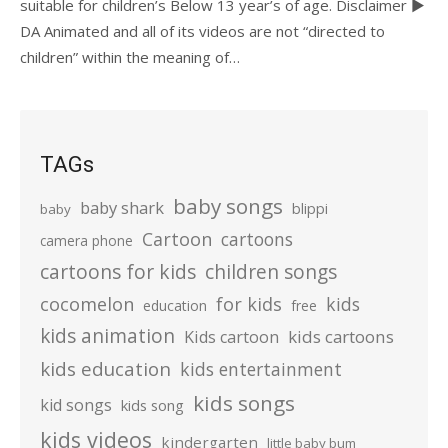
suitable for children’s Below 13 year’s of age. Disclaimer ►
DA Animated and all of its videos are not “directed to
children” within the meaning of…
TAGs
baby songs
baby shark
blippi
baby
Cartoon
cartoons
camera phone
cartoons for kids
children songs
cocomelon
for kids
kids
education
free
kids animation
kids cartoons
Kids cartoon
kids education
kids entertainment
kids songs
kid songs
kids song
kids videos
kindergarten
little baby bum