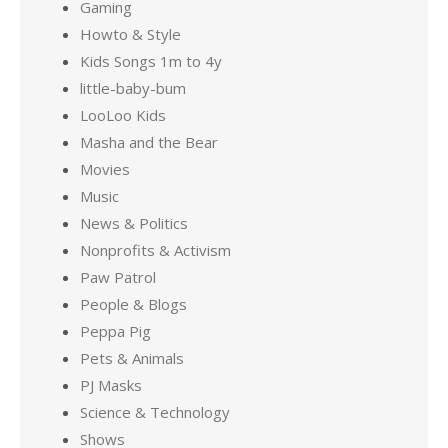
Gaming
Howto & Style
Kids Songs 1m to 4y
little-baby-bum
LooLoo Kids
Masha and the Bear
Movies
Music
News & Politics
Nonprofits & Activism
Paw Patrol
People & Blogs
Peppa Pig
Pets & Animals
PJ Masks
Science & Technology
Shows