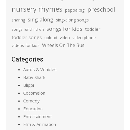
nursery rhymes
preschool
peppa pig
sing-along
sharing
sing-along songs
songs for kids
toddler
songs for children
toddler songs
upload
video
video phone
Wheels On The Bus
videos for kids
Categories
Autos & Vehicles
Baby Shark
Blippi
Cocomelon
Comedy
Education
Entertainment
Film & Animation