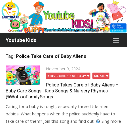
Skip
to
content
Youtube Kids
Tag:
Police Take Care of Baby Aliens
Posted
November 9, 2024
on
KIDS SONGS 1M TO 4Y
MUSIC
Police Takes Care of Baby Aliens –
Baby Care Songs | Kids Songs & Nursery Rhymes
@WolfooFamilySongs
Caring for a baby is tough, especially three little alien
babies! What happens when the police suddenly have to
take care of them? Join this song and find out!
Sing more