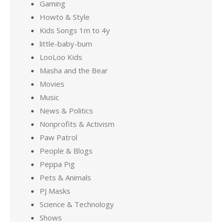
Gaming
Howto & Style
Kids Songs 1m to 4y
little-baby-bum
LooLoo Kids
Masha and the Bear
Movies
Music
News & Politics
Nonprofits & Activism
Paw Patrol
People & Blogs
Peppa Pig
Pets & Animals
PJ Masks
Science & Technology
Shows