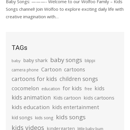
Baby Songs: ———- Welcome to our Wolfoo Family – Kids
Songs channel! Join Wolfoo to explore exciting daily life with
creative imagination with…
TAGs
baby songs
baby shark
blippi
baby
Cartoon
cartoons
camera phone
cartoons for kids
children songs
cocomelon
for kids
kids
education
free
kids animation
kids cartoons
Kids cartoon
kids education
kids entertainment
kids songs
kid songs
kids song
kids videos
kindergarten
little baby bum