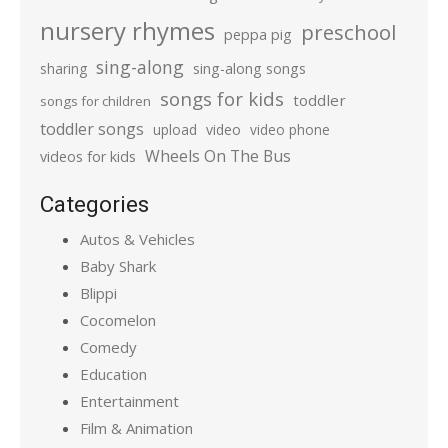
nursery rhymes
preschool
peppa pig
sing-along
sharing
sing-along songs
songs for kids
toddler
songs for children
toddler songs
upload
video
video phone
Wheels On The Bus
videos for kids
Categories
Autos & Vehicles
Baby Shark
Blippi
Cocomelon
Comedy
Education
Entertainment
Film & Animation