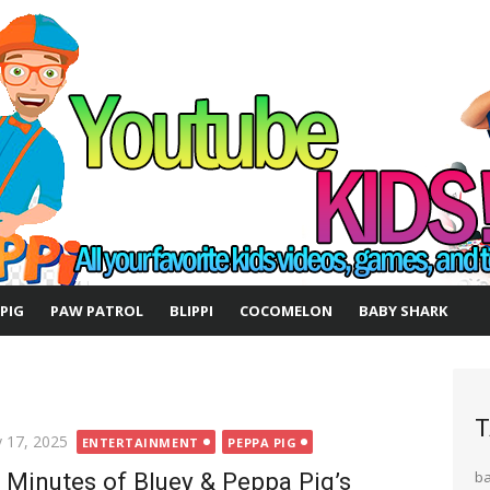
 PIG
PAW PATROL
BLIPPI
COCOMELON
BABY SHARK
T
ted
 17, 2025
ENTERTAINMENT
PEPPA PIG
 Minutes of Bluey & Peppa Pig’s
b