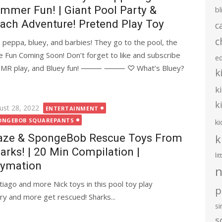
mmer Fun! | Giant Pool Party &
bl
ach Adventure! Pretend Play Toy
c
c
 peppa, bluey, and barbies! They go to the pool, the
un Coming Soon! Don’t forget to like and subscribe
e
s, ASMR play, and Bluey fun! ⸻ ⸻ ♡ What’s Bluey?
k
k
k
ted
ust 28, 2022
ENTERTAINMENT
ONGEBOB SQUAREPANTS
ki
aze & SpongeBob Rescue Toys From
k
arks! | 20 Min Compilation |
li
ymation
n
iago and more Nick toys in this pool toy play
p
ry and more get rescued! Sharks...
s
s