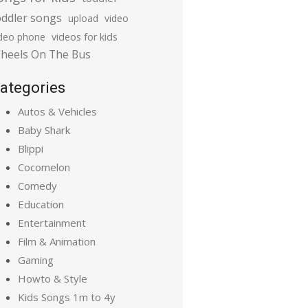
oddler songs
upload
video
ideo phone
videos for kids
heels On The Bus
ategories
Autos & Vehicles
Baby Shark
Blippi
Cocomelon
Comedy
Education
Entertainment
Film & Animation
Gaming
Howto & Style
Kids Songs 1m to 4y