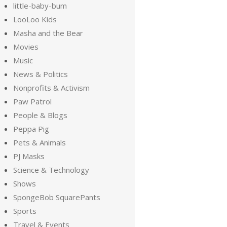
little-baby-bum
LooLoo Kids
Masha and the Bear
Movies
Music
News & Politics
Nonprofits & Activism
Paw Patrol
People & Blogs
Peppa Pig
Pets & Animals
PJ Masks
Science & Technology
Shows
SpongeBob SquarePants
Sports
Travel & Events