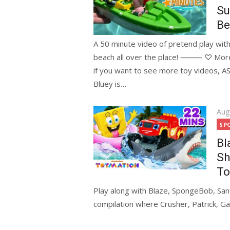
Su
Be
A 50 minute video of pretend play with
beach all over the place! ⸻ ♡ More F
if you want to see more toy video
Bluey is…
Pos
Aug
on
SP
Bl
Sh
To
Play along with Blaze, SpongeBob, Sant
compilation where Crusher, Patrick, Ga