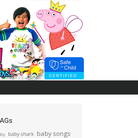
AGs
baby songs
baby shark
aby