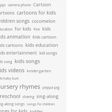
Cartoon
ippi
camera phone
cartoons for kids
artoons
hildren songs
cocomelon
for kids
kids
ducation
free
ids animation
Kids cartoon
kids education
ids cartoons
ids entertainment
kid songs
kids songs
ds song
ids videos
kindergarten
ttle baby bum
ursery rhymes
peppa pig
reschool
sing-along
sharing
ing-along songs
songs for children
ongs for kids
toddler