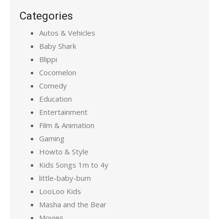
Categories
Autos & Vehicles
Baby Shark
Blippi
Cocomelon
Comedy
Education
Entertainment
Film & Animation
Gaming
Howto & Style
Kids Songs 1m to 4y
little-baby-bum
LooLoo Kids
Masha and the Bear
Movies