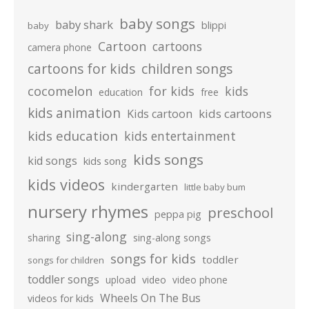
baby songs
baby shark
blippi
baby
Cartoon
cartoons
camera phone
cartoons for kids
children songs
cocomelon
for kids
kids
education
free
kids animation
kids cartoons
Kids cartoon
kids education
kids entertainment
kids songs
kid songs
kids song
kids videos
kindergarten
little baby bum
nursery rhymes
preschool
peppa pig
sing-along
sharing
sing-along songs
songs for kids
toddler
songs for children
toddler songs
upload
video
video phone
Wheels On The Bus
videos for kids