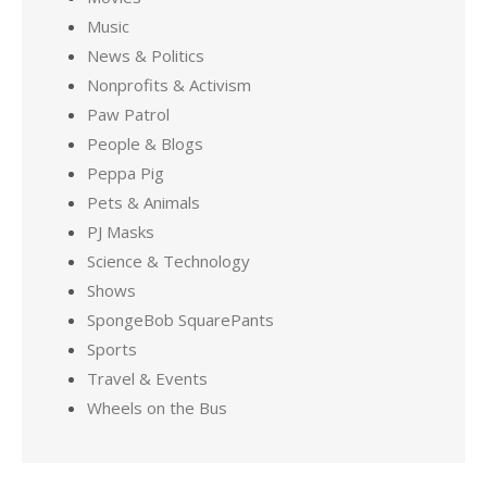
Music
News & Politics
Nonprofits & Activism
Paw Patrol
People & Blogs
Peppa Pig
Pets & Animals
PJ Masks
Science & Technology
Shows
SpongeBob SquarePants
Sports
Travel & Events
Wheels on the Bus