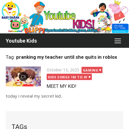
Skip
to
content
Youtube Kids
Tag:
pranking my teacher until she quits in roblox
Posted
October 13, 2025
GAMING
on
KIDS SONGS 1M TO 4Y
MEET MY KID!
today i reveal my secret kid..
TAGs