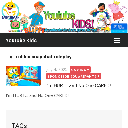
Skip
to
content
Youtube Kids
Tag:
roblox snapchat roleplay
Posted
July 4, 2025
GAMING
on
SPONGEBOB SQUAREPANTS
I’m HURT… and No One CARED!
I’m HURT… and No One CARED!
TAGs