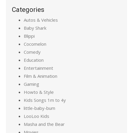
Categories
Autos & Vehicles
Baby Shark
Blippi
Cocomelon
Comedy
Education
Entertainment
Film & Animation
Gaming
Howto & Style
Kids Songs 1m to 4y
little-baby-bum
LooLoo Kids
Masha and the Bear
Movies