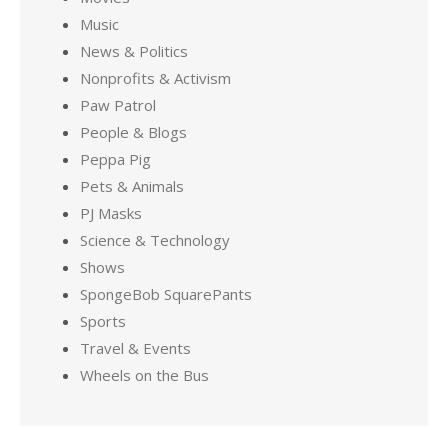
Music
News & Politics
Nonprofits & Activism
Paw Patrol
People & Blogs
Peppa Pig
Pets & Animals
PJ Masks
Science & Technology
Shows
SpongeBob SquarePants
Sports
Travel & Events
Wheels on the Bus