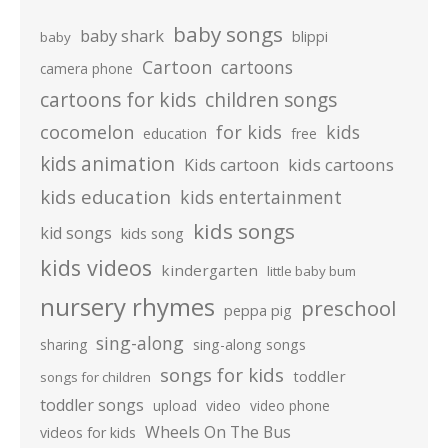
baby songs
baby shark
blippi
baby
Cartoon
cartoons
camera phone
cartoons for kids
children songs
cocomelon
for kids
kids
education
free
kids animation
kids cartoons
Kids cartoon
kids education
kids entertainment
kids songs
kid songs
kids song
kids videos
kindergarten
little baby bum
nursery rhymes
preschool
peppa pig
sing-along
sharing
sing-along songs
songs for kids
toddler
songs for children
toddler songs
upload
video
video phone
Wheels On The Bus
videos for kids