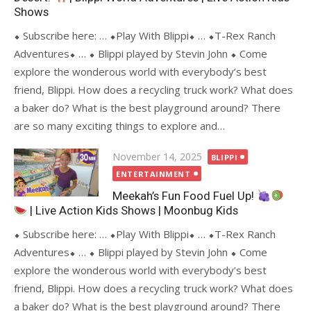
Shows
⬥ Subscribe here: … ⬥Play With Blippi⬥ … ⬥T-Rex Ranch
Adventures⬥ … ⬥ Blippi played by Stevin John ⬥ Come
explore the wonderous world with everybody’s best
friend, Blippi. How does a recycling truck work? What does
a baker do? What is the best playground around? There
are so many exciting things to explore and…
Posted
November 14, 2025
BLIPPI
on
ENTERTAINMENT
Meekah’s Fun Food Fuel Up!
| Live Action Kids Shows | Moonbug Kids
⬥ Subscribe here: … ⬥Play With Blippi⬥ … ⬥T-Rex Ranch
Adventures⬥ … ⬥ Blippi played by Stevin John ⬥ Come
explore the wonderous world with everybody’s best
friend, Blippi. How does a recycling truck work? What does
a baker do? What is the best playground around? There