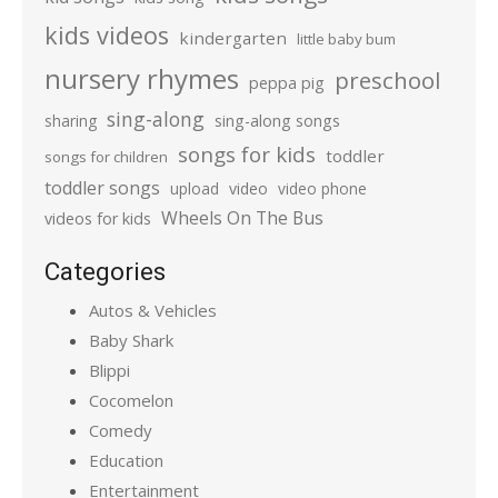
kids videos
kindergarten
little baby bum
nursery rhymes
preschool
peppa pig
sing-along
sharing
sing-along songs
songs for kids
toddler
songs for children
toddler songs
upload
video
video phone
Wheels On The Bus
videos for kids
Categories
Autos & Vehicles
Baby Shark
Blippi
Cocomelon
Comedy
Education
Entertainment