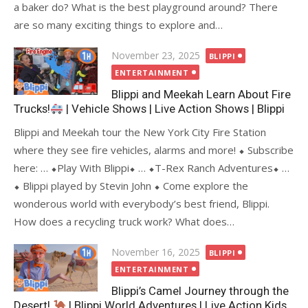
a baker do? What is the best playground around? There
are so many exciting things to explore and…
Posted
November 23, 2025
BLIPPI
on
ENTERTAINMENT
Blippi and Meekah Learn About Fire
Trucks!
| Vehicle Shows | Live Action Shows | Blippi
Blippi and Meekah tour the New York City Fire Station
where they see fire vehicles, alarms and more! ⬥ Subscribe
here: … ⬥Play With Blippi⬥ … ⬥T-Rex Ranch Adventures⬥ …
⬥ Blippi played by Stevin John ⬥ Come explore the
wonderous world with everybody’s best friend, Blippi.
How does a recycling truck work? What does…
Posted
November 16, 2025
BLIPPI
on
ENTERTAINMENT
Blippi’s Camel Journey through the
Desert!
| Blippi World Adventures | Live Action Kids