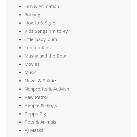
Film & Animation
Gaming
Howto & Style
Kids Songs 1m to 4y
little-baby-bum
LooLoo Kids
Masha and the Bear
Movies
Music
News & Politics
Nonprofits & Activism
Paw Patrol
People & Blogs
Peppa Pig
Pets & Animals
PJ Masks