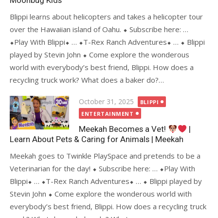
Moonbug Kids
Blippi learns about helicopters and takes a helicopter tour
over the Hawaiian island of Oahu. ⬥ Subscribe here: …
⬥Play With Blippi⬥ … ⬥T-Rex Ranch Adventures⬥ … ⬥ Blippi
played by Stevin John ⬥ Come explore the wonderous
world with everybody’s best friend, Blippi. How does a
recycling truck work? What does a baker do?…
Posted
October 31, 2025
BLIPPI
on
ENTERTAINMENT
Meekah Becomes a Vet!
|
Learn About Pets & Caring for Animals | Meekah
Meekah goes to Twinkle PlaySpace and pretends to be a
Veterinarian for the day! ⬥ Subscribe here: … ⬥Play With
Blippi⬥ … ⬥T-Rex Ranch Adventures⬥ … ⬥ Blippi played by
Stevin John ⬥ Come explore the wonderous world with
everybody’s best friend, Blippi. How does a recycling truck