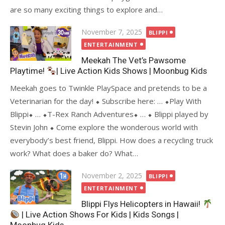
are so many exciting things to explore and…
Posted
November 7, 2025
BLIPPI
on
ENTERTAINMENT
Meekah The Vet’s Pawsome
Playtime!
| Live Action Kids Shows | Moonbug Kids
Meekah goes to Twinkle PlaySpace and pretends to be a
Veterinarian for the day! ⬥ Subscribe here: … ⬥Play With
Blippi⬥ … ⬥T-Rex Ranch Adventures⬥ … ⬥ Blippi played by
Stevin John ⬥ Come explore the wonderous world with
everybody’s best friend, Blippi. How does a recycling truck
work? What does a baker do? What…
Posted
November 2, 2025
BLIPPI
on
ENTERTAINMENT
Blippi Flys Helicopters in Hawaii!
| Live Action Shows For Kids | Kids Songs |