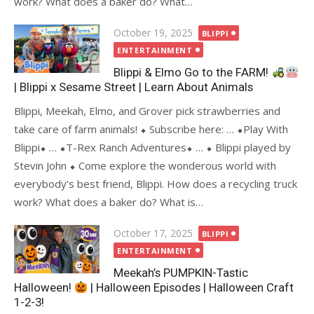
work? What does a baker do? What…
Posted
October 19, 2025
BLIPPI
on
ENTERTAINMENT
Blippi & Elmo Go to the FARM!
| Blippi x Sesame Street | Learn About Animals
Blippi, Meekah, Elmo, and Grover pick strawberries and
take care of farm animals! ⬥ Subscribe here: … ⬥Play With
Blippi⬥ … ⬥T-Rex Ranch Adventures⬥ … ⬥ Blippi played by
Stevin John ⬥ Come explore the wonderous world with
everybody’s best friend, Blippi. How does a recycling truck
work? What does a baker do? What is…
Posted
October 17, 2025
BLIPPI
on
ENTERTAINMENT
Meekah’s PUMPKIN-Tastic
Halloween!
| Halloween Episodes | Halloween Craft
1-2-3!