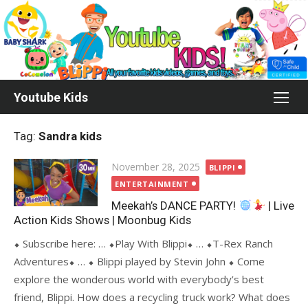
Skip
to
content
Youtube Kids
Tag:
Sandra kids
Posted
November 28, 2025
BLIPPI
on
ENTERTAINMENT
Meekah’s DANCE PARTY!
| Live
Action Kids Shows | Moonbug Kids
⬥ Subscribe here: … ⬥Play With Blippi⬥ … ⬥T-Rex Ranch
Adventures⬥ … ⬥ Blippi played by Stevin John ⬥ Come
explore the wonderous world with everybody’s best
friend, Blippi. How does a recycling truck work? What does