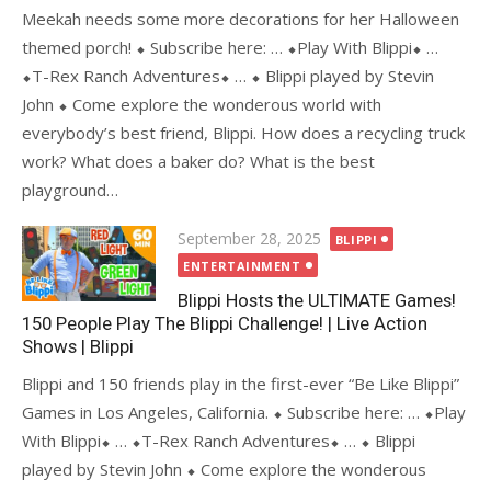
Meekah needs some more decorations for her Halloween
themed porch! ⬥ Subscribe here: … ⬥Play With Blippi⬥ …
⬥T-Rex Ranch Adventures⬥ … ⬥ Blippi played by Stevin
John ⬥ Come explore the wonderous world with
everybody’s best friend, Blippi. How does a recycling truck
work? What does a baker do? What is the best
playground…
Posted
September 28, 2025
BLIPPI
on
ENTERTAINMENT
Blippi Hosts the ULTIMATE Games!
150 People Play The Blippi Challenge! | Live Action
Shows | Blippi
Blippi and 150 friends play in the first-ever “Be Like Blippi”
Games in Los Angeles, California. ⬥ Subscribe here: … ⬥Play
With Blippi⬥ … ⬥T-Rex Ranch Adventures⬥ … ⬥ Blippi
played by Stevin John ⬥ Come explore the wonderous