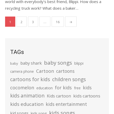
world with everybody’s best friend, Blippi. How does a
recycling truck work? What does a baker…
Posts
1
2
3
…
16
→
pagination
TAGs
baby songs
baby shark
blippi
baby
Cartoon
cartoons
camera phone
cartoons for kids
children songs
cocomelon
for kids
kids
education
free
kids animation
kids cartoons
Kids cartoon
kids education
kids entertainment
kids songs
kid songs
kids song