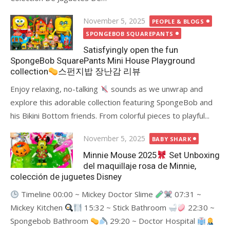
Posted
November 5, 2025
PEOPLE & BLOGS
on
SPONGEBOB SQUAREPANTS
Satisfyingly open the fun
SpongeBob SquarePants Mini House Playground
collection
스펀지밥 장난감 리뷰
Enjoy relaxing, no-talking
sounds as we unwrap and
explore this adorable collection featuring SpongeBob and
his Bikini Bottom friends. From colorful pieces to playful...
Posted
November 5, 2025
BABY SHARK
on
Minnie Mouse 2025
Set Unboxing
del maquillaje rosa de Minnie,
colección de juguetes Disney
Timeline 00:00 ~ Mickey Doctor Slime
07:31 ~
Mickey Kitchen
15:32 ~ Stick Bathroom
22:30 ~
Spongebob Bathroom
29:20 ~ Doctor Hospital