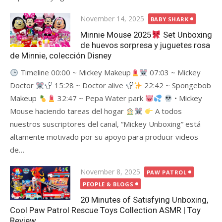
Posted
November 14, 2025
BABY SHARK
on
Minnie Mouse 2025
Set Unboxing
de huevos sorpresa y juguetes rosa
de Minnie, colección Disney
Timeline 00:00 ~ Mickey Makeup
07:03 ~ Mickey
Doctor
15:28 ~ Doctor alive
22:42 ~ Spongebob
Makeup
32:47 ~ Pepa Water park
• Mickey
Mouse haciendo tareas del hogar
A todos
nuestros suscriptores del canal, “Mickey Unboxing” está
altamente motivado por su apoyo para producir videos
de…
Posted
November 8, 2025
PAW PATROL
on
PEOPLE & BLOGS
20 Minutes of Satisfying Unboxing,
Cool Paw Patrol Rescue Toys Collection ASMR | Toy
Review