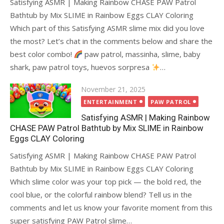
Satisfying ASMR | Making Rainbow CHASE PAW Patrol
Bathtub by Mix SLIME in Rainbow Eggs CLAY Coloring
Which part of this Satisfying ASMR slime mix did you love
the most? Let’s chat in the comments below and share the
best color combo!
paw patrol, massinha, slime, baby
shark, paw patrol toys, huevos sorpresa
…
Posted
November 21, 2025
on
ENTERTAINMENT
PAW PATROL
Satisfying ASMR | Making Rainbow
CHASE PAW Patrol Bathtub by Mix SLIME in Rainbow
Eggs CLAY Coloring
Satisfying ASMR | Making Rainbow CHASE PAW Patrol
Bathtub by Mix SLIME in Rainbow Eggs CLAY Coloring
Which slime color was your top pick — the bold red, the
cool blue, or the colorful rainbow blend? Tell us in the
comments and let us know your favorite moment from this
super satisfying PAW Patrol slime…