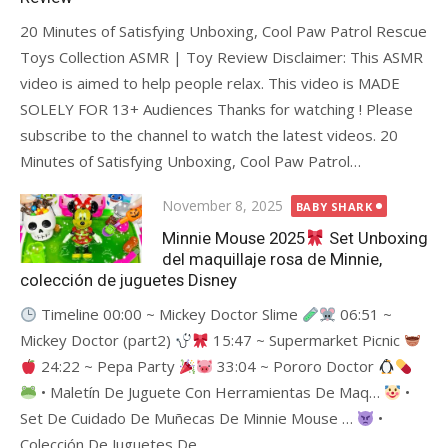
20 Minutes of Satisfying Unboxing, Cool Paw Patrol Rescue
Toys Collection ASMR | Toy Review Disclaimer: This ASMR
video is aimed to help people relax. This video is MADE
SOLELY FOR 13+ Audiences Thanks for watching ! Please
subscribe to the channel to watch the latest videos. 20
Minutes of Satisfying Unboxing, Cool Paw Patrol…
Posted
November 8, 2025
BABY SHARK
on
Minnie Mouse 2025
Set Unboxing
del maquillaje rosa de Minnie,
colección de juguetes Disney
Timeline 00:00 ~ Mickey Doctor Slime
06:51 ~
Mickey Doctor (part2)
15:47 ~ Supermarket Picnic
24:22 ~ Pepa Party
33:04 ~ Pororo Doctor
• Maletín De Juguete Con Herramientas De Maq…
•
Set De Cuidado De Muñecas De Minnie Mouse …
•
Colección De Juguetes De…