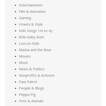
Entertainment
Film & Animation
Gaming
Howto & Style
Kids Songs 1m to 4y
little-baby-bum
LooLoo Kids
Masha and the Bear
Movies
Music
News & Politics
Nonprofits & Activism
Paw Patrol
People & Blogs
Peppa Pig
Pets & Animals