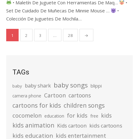
• Maletín De Juguete Con Herramientas De Maq…
•
Set De Cuidado De Muñecas De Minnie Mouse …
•
Colección De Juguetes De Mochila…
Posts
1
2
3
…
28
→
pagination
TAGs
baby songs
baby shark
blippi
baby
Cartoon
cartoons
camera phone
cartoons for kids
children songs
cocomelon
for kids
kids
education
free
kids animation
kids cartoons
Kids cartoon
kids education
kids entertainment