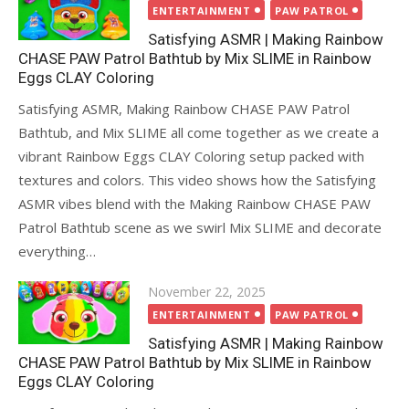
on
ENTERTAINMENT
PAW PATROL
Satisfying ASMR | Making Rainbow
CHASE PAW Patrol Bathtub by Mix SLIME in Rainbow
Eggs CLAY Coloring
Satisfying ASMR, Making Rainbow CHASE PAW Patrol
Bathtub, and Mix SLIME all come together as we create a
vibrant Rainbow Eggs CLAY Coloring setup packed with
textures and colors. This video shows how the Satisfying
ASMR vibes blend with the Making Rainbow CHASE PAW
Patrol Bathtub scene as we swirl Mix SLIME and decorate
everything…
Posted
November 22, 2025
on
ENTERTAINMENT
PAW PATROL
Satisfying ASMR | Making Rainbow
CHASE PAW Patrol Bathtub by Mix SLIME in Rainbow
Eggs CLAY Coloring