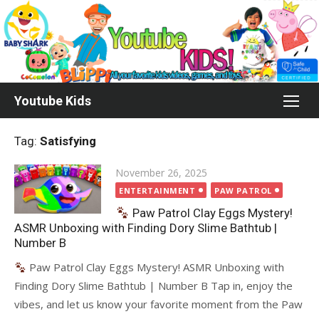
Skip
to
content
Youtube Kids
Tag:
Satisfying
Posted
November 26, 2025
on
ENTERTAINMENT
PAW PATROL
Paw Patrol Clay Eggs Mystery!
ASMR Unboxing with Finding Dory Slime Bathtub |
Number B
Paw Patrol Clay Eggs Mystery! ASMR Unboxing with
Finding Dory Slime Bathtub | Number B Tap in, enjoy the
vibes, and let us know your favorite moment from the Paw