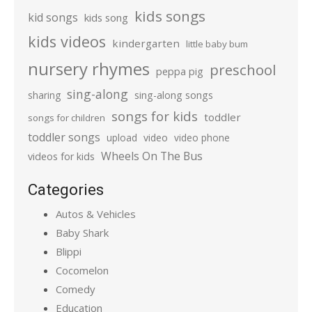
kids songs
kid songs
kids song
kids videos
kindergarten
little baby bum
nursery rhymes
preschool
peppa pig
sing-along
sharing
sing-along songs
songs for kids
toddler
songs for children
toddler songs
upload
video
video phone
Wheels On The Bus
videos for kids
Categories
Autos & Vehicles
Baby Shark
Blippi
Cocomelon
Comedy
Education