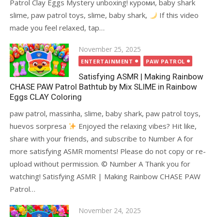
Patrol Clay Eggs Mystery unboxing! куроми, baby shark
slime, paw patrol toys, slime, baby shark,
If this video
made you feel relaxed, tap…
Posted
November 25, 2025
on
ENTERTAINMENT
PAW PATROL
Satisfying ASMR | Making Rainbow
CHASE PAW Patrol Bathtub by Mix SLIME in Rainbow
Eggs CLAY Coloring
paw patrol, massinha, slime, baby shark, paw patrol toys,
huevos sorpresa
Enjoyed the relaxing vibes? Hit like,
share with your friends, and subscribe to Number A for
more satisfying ASMR moments! Please do not copy or re-
upload without permission. © Number A Thank you for
watching! Satisfying ASMR | Making Rainbow CHASE PAW
Patrol…
Posted
November 24, 2025