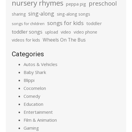
nursery rhymes
preschool
peppa pig
sing-along
sharing
sing-along songs
songs for kids
toddler
songs for children
toddler songs
upload
video
video phone
Wheels On The Bus
videos for kids
Categories
Autos & Vehicles
Baby Shark
Blippi
Cocomelon
Comedy
Education
Entertainment
Film & Animation
Gaming