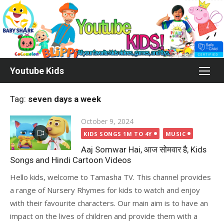
Skip
to
content
Youtube Kids
Tag:
seven days a week
Posted
October 9, 2024
on
KIDS SONGS 1M TO 4Y
MUSIC
Aaj Somwar Hai, आज सोमवार है, Kids
Songs and Hindi Cartoon Videos
Hello kids, welcome to Tamasha TV. This channel provides
a range of Nursery Rhymes for kids to watch and enjoy
with their favourite characters. Our main aim is to have an
impact on the lives of children and provide them with a