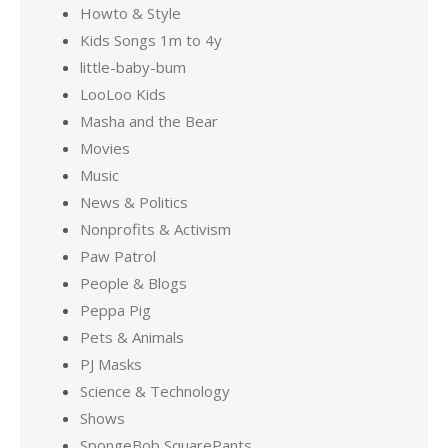
Howto & Style
Kids Songs 1m to 4y
little-baby-bum
LooLoo Kids
Masha and the Bear
Movies
Music
News & Politics
Nonprofits & Activism
Paw Patrol
People & Blogs
Peppa Pig
Pets & Animals
PJ Masks
Science & Technology
Shows
SpongeBob SquarePants