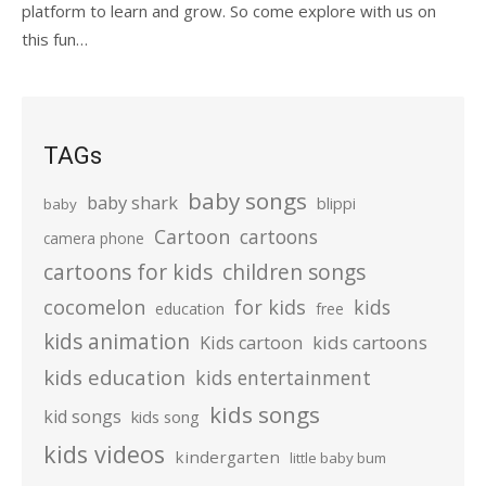
platform to learn and grow. So come explore with us on
this fun…
TAGs
baby songs
baby shark
blippi
baby
Cartoon
cartoons
camera phone
cartoons for kids
children songs
cocomelon
for kids
kids
education
free
kids animation
kids cartoons
Kids cartoon
kids education
kids entertainment
kids songs
kid songs
kids song
kids videos
kindergarten
little baby bum