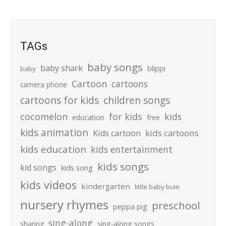
TAGs
baby songs
baby shark
blippi
baby
Cartoon
cartoons
camera phone
cartoons for kids
children songs
cocomelon
for kids
kids
education
free
kids animation
kids cartoons
Kids cartoon
kids education
kids entertainment
kids songs
kid songs
kids song
kids videos
kindergarten
little baby bum
nursery rhymes
preschool
peppa pig
sing-along
sharing
sing-along songs