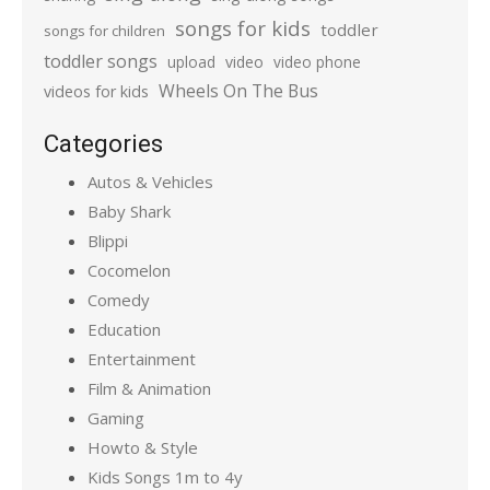
songs for kids
toddler
songs for children
toddler songs
upload
video
video phone
Wheels On The Bus
videos for kids
Categories
Autos & Vehicles
Baby Shark
Blippi
Cocomelon
Comedy
Education
Entertainment
Film & Animation
Gaming
Howto & Style
Kids Songs 1m to 4y