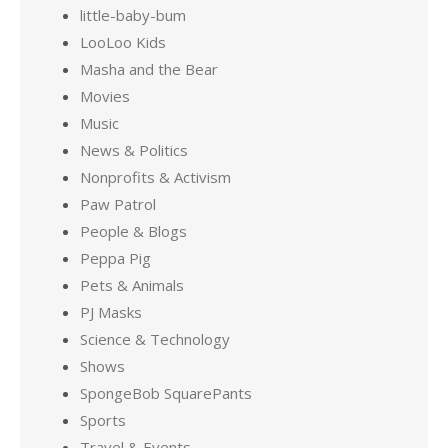
little-baby-bum
LooLoo Kids
Masha and the Bear
Movies
Music
News & Politics
Nonprofits & Activism
Paw Patrol
People & Blogs
Peppa Pig
Pets & Animals
PJ Masks
Science & Technology
Shows
SpongeBob SquarePants
Sports
Travel & Events