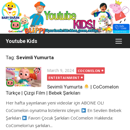
Skip
to
content
Youtube Kids
Tag:
Sevimli Yumurta
Posted
March 9, 2024
COCOMELON
on
ENTERTAINMENT
Sevimli Yumurta
| CoComelon
Türkçe | Çizgi Film | Bebek Şarkıları
Her hafta yayınlanan yeni videolar için ABONE OL!
CoComelon oynatma listelerini izleyin:
En Sevilen Bebek
Şarkıları
Favori Çocuk Şarkıları CoComelon Hakkında:
CoComelon’un şarkıları...