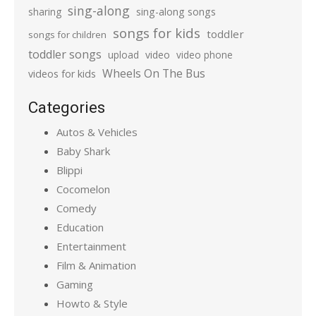
sing-along
sharing
sing-along songs
songs for kids
toddler
songs for children
toddler songs
upload
video
video phone
Wheels On The Bus
videos for kids
Categories
Autos & Vehicles
Baby Shark
Blippi
Cocomelon
Comedy
Education
Entertainment
Film & Animation
Gaming
Howto & Style