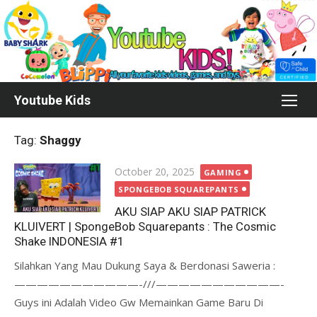
Skip
to
content
Youtube Kids
Tag:
Shaggy
Posted
October 20, 2025
GAMING
on
SPONGEBOB SQUAREPANTS
AKU SIAP AKU SIAP PATRICK
KLUIVERT | SpongeBob Squarepants : The Cosmic
Shake INDONESIA #1
Silahkan Yang Mau Dukung Saya & Berdonasi Saweria :
———————————-///———————————-
Guys ini Adalah Video Gw Memainkan Game Baru Di