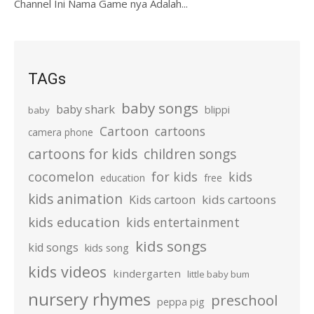
Channel Ini Nama Game nya Adalah...
TAGs
baby songs
baby shark
blippi
baby
Cartoon
cartoons
camera phone
cartoons for kids
children songs
cocomelon
for kids
kids
education
free
kids animation
kids cartoons
Kids cartoon
kids education
kids entertainment
kids songs
kid songs
kids song
kids videos
kindergarten
little baby bum
nursery rhymes
preschool
peppa pig