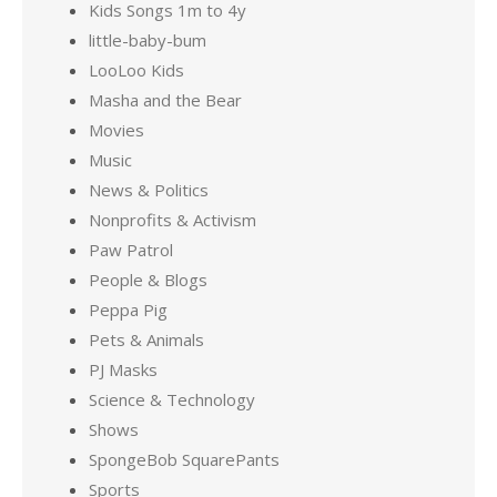
Kids Songs 1m to 4y
little-baby-bum
LooLoo Kids
Masha and the Bear
Movies
Music
News & Politics
Nonprofits & Activism
Paw Patrol
People & Blogs
Peppa Pig
Pets & Animals
PJ Masks
Science & Technology
Shows
SpongeBob SquarePants
Sports