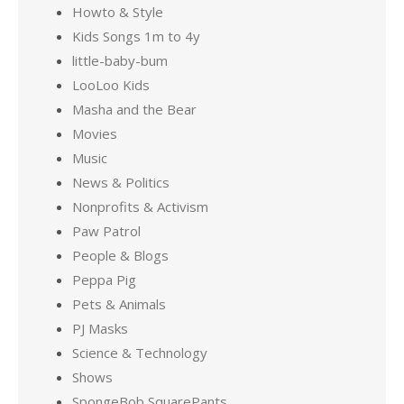
Howto & Style
Kids Songs 1m to 4y
little-baby-bum
LooLoo Kids
Masha and the Bear
Movies
Music
News & Politics
Nonprofits & Activism
Paw Patrol
People & Blogs
Peppa Pig
Pets & Animals
PJ Masks
Science & Technology
Shows
SpongeBob SquarePants