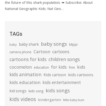
the future of this shark population. ➡ Subscribe: About
National Geographic Kids: Nat Geo…
TAGs
baby songs
baby shark
blippi
baby
Cartoon
cartoons
camera phone
cartoons for kids
children songs
cocomelon
for kids
kids
education
free
kids animation
kids cartoons
Kids cartoon
kids education
kids entertainment
kids songs
kid songs
kids song
kids videos
kindergarten
little baby bum