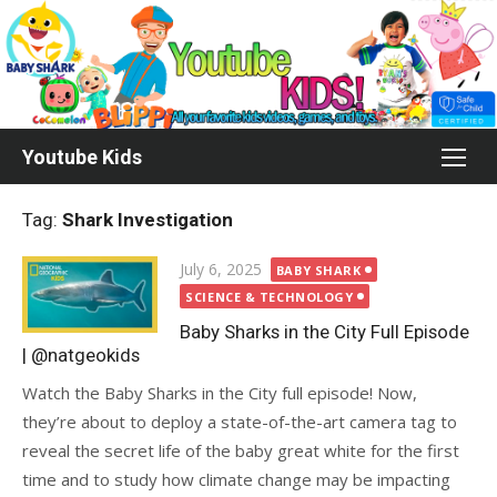
Skip
to
content
Youtube Kids
Tag:
Shark Investigation
Posted
July 6, 2025
BABY SHARK
on
SCIENCE & TECHNOLOGY
Baby Sharks in the City Full Episode
| @natgeokids
Watch the Baby Sharks in the City full episode! Now,
they’re about to deploy a state-of-the-art camera tag to
reveal the secret life of the baby great white for the first
time and to study how climate change may be impacting