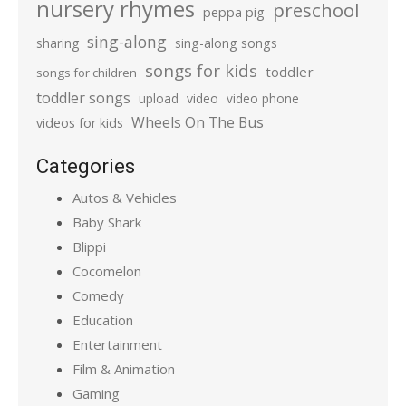
nursery rhymes
preschool
peppa pig
sing-along
sharing
sing-along songs
songs for kids
toddler
songs for children
toddler songs
upload
video
video phone
Wheels On The Bus
videos for kids
Categories
Autos & Vehicles
Baby Shark
Blippi
Cocomelon
Comedy
Education
Entertainment
Film & Animation
Gaming