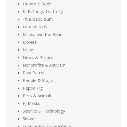
Howto & Style
Kids Songs 1m to 4y
little-baby-bum
LooLoo Kids
Masha and the Bear
Movies
Music
News & Politics
Nonprofits & Activism
Paw Patrol
People & Blogs
Peppa Pig
Pets & Animals
PJ Masks
Science & Technology
Shows
SpongeBob SquarePants