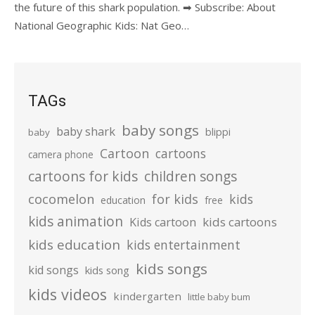
the future of this shark population. ➡ Subscribe: About
National Geographic Kids: Nat Geo…
TAGs
baby songs
baby shark
blippi
baby
Cartoon
cartoons
camera phone
cartoons for kids
children songs
cocomelon
for kids
kids
education
free
kids animation
kids cartoons
Kids cartoon
kids education
kids entertainment
kids songs
kid songs
kids song
kids videos
kindergarten
little baby bum