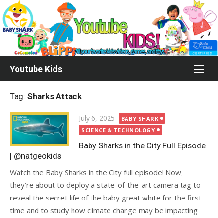
Skip
to
content
Youtube Kids
Tag:
Sharks Attack
Posted
July 6, 2025
BABY SHARK
on
SCIENCE & TECHNOLOGY
Baby Sharks in the City Full Episode
| @natgeokids
Watch the Baby Sharks in the City full episode! Now,
they’re about to deploy a state-of-the-art camera tag to
reveal the secret life of the baby great white for the first
time and to study how climate change may be impacting