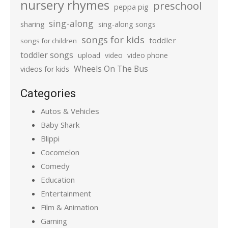
nursery rhymes
preschool
peppa pig
sing-along
sharing
sing-along songs
songs for kids
toddler
songs for children
toddler songs
upload
video
video phone
Wheels On The Bus
videos for kids
Categories
Autos & Vehicles
Baby Shark
Blippi
Cocomelon
Comedy
Education
Entertainment
Film & Animation
Gaming