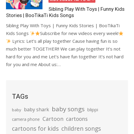
Sibling Play With Toys | Funny Kids
Stories | BooTikaTi Kids Songs
Sibling Play With Toys | Funny Kids Stories | BooTikaTi
Kids Songs
Subscribe for new videos every week!
Lyrics: Let’s all play together Cause having fun is so
much better TOGETHER!! We can play together It’s not
hard for you and me Let’s have fun together It’s not hard
for you and me About us:…
TAGs
baby songs
baby shark
blippi
baby
Cartoon
cartoons
camera phone
cartoons for kids
children songs