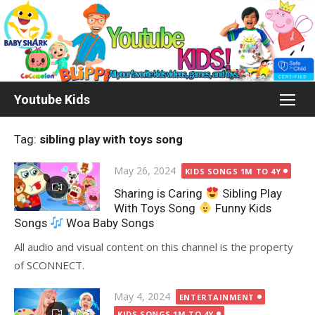
Skip
to
content
Youtube Kids
Tag:
sibling play with toys song
Posted
May 26, 2024
KIDS SONGS 1M TO 4Y
on
Sharing is Caring
Sibling Play
With Toys Song
Funny Kids
Songs
Woa Baby Songs
All audio and visual content on this channel is the property
of SCONNECT.
Posted
May 4, 2024
ENTERTAINMENT
on
KIDS SONGS 1M TO 4Y