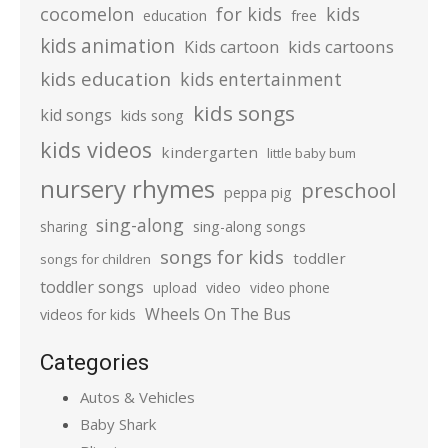
cocomelon
for kids
kids
education
free
kids animation
kids cartoons
Kids cartoon
kids education
kids entertainment
kids songs
kid songs
kids song
kids videos
kindergarten
little baby bum
nursery rhymes
preschool
peppa pig
sing-along
sharing
sing-along songs
songs for kids
toddler
songs for children
toddler songs
upload
video
video phone
Wheels On The Bus
videos for kids
Categories
Autos & Vehicles
Baby Shark