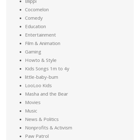
Blippi
Cocomelon
Comedy
Education
Entertainment
Film & Animation
Gaming
Howto & Style
Kids Songs 1m to 4y
little-baby-bum
LooLoo Kids
Masha and the Bear
Movies
Music
News & Politics
Nonprofits & Activism
Paw Patrol