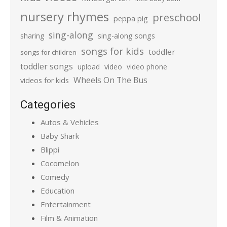
nursery rhymes
preschool
peppa pig
sing-along
sharing
sing-along songs
songs for kids
toddler
songs for children
toddler songs
upload
video
video phone
Wheels On The Bus
videos for kids
Categories
Autos & Vehicles
Baby Shark
Blippi
Cocomelon
Comedy
Education
Entertainment
Film & Animation