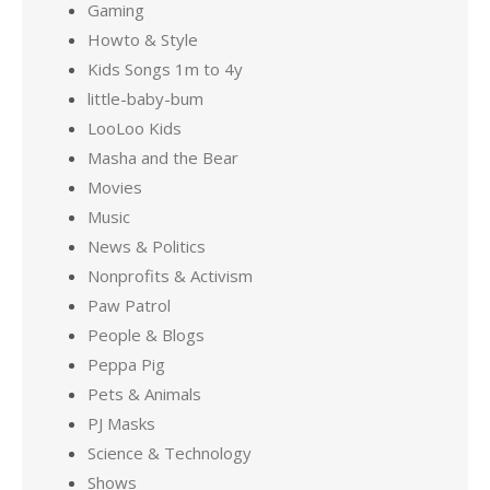
Gaming
Howto & Style
Kids Songs 1m to 4y
little-baby-bum
LooLoo Kids
Masha and the Bear
Movies
Music
News & Politics
Nonprofits & Activism
Paw Patrol
People & Blogs
Peppa Pig
Pets & Animals
PJ Masks
Science & Technology
Shows