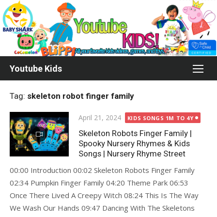
Skip
to
content
Youtube Kids
Tag:
skeleton robot finger family
Posted
April 21, 2024
KIDS SONGS 1M TO 4Y
on
Skeleton Robots Finger Family |
Spooky Nursery Rhymes & Kids
Songs | Nursery Rhyme Street
00:00 Introduction 00:02 Skeleton Robots Finger Family
02:34 Pumpkin Finger Family 04:20 Theme Park 06:53
Once There Lived A Creepy Witch 08:24 This Is The Way
We Wash Our Hands 09:47 Dancing With The Skeletons