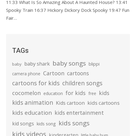
11:33 What Is So Amazing About A Haunted House? 13:41
Spooky Train 16:37 Hickory Dickory Dock Spooky 19:47 Fun
Fair…
TAGs
baby songs
baby shark
blippi
baby
Cartoon
cartoons
camera phone
cartoons for kids
children songs
cocomelon
for kids
kids
education
free
kids animation
kids cartoons
Kids cartoon
kids education
kids entertainment
kids songs
kid songs
kids song
kids videos
kindergarten
little baby bum