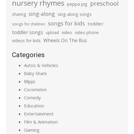
nursery rhymes
preschool
peppa pig
sing-along
sharing
sing-along songs
songs for kids
toddler
songs for children
toddler songs
upload
video
video phone
Wheels On The Bus
videos for kids
Categories
Autos & Vehicles
Baby Shark
Blippi
Cocomelon
Comedy
Education
Entertainment
Film & Animation
Gaming