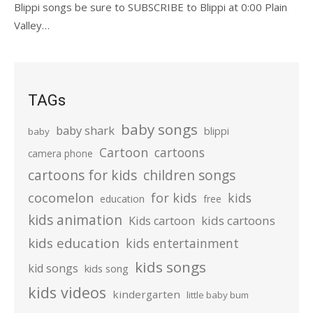
Blippi songs be sure to SUBSCRIBE to Blippi at 0:00 Plain
Valley…
TAGs
baby songs
baby shark
blippi
baby
Cartoon
cartoons
camera phone
cartoons for kids
children songs
cocomelon
for kids
kids
education
free
kids animation
kids cartoons
Kids cartoon
kids education
kids entertainment
kids songs
kid songs
kids song
kids videos
kindergarten
little baby bum