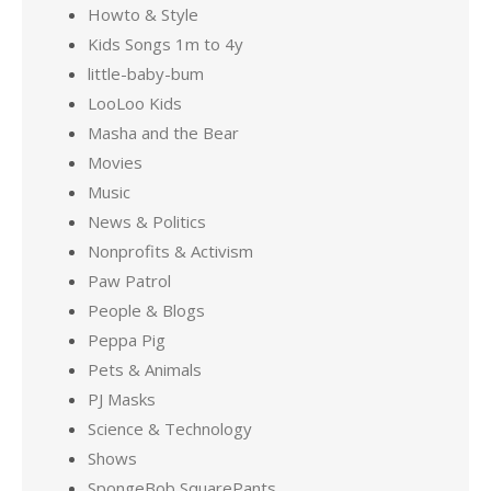
Howto & Style
Kids Songs 1m to 4y
little-baby-bum
LooLoo Kids
Masha and the Bear
Movies
Music
News & Politics
Nonprofits & Activism
Paw Patrol
People & Blogs
Peppa Pig
Pets & Animals
PJ Masks
Science & Technology
Shows
SpongeBob SquarePants