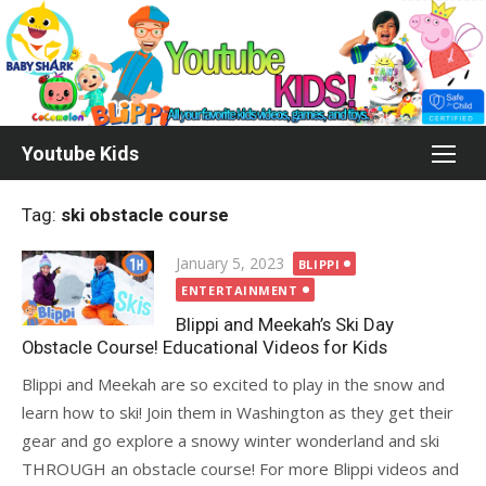
Skip
to
content
Youtube Kids
Tag:
ski obstacle course
Posted
January 5, 2023
BLIPPI
on
ENTERTAINMENT
Blippi and Meekah’s Ski Day
Obstacle Course! Educational Videos for Kids
Blippi and Meekah are so excited to play in the snow and
learn how to ski! Join them in Washington as they get their
gear and go explore a snowy winter wonderland and ski
THROUGH an obstacle course! For more Blippi videos and