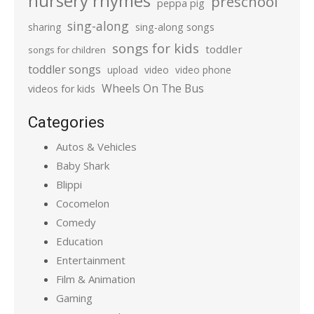
nursery rhymes
preschool
peppa pig
sing-along
sharing
sing-along songs
songs for kids
toddler
songs for children
toddler songs
upload
video
video phone
Wheels On The Bus
videos for kids
Categories
Autos & Vehicles
Baby Shark
Blippi
Cocomelon
Comedy
Education
Entertainment
Film & Animation
Gaming