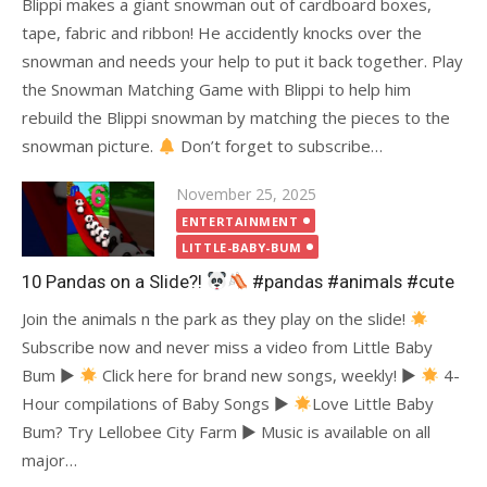
Blippi makes a giant snowman out of cardboard boxes,
tape, fabric and ribbon! He accidently knocks over the
snowman and needs your help to put it back together. Play
the Snowman Matching Game with Blippi to help him
rebuild the Blippi snowman by matching the pieces to the
snowman picture.
Don’t forget to subscribe…
Posted
November 25, 2025
on
ENTERTAINMENT
LITTLE-BABY-BUM
10 Pandas on a Slide?!
#pandas #animals #cute
Join the animals n the park as they play on the slide!
Subscribe now and never miss a video from Little Baby
Bum ►
Click here for brand new songs, weekly! ►
4-
Hour compilations of Baby Songs ►
Love Little Baby
Bum? Try Lellobee City Farm ► Music is available on all
major…