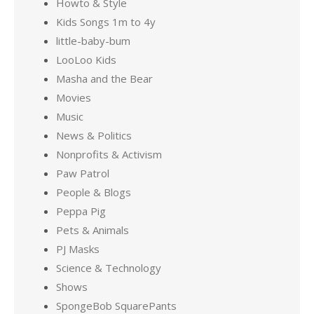
Howto & Style
Kids Songs 1m to 4y
little-baby-bum
LooLoo Kids
Masha and the Bear
Movies
Music
News & Politics
Nonprofits & Activism
Paw Patrol
People & Blogs
Peppa Pig
Pets & Animals
PJ Masks
Science & Technology
Shows
SpongeBob SquarePants