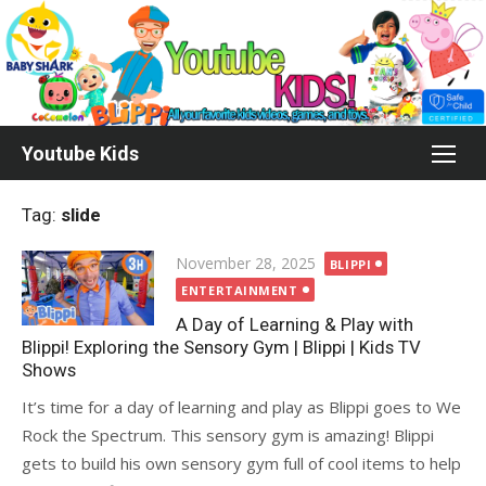
Skip
to
content
Youtube Kids
Tag:
slide
Posted
November 28, 2025
BLIPPI
on
ENTERTAINMENT
A Day of Learning & Play with
Blippi! Exploring the Sensory Gym | Blippi | Kids TV
Shows
It’s time for a day of learning and play as Blippi goes to We
Rock the Spectrum. This sensory gym is amazing! Blippi
gets to build his own sensory gym full of cool items to help