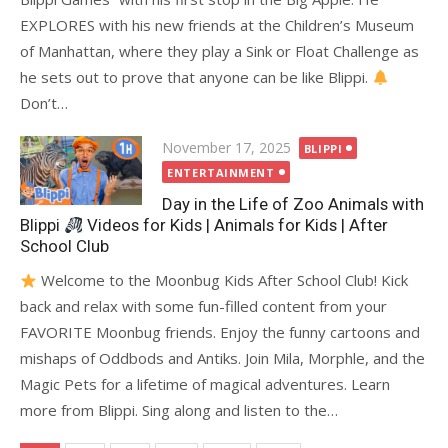
EXPLORES with his new friends at the Children’s Museum
of Manhattan, where they play a Sink or Float Challenge as
he sets out to prove that anyone can be like Blippi.
Don’t…
Posted
November 17, 2025
BLIPPI
on
ENTERTAINMENT
Day in the Life of Zoo Animals with
Blippi
Videos for Kids | Animals for Kids | After
School Club
Welcome to the Moonbug Kids After School Club! Kick
back and relax with some fun-filled content from your
FAVORITE Moonbug friends. Enjoy the funny cartoons and
mishaps of Oddbods and Antiks. Join Mila, Morphle, and the
Magic Pets for a lifetime of magical adventures. Learn
more from Blippi. Sing along and listen to the…