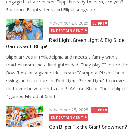
engage his five senses. Blippi is ready to learn, are you?
For more Blippi videos and Blippi songs be…
Posted
November 27, 2025
BLIPPI
on
ENTERTAINMENT
Red Light, Green Light & Big Slide
Games with Blippi!
Blippi arrives in Philadelphia and meets a family with a
teacher mom and a firefighter dad. They play “Capture the
Bow Ties” on a giant slide, create “Compost Pizzas” on a
swing, and race cars in “Red Light, Green Light” to prove
that even busy parents can PLAY Like Blippi. #belikeblippi
#games Filmed at Smith…
Posted
November 25, 2025
BLIPPI
on
ENTERTAINMENT
Can Blippi Fix the Giant Snowman?