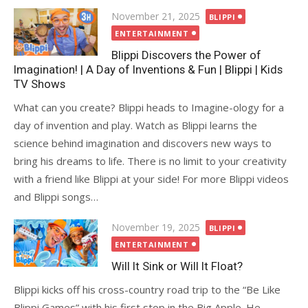
Posted
November 21, 2025
BLIPPI
on
ENTERTAINMENT
Blippi Discovers the Power of
Imagination! | A Day of Inventions & Fun | Blippi | Kids
TV Shows
What can you create? Blippi heads to Imagine-ology for a
day of invention and play. Watch as Blippi learns the
science behind imagination and discovers new ways to
bring his dreams to life. There is no limit to your creativity
with a friend like Blippi at your side! For more Blippi videos
and Blippi songs…
Posted
November 19, 2025
BLIPPI
on
ENTERTAINMENT
Will It Sink or Will It Float?
Blippi kicks off his cross-country road trip to the “Be Like
Blippi Games” with his first stop in the Big Apple. He