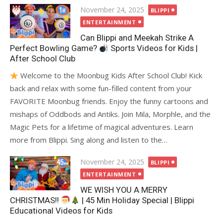
Posted
November 24, 2025
BLIPPI
on
ENTERTAINMENT
Can Blippi and Meekah Strike A
Perfect Bowling Game?
Sports Videos for Kids |
After School Club
Welcome to the Moonbug Kids After School Club! Kick
back and relax with some fun-filled content from your
FAVORITE Moonbug friends. Enjoy the funny cartoons and
mishaps of Oddbods and Antiks. Join Mila, Morphle, and the
Magic Pets for a lifetime of magical adventures. Learn
more from Blippi. Sing along and listen to the…
Posted
November 24, 2025
BLIPPI
on
ENTERTAINMENT
WE WISH YOU A MERRY
CHRISTMAS!!
| 45 Min Holiday Special | Blippi
Educational Videos for Kids