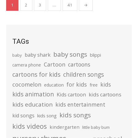
Posts
1
2
3
…
41
→
pagination
TAGs
baby songs
baby shark
blippi
baby
Cartoon
cartoons
camera phone
cartoons for kids
children songs
cocomelon
for kids
kids
education
free
kids animation
kids cartoons
Kids cartoon
kids education
kids entertainment
kids songs
kid songs
kids song
kids videos
kindergarten
little baby bum