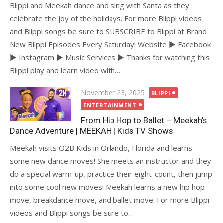
Blippi and Meekah dance and sing with Santa as they
celebrate the joy of the holidays. For more Blippi videos
and Blippi songs be sure to SUBSCRIBE to Blippi at Brand
New Blippi Episodes Every Saturday! Website ► Facebook
► Instagram ► Music Services ► Thanks for watching this
Blippi play and learn video with…
Posted
November 23, 2025
BLIPPI
on
ENTERTAINMENT
From Hip Hop to Ballet – Meekah’s
Dance Adventure | MEEKAH | Kids TV Shows
Meekah visits O2B Kids in Orlando, Florida and learns
some new dance moves! She meets an instructor and they
do a special warm-up, practice their eight-count, then jump
into some cool new moves! Meekah learns a new hip hop
move, breakdance move, and ballet move. For more Blippi
videos and Blippi songs be sure to…