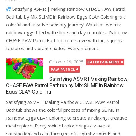
Satisfying ASMR | Making Rainbow CHASE PAW Patrol
Bathtub by Mix SLIME in Rainbow Eggs CLAY Coloring is a
colorful and creative sensory journey! Watch as we mix
rainbow eggs filled with slime and clay to make a Rainbow
CHASE PAW Patrol Bathtub come alive with fun, squishy
textures and vibrant shades. Every moment…
Posted
October 19, 2025
ENTERTAINMENT
on
PAW PATROL
Satisfying ASMR | Making Rainbow
CHASE PAW Patrol Bathtub by Mix SLIME in Rainbow
Eggs CLAY Coloring
Satisfying ASMR | Making Rainbow CHASE PAW Patrol
Bathtub shows the colorful process of mixing SLIME in
Rainbow Eggs CLAY Coloring to create a relaxing, creative
masterpiece. Every swirl of color brings a wave of
satisfaction and calm through soft, squishy sounds and