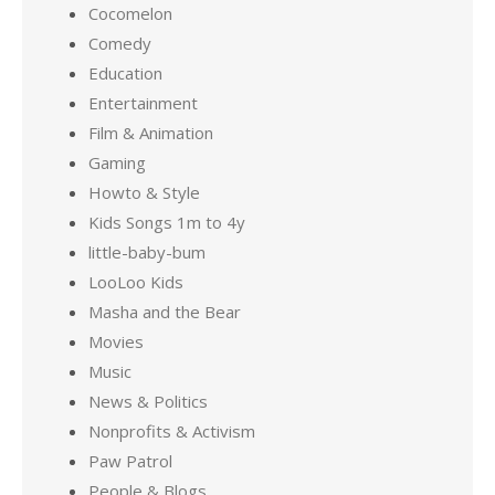
Cocomelon
Comedy
Education
Entertainment
Film & Animation
Gaming
Howto & Style
Kids Songs 1m to 4y
little-baby-bum
LooLoo Kids
Masha and the Bear
Movies
Music
News & Politics
Nonprofits & Activism
Paw Patrol
People & Blogs