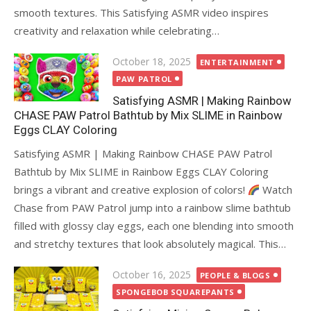
smooth textures. This Satisfying ASMR video inspires
creativity and relaxation while celebrating…
Posted
October 18, 2025
ENTERTAINMENT
on
PAW PATROL
Satisfying ASMR | Making Rainbow
CHASE PAW Patrol Bathtub by Mix SLIME in Rainbow
Eggs CLAY Coloring
Satisfying ASMR | Making Rainbow CHASE PAW Patrol
Bathtub by Mix SLIME in Rainbow Eggs CLAY Coloring
brings a vibrant and creative explosion of colors!
Watch
Chase from PAW Patrol jump into a rainbow slime bathtub
filled with glossy clay eggs, each one blending into smooth
and stretchy textures that look absolutely magical. This…
Posted
October 16, 2025
PEOPLE & BLOGS
on
SPONGEBOB SQUAREPANTS