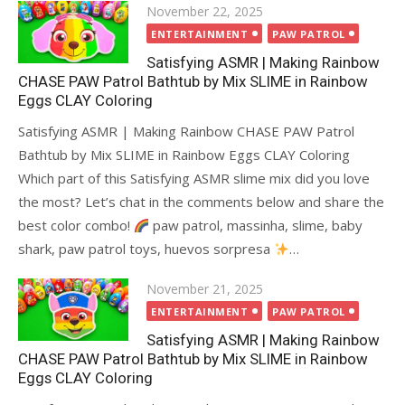
Posted
November 22, 2025
on
ENTERTAINMENT
PAW PATROL
Satisfying ASMR | Making Rainbow
CHASE PAW Patrol Bathtub by Mix SLIME in Rainbow
Eggs CLAY Coloring
Satisfying ASMR | Making Rainbow CHASE PAW Patrol
Bathtub by Mix SLIME in Rainbow Eggs CLAY Coloring
Which part of this Satisfying ASMR slime mix did you love
the most? Let’s chat in the comments below and share the
best color combo!
paw patrol, massinha, slime, baby
shark, paw patrol toys, huevos sorpresa
…
Posted
November 21, 2025
on
ENTERTAINMENT
PAW PATROL
Satisfying ASMR | Making Rainbow
CHASE PAW Patrol Bathtub by Mix SLIME in Rainbow
Eggs CLAY Coloring