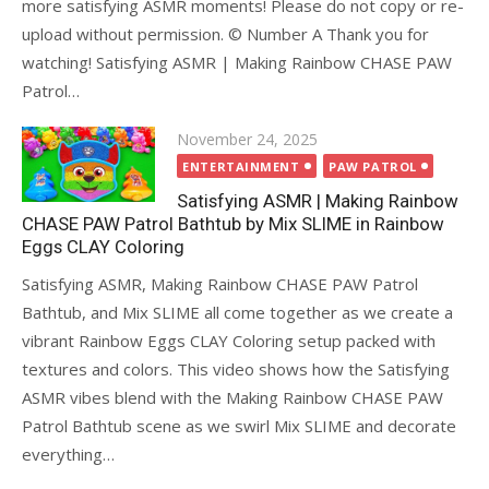
more satisfying ASMR moments! Please do not copy or re-
upload without permission. © Number A Thank you for
watching! Satisfying ASMR | Making Rainbow CHASE PAW
Patrol…
Posted
November 24, 2025
on
ENTERTAINMENT
PAW PATROL
Satisfying ASMR | Making Rainbow
CHASE PAW Patrol Bathtub by Mix SLIME in Rainbow
Eggs CLAY Coloring
Satisfying ASMR, Making Rainbow CHASE PAW Patrol
Bathtub, and Mix SLIME all come together as we create a
vibrant Rainbow Eggs CLAY Coloring setup packed with
textures and colors. This video shows how the Satisfying
ASMR vibes blend with the Making Rainbow CHASE PAW
Patrol Bathtub scene as we swirl Mix SLIME and decorate
everything…