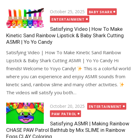
Posted
October 25, 2025
BABY SHARK
on
ENTERTAINMENT
Satisfying Video | How To Make
Kinetic Sand Rainbow Lipstick & Baby Shark Cutting
ASMR | Yo Yo Candy
Satisfying Video | How To Make Kinetic Sand Rainbow
Lipstick & Baby Shark Cutting ASMR | Yo Yo Candy Hi
friends! Welcome to Yoyo Candy!
This is a colorful world
where you can experience and enjoy ASMR sounds from
kinetic sand, rainbow slime and many other activities.
The videos will satisfy you both…
Posted
October 20, 2025
ENTERTAINMENT
on
PAW PATROL
Satisfying ASMR | Making Rainbow
CHASE PAW Patrol Bathtub by Mix SLIME in Rainbow
Eggs CLAY Coloring