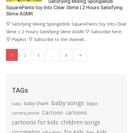
Satisfying Mixing SpongeBob
SquarePants toy Into Clear Slime | 2 Hours Satisfying
Slime ASMR
▽ Satisfying Mixing SpongeBob SquarePants toy Into Clear
Slime | 2 Hours Satisfying Slime ASMR ▽ Subscribe here:
▽ Playlist: ▽ Subscribe to the channel...
Posts
1
2
3
…
8
→
pagination
TAGs
baby songs
baby shark
blippi
baby
Cartoon
cartoons
camera phone
cartoons for kids
children songs
cocomelon
for kids
kids
education
free