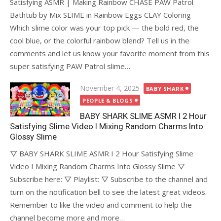
Satisfying ASMR | Making Rainbow CHASE PAW Patrol
Bathtub by Mix SLIME in Rainbow Eggs CLAY Coloring
Which slime color was your top pick — the bold red, the
cool blue, or the colorful rainbow blend? Tell us in the
comments and let us know your favorite moment from this
super satisfying PAW Patrol slime…
Posted
November 4, 2025
BABY SHARK
on
PEOPLE & BLOGS
BABY SHARK SLIME ASMR I 2 Hour
Satisfying Slime Video I Mixing Random Charms Into
Glossy Slime
▽ BABY SHARK SLIME ASMR I 2 Hour Satisfying Slime
Video I Mixing Random Charms Into Glossy Slime ▽
Subscribe here: ▽ Playlist: ▽ Subscribe to the channel and
turn on the notification bell to see the latest great videos.
Remember to like the video and comment to help the
channel become more and more…