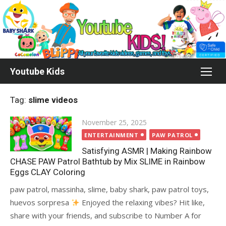
Skip
to
content
Youtube Kids
Tag:
slime videos
Posted
November 25, 2025
on
ENTERTAINMENT
PAW PATROL
Satisfying ASMR | Making Rainbow
CHASE PAW Patrol Bathtub by Mix SLIME in Rainbow
Eggs CLAY Coloring
paw patrol, massinha, slime, baby shark, paw patrol toys,
huevos sorpresa
Enjoyed the relaxing vibes? Hit like,
share with your friends, and subscribe to Number A for