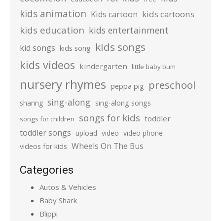
kids animation
kids cartoons
Kids cartoon
kids education
kids entertainment
kids songs
kid songs
kids song
kids videos
kindergarten
little baby bum
nursery rhymes
preschool
peppa pig
sing-along
sharing
sing-along songs
songs for kids
toddler
songs for children
toddler songs
upload
video
video phone
Wheels On The Bus
videos for kids
Categories
Autos & Vehicles
Baby Shark
Blippi