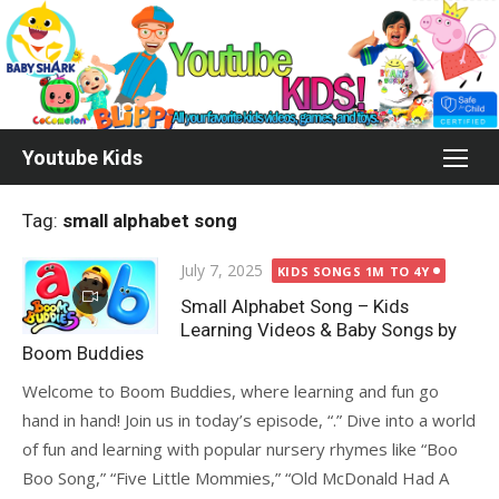
Skip
to
content
Youtube Kids
Tag:
small alphabet song
Posted
July 7, 2025
KIDS SONGS 1M TO 4Y
on
Small Alphabet Song – Kids
Learning Videos & Baby Songs by
Boom Buddies
Welcome to Boom Buddies, where learning and fun go
hand in hand! Join us in today’s episode, “.” Dive into a world
of fun and learning with popular nursery rhymes like “Boo
Boo Song,” “Five Little Mommies,” “Old McDonald Had A