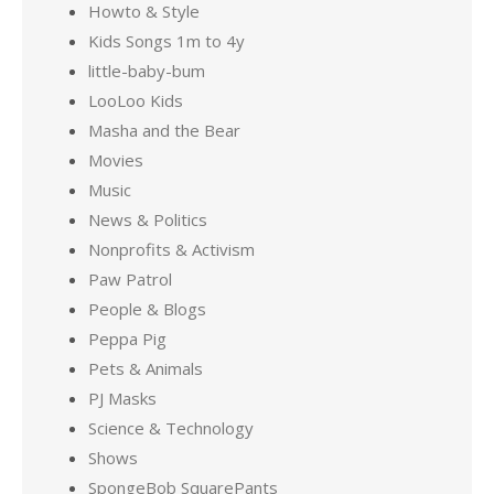
Howto & Style
Kids Songs 1m to 4y
little-baby-bum
LooLoo Kids
Masha and the Bear
Movies
Music
News & Politics
Nonprofits & Activism
Paw Patrol
People & Blogs
Peppa Pig
Pets & Animals
PJ Masks
Science & Technology
Shows
SpongeBob SquarePants