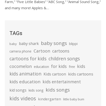
Farm,” “Five Little Babies” “ABC Song,” “Animal Sound Song,”
and many more! Apples &…
TAGs
baby songs
baby shark
blippi
baby
Cartoon
cartoons
camera phone
cartoons for kids
children songs
cocomelon
for kids
kids
education
free
kids animation
kids cartoons
Kids cartoon
kids education
kids entertainment
kids songs
kid songs
kids song
kids videos
kindergarten
little baby bum