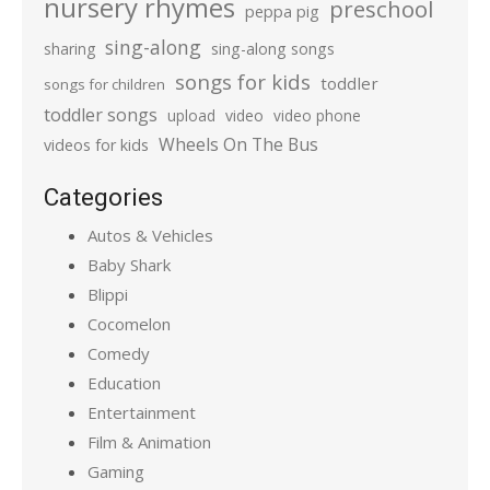
nursery rhymes
preschool
peppa pig
sing-along
sharing
sing-along songs
songs for kids
toddler
songs for children
toddler songs
upload
video
video phone
Wheels On The Bus
videos for kids
Categories
Autos & Vehicles
Baby Shark
Blippi
Cocomelon
Comedy
Education
Entertainment
Film & Animation
Gaming